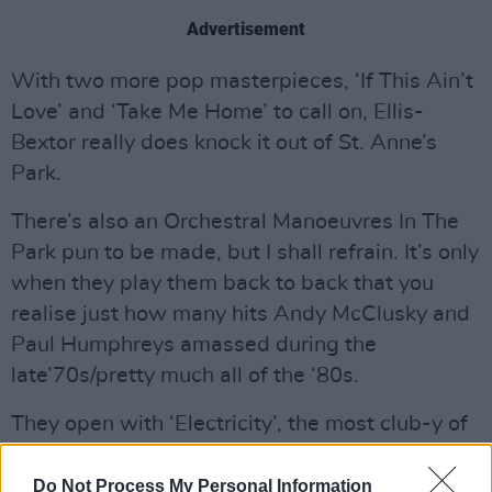
Advertisement
With two more pop masterpieces, ‘If This Ain’t
Love’ and ‘Take Me Home’ to call on, Ellis-
Bextor really does knock it out of St. Anne’s
Park.
There’s also an Orchestral Manoeuvres In The
Park pun to be made, but I shall refrain. It’s only
when they play them back to back that you
realise just how many hits Andy McClusky and
Paul Humphreys amassed during the
late’70s/pretty much all of the ‘80s.
They open with ‘Electricity’, the most club-y of
their early 45s, which underlines just how in
thrall they were to Kraftwerk.
Do Not Process My Personal Information