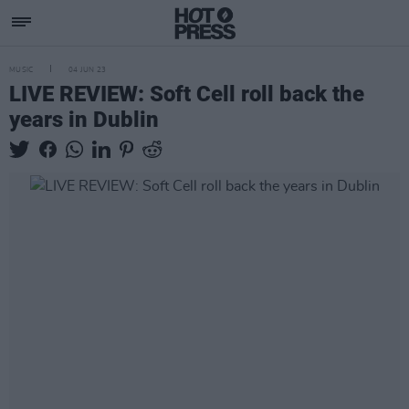
MUSIC
04 JUN 23
LIVE REVIEW: Soft Cell roll back the
years in Dublin