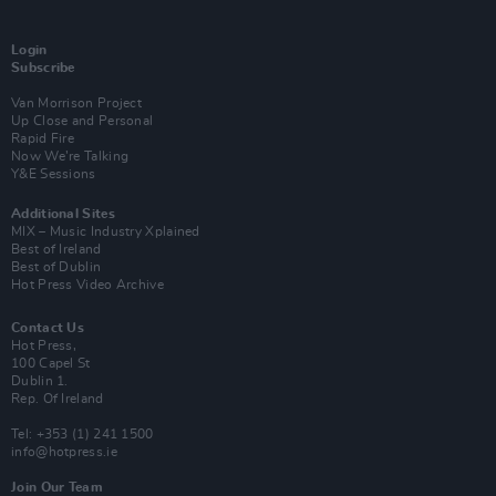
Login
Subscribe
Van Morrison Project
Up Close and Personal
Rapid Fire
Now We’re Talking
Y&E Sessions
Additional Sites
MIX – Music Industry Xplained
Best of Ireland
Best of Dublin
Hot Press Video Archive
Contact Us
Hot Press,
100 Capel St
Dublin 1.
Rep. Of Ireland
Tel: +353 (1) 241 1500
info@hotpress.ie
Join Our Team