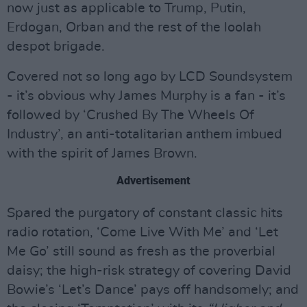
now just as applicable to Trump, Putin,
Erdogan, Orban and the rest of the loolah
despot brigade.
Covered not so long ago by LCD Soundsystem
- it’s obvious why James Murphy is a fan - it’s
followed by ‘Crushed By The Wheels Of
Industry’, an anti-totalitarian anthem imbued
with the spirit of James Brown.
Advertisement
Spared the purgatory of constant classic hits
radio rotation, ‘Come Live With Me’ and ‘Let
Me Go’ still sound as fresh as the proverbial
daisy; the high-risk strategy of covering David
Bowie’s ‘Let’s Dance’ pays off handsomely; and