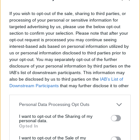
Recalling how ‘Messages’ earned them their
If you wish to opt-out of the sale, sharing to third parties, or
processing of your personal or sensitive information for
Top Of The Pops
debut, McClusky notes that,
targeted advertising by us, please use the below opt-out
“Peter Powell introduced it the first week…
section to confirm your selection. Please note that after your
Saville the next”, which prompts a collective
opt-out request is processed you may continue seeing
interest-based ads based on personal information utilized by
shiver from the crowd.
us or personal information disclosed to third parties prior to
your opt-out. You may separately opt-out of the further
As likeable as he is, the Liverpudlian’s constant
disclosure of your personal information by third parties on the
quipping between songs soon becomes
IAB’s list of downstream participants. This information may
tiresome and detracts from how well the likes
also be disclosed by us to third parties on the
IAB’s List of
Downstream Participants
that may further disclose it to other
of ‘If You Leave’, ‘Souvenir’ and ‘Joan Of Arc
third parties.
(Maid Of Orleans)’ have aged. With Humphreys
taking on the straight man role, it’s like
Personal Data Processing Opt Outs
watching a New Romantic Morecambe & Wise
I want to opt-out of the Sharing of my
personal data.
at times.
Opted In
OMD redeem themselves though with the
I want to opt-out of the Sale of my