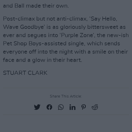
and Ball made their own.
Post-climax but not anti-climax, ‘Say Hello,
Wave Goodbye’ is as gloriously bittersweet as
ever and segues into ‘Purple Zone’, the new-ish
Pet Shop Boys-assisted single, which sends
everyone off into the night with a smile on their
face and a glow in their heart.
STUART CLARK
Share This Article: