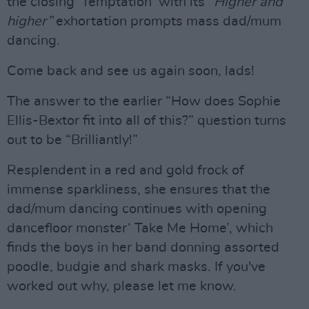
the closing ‘Temptation’ with its
“Higher and
higher”
exhortation prompts mass dad/mum
dancing.
Come back and see us again soon, lads!
The answer to the earlier “How does Sophie
Ellis-Bextor fit into all of this?” question turns
out to be “Brilliantly!”
Resplendent in a red and gold frock of
immense sparkliness, she ensures that the
dad/mum dancing continues with opening
dancefloor monster‘ Take Me Home’, which
finds the boys in her band donning assorted
poodle, budgie and shark masks. If you've
worked out why, please let me know.