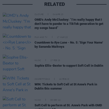
RELATED
CULTURE
04 APR 23
OMD’s Andy McCluskey: “I’m really happy that I
don’t have to pander to a TikTok generation to get
my songs heard”
FILM AND TV
17 MAR 23
Countdown to
Rye Lane
- No. 5: 'Sign Your Name'
by Sananda Maitreya
MUSIC
17 FEB 23
Sophie Ellis-Bextor to support Soft Cell in Dublin
COMPETITIONS
10 FEB 23
WIN: Tickets to Soft Cell at St Anne's Park in
Dublin this summer
MUSIC
05 DEC 22
Soft Cell to perform at St. Anne's Park with OMD