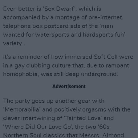
Even better is ‘Sex Dwarf’, which is
accompanied by a montage of pre-internet
telephone box postcard ads of the ‘man
wanted for watersports and hardsports fun’
variety.
It’s a reminder of how immersed Soft Cell were
in a gay clubbing culture that, due to rampant
homophobia, was still deep underground.
Advertisement
The party goes up another gear with
‘Memorabilia’ and positively orgasms with the
clever intertwining of ‘Tainted Love’ and
‘Where Did Our Love Go’, the two ‘60s
Northern Soul classics that Messrs. Almond