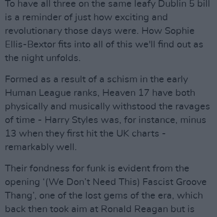
To have all three on the same leafy Dublin 5 bill
is a reminder of just how exciting and
revolutionary those days were. How Sophie
Ellis-Bextor fits into all of this we'll find out as
the night unfolds.
Formed as a result of a schism in the early
Human League ranks, Heaven 17 have both
physically and musically withstood the ravages
of time - Harry Styles was, for instance, minus
13 when they first hit the UK charts -
remarkably well.
Their fondness for funk is evident from the
opening ‘(We Don’t Need This) Fascist Groove
Thang’, one of the lost gems of the era, which
back then took aim at Ronald Reagan but is