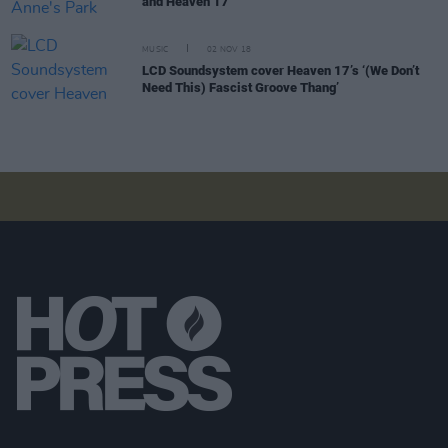
and Heaven 17
MUSIC
02 NOV 18
LCD Soundsystem cover Heaven 17’s ‘(We Don’t
Need This) Fascist Groove Thang’