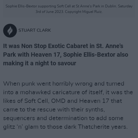
Sophie Ellis-Bextor supporting Soft Cell at St Anne's Park in Dublin. Saturday
3rd of June 2023. Copyright Miguel Ruiz.
STUART CLARK
It was Non Stop Exotic Cabaret in St. Anne's
Park with Heaven 17, Sophie Ellis-Bextor also
making it a night to savour
When punk went horribly wrong and turned
into a mohawked caricature of itself, it was the
likes of Soft Cell, OMD and Heaven 17 that
came to the rescue with their synths,
sequencers and determination to add some
glitz ‘n’ glam to those dark Thatcherite years.