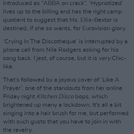
Introduced as “ABBA on crack”. ‘Hypnotized’
lives up to the billing and has the right camp
quotient to suggest that Ms. Ellis-Bextor is
destined, if she so wants, for Eurovision glory.
‘Crying In The Discotheque’ is interrupted by a
phone call from Nile Rodgers asking for his
song back. I jest, of course, but it is
very
Chic-
like.
That’s followed by a joyous cover of ‘Like A
Prayer’, one of the standouts from her online
Friday night
Kitchen Disco
bops, which
brightened up many a lockdown. It's all a bit
singing into a hair brush for me, but performed
with such gusto that you have to join in with
the revelry.