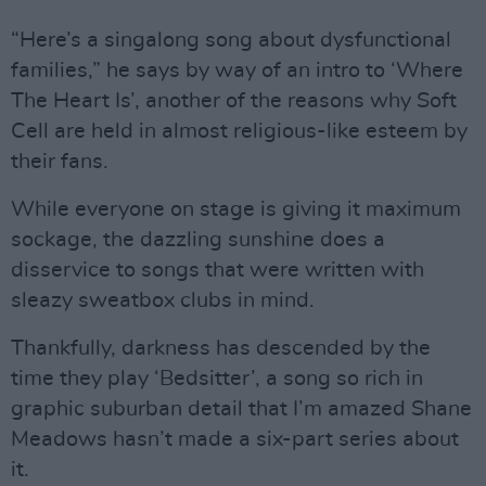
“Here’s a singalong song about dysfunctional
families,” he says by way of an intro to ‘Where
The Heart Is’, another of the reasons why Soft
Cell are held in almost religious-like esteem by
their fans.
While everyone on stage is giving it maximum
sockage, the dazzling sunshine does a
disservice to songs that were written with
sleazy sweatbox clubs in mind.
Thankfully, darkness has descended by the
time they play ‘Bedsitter’, a song so rich in
graphic suburban detail that I’m amazed Shane
Meadows hasn’t made a six-part series about
it.