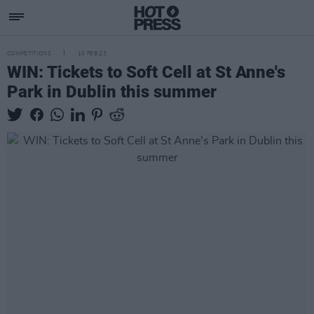
COMPETITIONS
10 FEB 23
WIN: Tickets to Soft Cell at St Anne's
Park in Dublin this summer