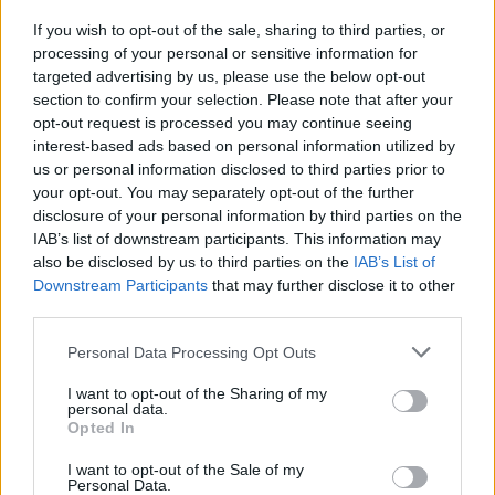
to Soft Cell at St Anne's Park on June 3, simply
If you wish to opt-out of the sale, sharing to third parties, or
fill out the form below:
processing of your personal or sensitive information for
Advertisement
targeted advertising by us, please use the below opt-out
section to confirm your selection. Please note that after your
opt-out request is processed you may continue seeing
Fill out my
online form
.
interest-based ads based on personal information utilized by
us or personal information disclosed to third parties prior to
Tickets are available to purchase now from
your opt-out. You may separately opt-out of the further
€49.90, including booking fee, at
disclosure of your personal information by third parties on the
Ticketmaster.ie
IAB’s list of downstream participants. This information may
also be disclosed by us to third parties on the
IAB’s List of
Downstream Participants
that may further disclose it to other
third parties.
Share This Article:
Personal Data Processing Opt Outs
I want to opt-out of the Sharing of my
personal data.
Opted In
I want to opt-out of the Sale of my
RELATED
Personal Data.