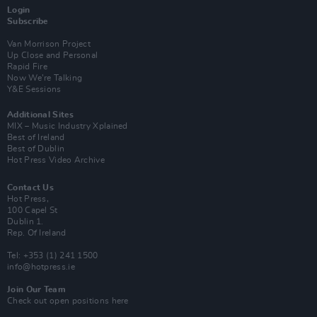
Login
Subscribe
Van Morrison Project
Up Close and Personal
Rapid Fire
Now We’re Talking
Y&E Sessions
Additional Sites
MIX – Music Industry Xplained
Best of Ireland
Best of Dublin
Hot Press Video Archive
Contact Us
Hot Press,
100 Capel St
Dublin 1.
Rep. Of Ireland
Tel: +353 (1) 241 1500
info@hotpress.ie
Join Our Team
Check out open positions here