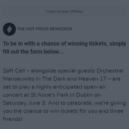
Credit: Andrew Whitton
THE HOT PRESS NEWSDESK
To be in with a chance of winning tickets, simply
fill out the form below...
Soft Cell – alongside special guests Orchestral
Manoeuvres In The Dark and Heaven 17 – are
set to play a highly anticipated open-air
concert at St Anne's Park in Dublin on
Saturday, June 3. And to celebrate, we're giving
you the chance to win tickets for you and three
friends!