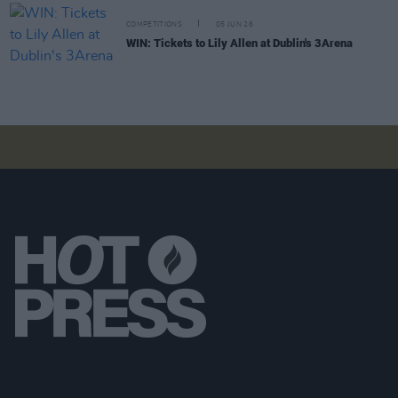
COMPETITIONS
05 JUN 26
WIN: Tickets to Lily Allen at Dublin's 3Arena