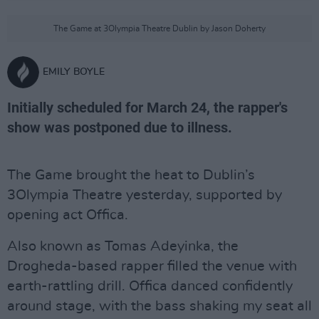
The Game at 3Olympia Theatre Dublin by Jason Doherty
EMILY BOYLE
Initially scheduled for March 24, the rapper's
show was postponed due to illness.
The Game brought the heat to Dublin’s
3Olympia Theatre yesterday, supported by
opening act Offica.
Also known as Tomas Adeyinka, the
Drogheda-based rapper filled the venue with
earth-rattling drill. Offica danced confidently
around stage, with the bass shaking my seat all