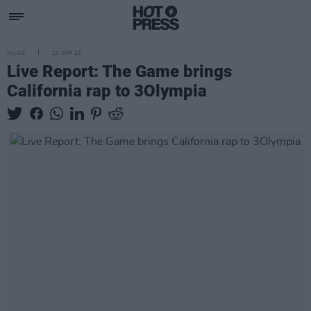
MUSIC
10 APR 25
Live Report: The Game brings
California rap to 3Olympia