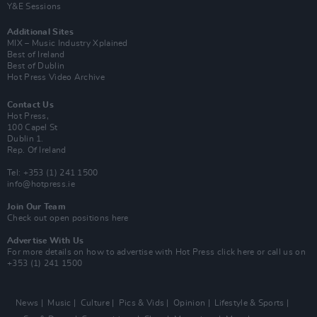
Y&E Sessions
Additional Sites
MIX – Music Industry Xplained
Best of Ireland
Best of Dublin
Hot Press Video Archive
Contact Us
Hot Press,
100 Capel St
Dublin 1.
Rep. Of Ireland
Tel: +353 (1) 241 1500
info@hotpress.ie
Join Our Team
Check out open positions here
Advertise With Us
For more details on how to advertise with Hot Press
click here
or call us on
+353 (1) 241 1500
News
Music
Culture
Pics & Vids
Opinion
Lifestyle & Sports