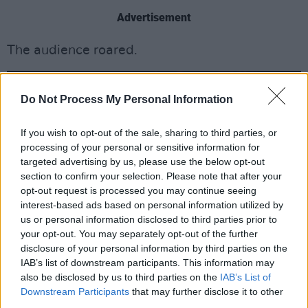
Advertisement
The audience roared.
Do Not Process My Personal Information
If you wish to opt-out of the sale, sharing to third parties, or
processing of your personal or sensitive information for
targeted advertising by us, please use the below opt-out
section to confirm your selection. Please note that after your
opt-out request is processed you may continue seeing
interest-based ads based on personal information utilized by
us or personal information disclosed to third parties prior to
your opt-out. You may separately opt-out of the further
disclosure of your personal information by third parties on the
IAB’s list of downstream participants. This information may
also be disclosed by us to third parties on the
IAB’s List of
Downstream Participants
that may further disclose it to other
The Game at 3Olympia Theatre Dublin by Jason Doherty
third parties.