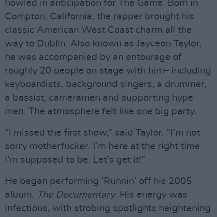
howled in anticipation for The Game. Born in
Compton, California, the rapper brought his
classic American West Coast charm all the
way to Dublin. Also known as Jayceon Taylor,
he was accompanied by an entourage of
roughly 20 people on stage with him– including
keyboardists, background singers, a drummer,
a bassist, cameramen and supporting hype
men. The atmosphere felt like one big party.
“I missed the first show,” said Taylor. “I’m not
sorry motherfucker. I’m here at the right time
I’m supposed to be. Let’s get it!”
He began performing ‘Runnin’ off his 2005
album,
The Documentary
. His energy was
infectious, with strobing spotlights heightening