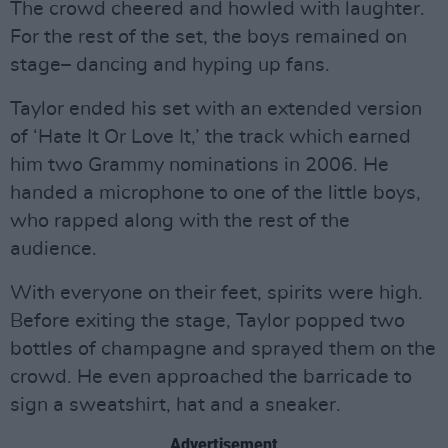
The crowd cheered and howled with laughter.
For the rest of the set, the boys remained on
stage– dancing and hyping up fans.
Taylor ended his set with an extended version
of ‘Hate It Or Love It,’ the track which earned
him two Grammy nominations in 2006. He
handed a microphone to one of the little boys,
who rapped along with the rest of the
audience.
With everyone on their feet, spirits were high.
Before exiting the stage, Taylor popped two
bottles of champagne and sprayed them on the
crowd. He even approached the barricade to
sign a sweatshirt, hat and a sneaker.
Advertisement