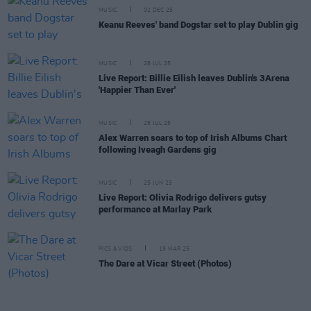
MUSIC
02 DEC 25
Keanu Reeves' band Dogstar set to play Dublin gig
MUSIC
28 JUL 25
Live Report: Billie Eilish leaves Dublin's 3Arena
'Happier Than Ever'
MUSIC
25 JUL 25
Alex Warren soars to top of Irish Albums Chart
following Iveagh Gardens gig
MUSIC
25 JUN 25
Live Report: Olivia Rodrigo delivers gutsy
performance at Marlay Park
PICS & VIDS
19 MAR 25
The Dare at Vicar Street (Photos)