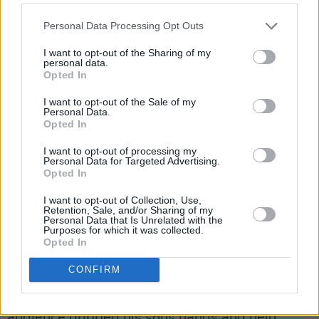
“And you know what it is with me and Dublin,”
he added. “You know. You fuckin’ know me, and
Personal Data Processing Opt Outs
you know my heart.”
I want to opt-out of the Sharing of my
personal data.
At one point during the show, Taylor demanded
Opted In
that the lights in the theatre turn on so he could
I want to opt-out of the Sale of my
Personal Data.
specifically order fans to stand up and jump;
Opted In
the rapper was on a mission to make the night
I want to opt-out of processing my
unforgettable.
Personal Data for Targeted Advertising.
Opted In
“If I can’t sit down, you can’t sit down,” he said.
I want to opt-out of Collection, Use,
“Cause they got chairs you motherfuckers want
Retention, Sale, and/or Sharing of my
Personal Data that Is Unrelated with the
to sit down. Fuck that. Get the fuck up. I don’t
Purposes for which it was collected.
Opted In
care if you’re eight years old. Stand your ass
up.”
CONFIRM
At the mention of children, a father in the
audience gripped his sons hands and held