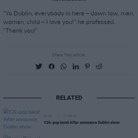
“Yo Dublin, everybody in here – down low, man,
woman, child – I love you!” he professed.
“Thank you!”
Share This Article:
RELATED
MUSIC
11 FEB 26
Y2k-pop band After announce Dublin show