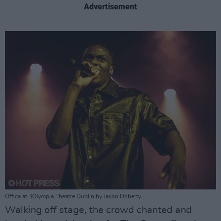
Advertisement
Offica at 3Olympia Theatre Dublin by Jason Doherty
Walking off stage, the crowd chanted and