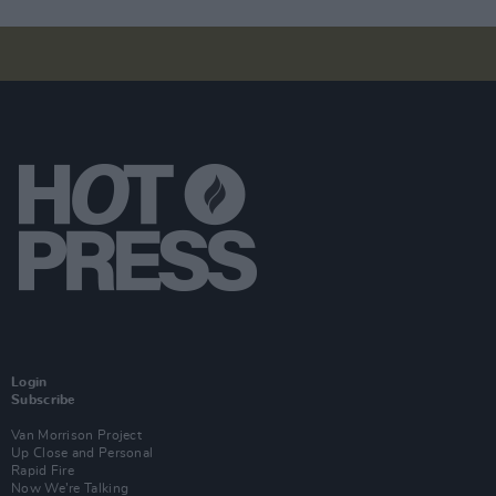
Login
Subscribe
Van Morrison Project
Up Close and Personal
Rapid Fire
Now We’re Talking