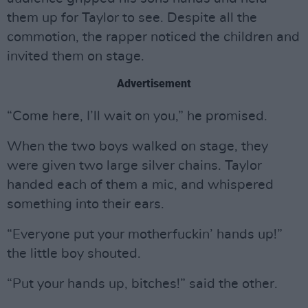
them up for Taylor to see. Despite all the
commotion, the rapper noticed the children and
invited them on stage.
Advertisement
“Come here, I’ll wait on you,” he promised.
When the two boys walked on stage, they
were given two large silver chains. Taylor
handed each of them a mic, and whispered
something into their ears.
“Everyone put your motherfuckin’ hands up!”
the little boy shouted.
“Put your hands up, bitches!” said the other.