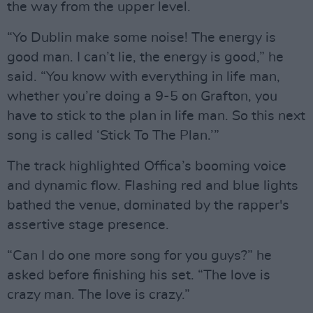
the way from the upper level.
“Yo Dublin make some noise! The energy is
good man. I can’t lie, the energy is good,” he
said. “You know with everything in life man,
whether you’re doing a 9-5 on Grafton, you
have to stick to the plan in life man. So this next
song is called ‘Stick To The Plan.’”
The track highlighted Offica’s booming voice
and dynamic flow. Flashing red and blue lights
bathed the venue, dominated by the rapper's
assertive stage presence.
“Can I do one more song for you guys?” he
asked before finishing his set. “The love is
crazy man. The love is crazy.”