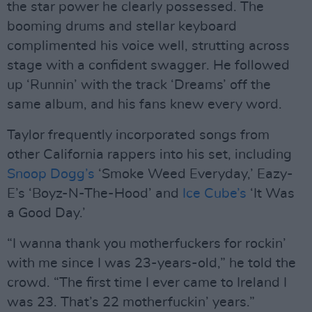
the star power he clearly possessed. The
booming drums and stellar keyboard
complimented his voice well, strutting across
stage with a confident swagger. He followed
up ‘Runnin’ with the track ‘Dreams’ off the
same album, and his fans knew every word.
Taylor frequently incorporated songs from
other California rappers into his set, including
Snoop Dogg’s
‘Smoke Weed Everyday,’ Eazy-
E’s ‘Boyz-N-The-Hood’ and
Ice Cube’s
‘It Was
a Good Day.’
“I wanna thank you motherfuckers for rockin’
with me since I was 23-years-old,” he told the
crowd. “The first time I ever came to Ireland I
was 23. That’s 22 motherfuckin’ years.”