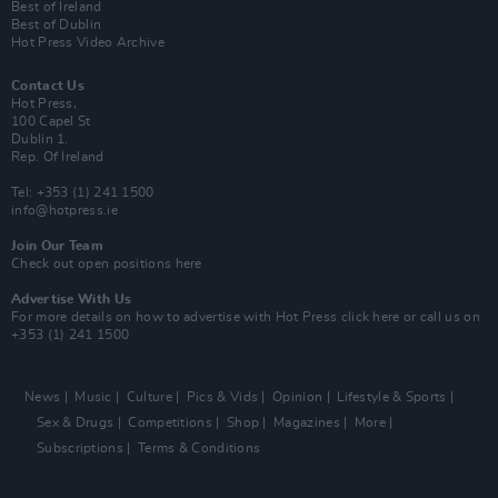
Best of Ireland
Best of Dublin
Hot Press Video Archive
Contact Us
Hot Press,
100 Capel St
Dublin 1.
Rep. Of Ireland
Tel: +353 (1) 241 1500
info@hotpress.ie
Join Our Team
Check out open positions here
Advertise With Us
For more details on how to advertise with Hot Press
click here
or call us on
+353 (1) 241 1500
News
Music
Culture
Pics & Vids
Opinion
Lifestyle & Sports
Sex & Drugs
Competitions
Shop
Magazines
More
Subscriptions
Terms & Conditions