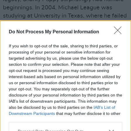
beginnings. In 2004, Michael League was
studying at University in Texas, where he failed
to place into any of the school's ensembles.
The group that resulted, which we now know
Do Not Process My Personal Information
as the three-time Grammy winners, was an
If you wish to opt-out of the sale, sharing to third parties, or
alternative way for League to continue playing.
processing of your personal or sensitive information for
targeted advertising by us, please use the below opt-out
Advertisement
section to confirm your selection. Please note that after your
opt-out request is processed you may continue seeing
It would be impossible to map out all of the
interest-based ads based on personal information utilized by
references Snarky Puppy pulled from in order
us or personal information disclosed to third parties prior to
your opt-out. You may separately opt-out of the further
to deliver their gut-punching performance.
disclosure of your personal information by third parties on the
They referenced everything from
Nigerian Funk
IAB’s list of downstream participants. This information may
to what sounded like
Frippertronics
. Thus,
also be disclosed by us to third parties on the
IAB’s List of
Downstream Participants
that may further disclose it to other
there was never a dull moment. The group
third parties.
were triumphant in making sure every