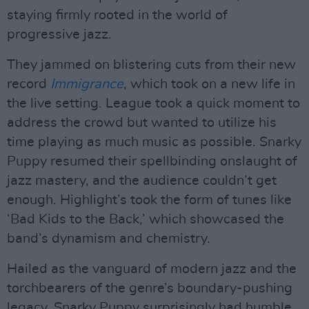
staying firmly rooted in the world of
progressive jazz.
They jammed on blistering cuts from their new
record
Immigrance
, which took on a new life in
the live setting. League took a quick moment to
address the crowd but wanted to utilize his
time playing as much music as possible. Snarky
Puppy resumed their spellbinding onslaught of
jazz mastery, and the audience couldn’t get
enough. Highlight’s took the form of tunes like
‘Bad Kids to the Back,’ which showcased the
band’s dynamism and chemistry.
Hailed as the vanguard of modern jazz and the
torchbearers of the genre’s boundary-pushing
legacy, Snarky Puppy surprisingly had humble