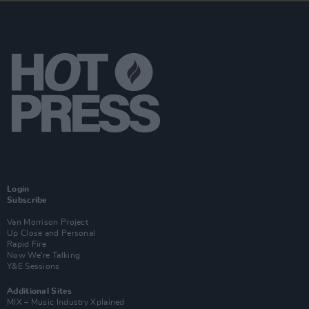
Login
Subscribe
Van Morrison Project
Up Close and Personal
Rapid Fire
Now We’re Talking
Y&E Sessions
Additional Sites
MIX – Music Industry Xplained