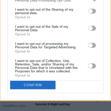
showgoer left the Olympia not only satisfied,
Personal Data Processing Opt Outs
but craving more.
I want to opt-out of the Sharing of my
personal data.
Opted In
I want to opt-out of the Sale of my
Share This Article:
Personal Data.
Opted In
I want to opt-out of processing my
Personal Data for Targeted Advertising.
Opted In
RELATED
I want to opt-out of Collection, Use,
Retention, Sale, and/or Sharing of my
Personal Data that Is Unrelated with the
Purposes for which it was collected.
MUSIC
07 AUG 26
Opted In
'Falling Slowly' soars up the charts following Glen
Hansard's funeral
CONFIRM
MUSIC
07 AUG 26
Damien Dempsey to headline new Hideaway
Session X Night and Day