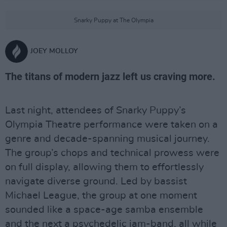
Snarky Puppy at The Olympia
JOEY MOLLOY
The titans of modern jazz left us craving more.
Last night, attendees of Snarky Puppy’s
Olympia Theatre performance were taken on a
genre and decade-spanning musical journey.
The group’s chops and technical prowess were
on full display, allowing them to effortlessly
navigate diverse ground. Led by bassist
Michael League, the group at one moment
sounded like a space-age samba ensemble
and the next a psychedelic jam-band, all while