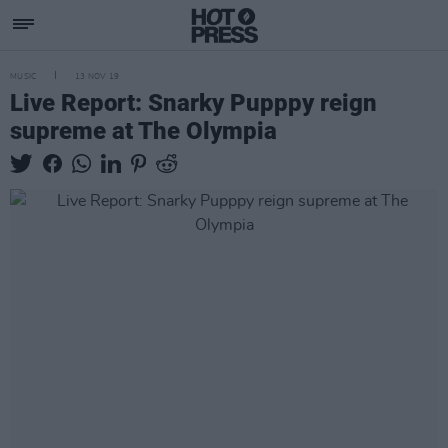
MUSIC
13 NOV 19
Live Report: Snarky Pupppy reign
supreme at The Olympia