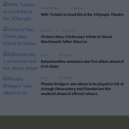
COMPETITIONS
07 AUG 26
WIN: Tickets to Good Kid at the 3Olympia Theatre
CULTURE
07 AUG 26
Victoria Mary Clarke pays tribute to Shane
MacGowan's father Maurice
MUSIC
07 AUG 26
Babyshambles announce new live album ahead of
Irish dates
MUSIC
07 AUG 26
Phoebe Bridgers' new album to be played in full at
Armagh Observatory and Planetarium this
weekend ahead of official release