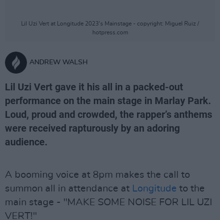
Lil Uzi Vert at Longitude 2023's Mainstage - copyright: Miguel Ruiz /
hotpress.com
ANDREW WALSH
Lil Uzi Vert gave it his all in a packed-out
performance on the main stage in Marlay Park.
Loud, proud and crowded, the rapper’s anthems
were received rapturously by an adoring
audience.
A booming voice at 8pm makes the call to
summon all in attendance at
Longitude
to the
main stage - "MAKE SOME NOISE FOR LIL UZI
VERT!"