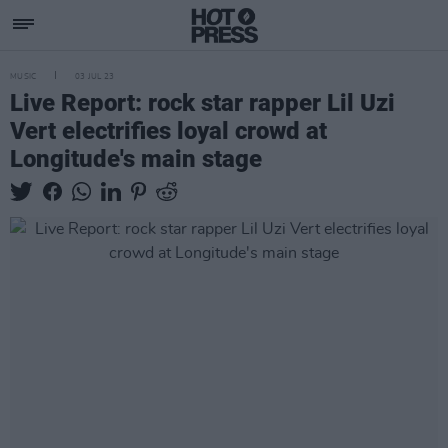
MUSIC
03 JUL 23
Live Report: rock star rapper Lil Uzi
Vert electrifies loyal crowd at
Longitude's main stage