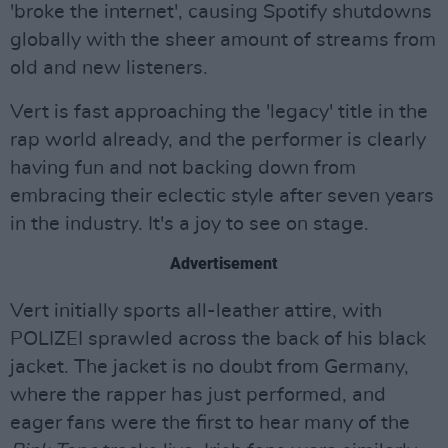
'broke the internet', causing Spotify shutdowns
globally with the sheer amount of streams from
old and new listeners.
Vert is fast approaching the 'legacy' title in the
rap world already, and the performer is clearly
having fun and not backing down from
embracing their eclectic style after seven years
in the industry. It's a joy to see on stage.
Advertisement
Vert initially sports all-leather attire, with
POLIZEI sprawled across the back of his black
jacket. The jacket is no doubt from Germany,
where the rapper has just performed, and
eager fans were the first to hear many of the