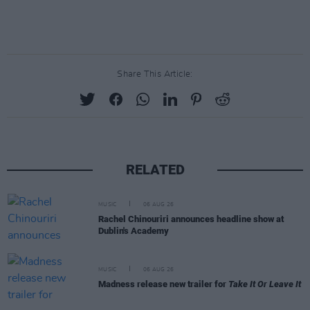
Share This Article:
RELATED
MUSIC
06 AUG 26
Rachel Chinouriri announces headline show at
Dublin's Academy
MUSIC
06 AUG 26
Madness release new trailer for
Take It Or Leave It