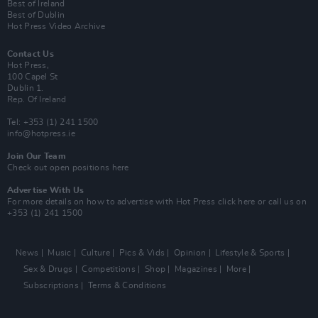
Best of Ireland
Best of Dublin
Hot Press Video Archive
Contact Us
Hot Press,
100 Capel St
Dublin 1.
Rep. Of Ireland
Tel: +353 (1) 241 1500
info@hotpress.ie
Join Our Team
Check out open positions here
Advertise With Us
For more details on how to advertise with Hot Press
click here
or call us on
+353 (1) 241 1500
News
Music
Culture
Pics & Vids
Opinion
Lifestyle & Sports
Sex & Drugs
Competitions
Shop
Magazines
More
Subscriptions
Terms & Conditions