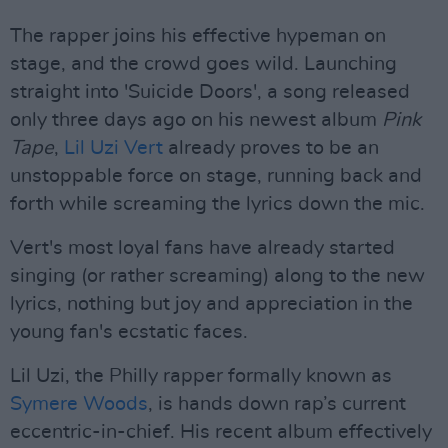
The rapper joins his effective hypeman on
stage, and the crowd goes wild. Launching
straight into 'Suicide Doors', a song released
only three days ago on his newest album
Pink
Tape
,
Lil Uzi Vert
already proves to be an
unstoppable force on stage, running back and
forth while screaming the lyrics down the mic.
Vert's most loyal fans have already started
singing (or rather screaming) along to the new
lyrics, nothing but joy and appreciation in the
young fan's ecstatic faces.
Lil Uzi, the Philly rapper formally known as
Symere Woods
, is hands down rap’s current
eccentric-in-chief. His recent album effectively