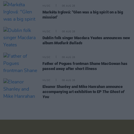
MUSIC
06 AUG 26
Markéta Irglová: "Glen was a big spirit on a big
mission"
MUSIC
06 AUG 26
Dublin folk singer Macdara Yeates announces new
album
Mudlark Ballads
MUSIC
06 AUG 26
Father of Pogues frontman Shane MacGowan has
passed away after short illness
MUSIC
06 AUG 26
Eleanor Shanley and Mike Hanrahan announce
accompanying art exhibition to EP
The Ghost of
You