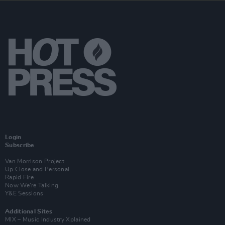
Login
Subscribe
Van Morrison Project
Up Close and Personal
Rapid Fire
Now We’re Talking
Y&E Sessions
Additional Sites
MIX – Music Industry Xplained