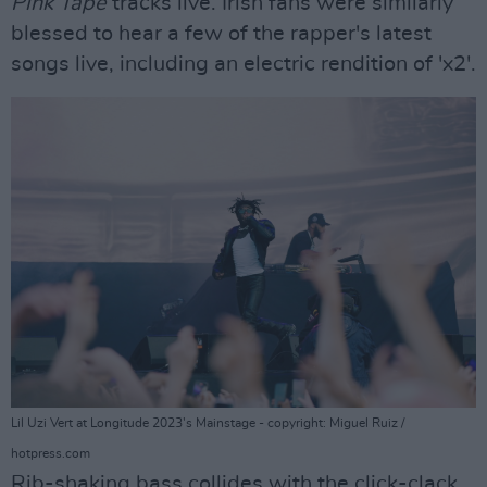
Pink Tape
tracks live. Irish fans were similarly
blessed to hear a few of the rapper's latest
songs live, including an electric rendition of 'x2'.
Lil Uzi Vert at Longitude 2023's Mainstage - copyright: Miguel Ruiz /
hotpress.com
Rib-shaking bass collides with the click-clack