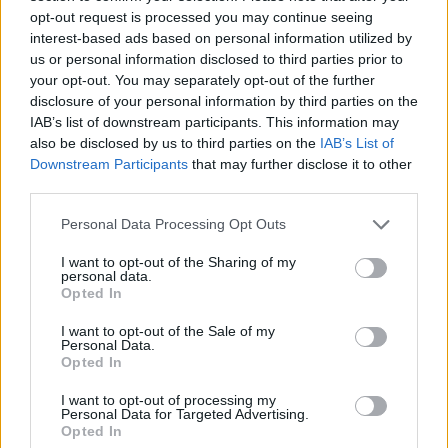
Much of the music that’s emerged from the
opt-out request is processed you may continue seeing
“rage” rap era is almost entirely reliant on pure
interest-based ads based on personal information utilized by
energy, so much so that it can sacrifice
us or personal information disclosed to third parties prior to
your opt-out. You may separately opt-out of the further
substance and song structure (and really
disclosure of your personal information by third parties on the
anything to hold onto when you’re not
IAB’s list of downstream participants. This information may
thrashing around in a mosh pit). Vert truly
also be disclosed by us to third parties on the
IAB’s List of
Downstream Participants
that may further disclose it to other
embodies pure energy, particularly during a
third parties.
powerful rendition of
System of a Down
's
headbanger 'Chop Suey', but the rapper also
Personal Data Processing Opt Outs
manages to inject enough of his personality
I want to opt-out of the Sharing of my
personal data.
and songwriting instincts to the entire
Opted In
performance all sound much more compelling
I want to opt-out of the Sale of my
here.
Personal Data.
Opted In
Predictably, thousands upon thousands of
I want to opt-out of processing my
supporters hang on Vert's every word. Fans are
Personal Data for Targeted Advertising.
Opted In
constantly lifting one another onto each other’s