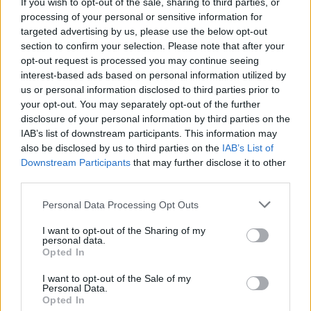
Longitude 2023 announces extra Saturday night
If you wish to opt-out of the sale, sharing to third parties, or
tickets
processing of your personal or sensitive information for
targeted advertising by us, please use the below opt-out
section to confirm your selection. Please note that after your
opt-out request is processed you may continue seeing
interest-based ads based on personal information utilized by
us or personal information disclosed to third parties prior to
your opt-out. You may separately opt-out of the further
disclosure of your personal information by third parties on the
IAB’s list of downstream participants. This information may
also be disclosed by us to third parties on the
IAB’s List of
Downstream Participants
that may further disclose it to other
third parties.
Personal Data Processing Opt Outs
I want to opt-out of the Sharing of my
personal data.
Opted In
I want to opt-out of the Sale of my
Personal Data.
Login
Subscribe
Opted In