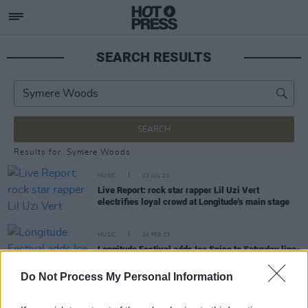
SEARCH RESULTS
SEARCH
Results for: Symere Woods
MUSIC
03 JUL 23
Live Report: rock star rapper Lil Uzi Vert
electrifies loyal crowd at Longitude's main stage
MUSIC
24 FEB 23
Longitude Festival adds Ice Spice to Saturday line-
up
Do Not Process My Personal Information
CULTURE
20 FEB 23