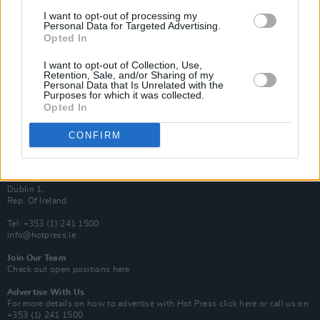
Van Morrison Project
I want to opt-out of processing my
Up Close and Personal
Personal Data for Targeted Advertising.
Rapid Fire
Opted In
Now We’re Talking
Y&E Sessions
I want to opt-out of Collection, Use,
Retention, Sale, and/or Sharing of my
Additional Sites
Personal Data that Is Unrelated with the
MIX – Music Industry Xplained
Purposes for which it was collected.
Best of Ireland
Opted In
Best of Dublin
Hot Press Video Archive
CONFIRM
Contact Us
Hot Press,
100 Capel St
Dublin 1.
Rep. Of Ireland
Tel: +353 (1) 241 1500
info@hotpress.ie
Join Our Team
Check out open positions here
Advertise With Us
For more details on how to advertise with Hot Press
click here
or call us on
+353 (1) 241 1500