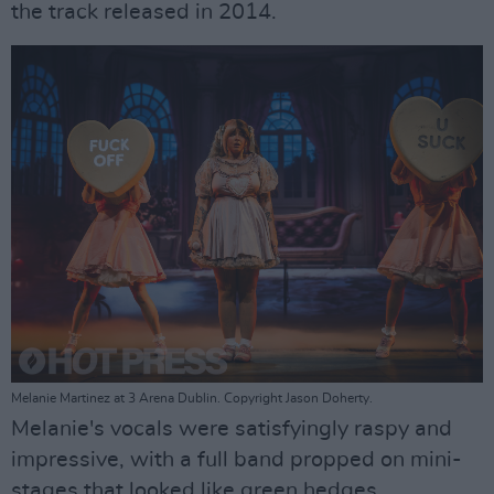
the track released in 2014.
Melanie Martinez at 3 Arena Dublin. Copyright Jason Doherty.
Melanie's vocals were satisfyingly raspy and
impressive, with a full band propped on mini-
stages that looked like green hedges.