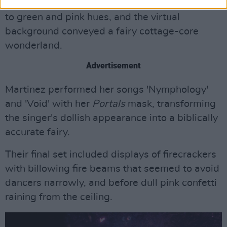
latest album,
Portals.
The stage lighting shifted
to green and pink hues, and the virtual
background conveyed a fairy cottage-core
wonderland.
Advertisement
Martinez performed her songs 'Nymphology'
and 'Void' with her
Portals
mask, transforming
the singer's dollish appearance into a biblically
accurate fairy.
Their final set included displays of firecrackers
with billowing fire beams that seemed to avoid
dancers narrowly, and before dull pink confetti
raining from the ceiling.