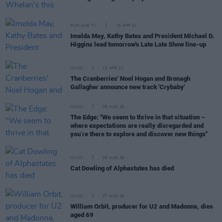
FILM AND TV
15 APR 21
Imelda May, Kathy Bates and President Michael D.
Higgins lead tomorrow's Late Late Show line-up
MUSIC
13 APR 21
The Cranberries' Noel Hogan and Bronagh
Gallagher announce new track 'Crybaby'
MUSIC
08 AUG 26
The Edge: "We seem to thrive in that situation –
where expectations are really disregarded and
you’re there to explore and discover new things"
MUSIC
08 AUG 26
Cat Dowling of Alphastates has died
MUSIC
07 AUG 26
William Orbit, producer for U2 and Madonna, dies
aged 69