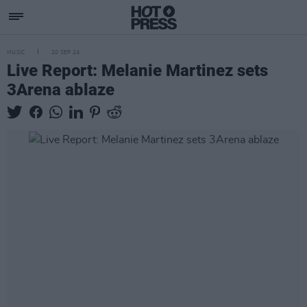
MUSIC
20 SEP 24
Live Report: Melanie Martinez sets
3Arena ablaze