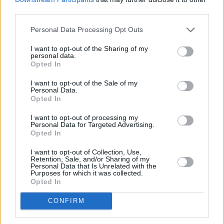
third parties.
Personal Data Processing Opt Outs
I want to opt-out of the Sharing of my
personal data.
Opted In
I want to opt-out of the Sale of my
Personal Data.
Opted In
I want to opt-out of processing my
Personal Data for Targeted Advertising.
Opted In
Between songs and sets, the dancers
performed transitional skits that kept the
I want to opt-out of Collection, Use,
Retention, Sale, and/or Sharing of my
attention of the audience, short and sweet,
Personal Data that Is Unrelated with the
Purposes for which it was collected.
they demonstrated the skillfulness of the
Opted In
dancers.
CONFIRM
The final set included songs from Melanie's