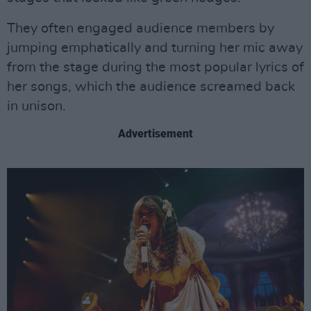
They often engaged audience members by
jumping emphatically and turning her mic away
from the stage during the most popular lyrics of
her songs, which the audience screamed back
in unison.
Advertisement