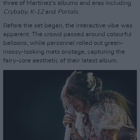
three of Martinez's albums and eras including
Crybaby, K-12
and
Portals
.
Before the set began, the interactive vibe was
apparent. The crowd passed around colourful
balloons, while personnel rolled out green-
mossy-looking mats onstage, capturing the
fairy-core aesthetic of their latest album.