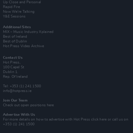
Up Close and Personal
Rapid Fire
Now We’re Talking
Y&E Sessions
Additional Sites
MIX – Music Industry Xplained
Best of Ireland
Best of Dublin
Hot Press Video Archive
Contact Us
Hot Press,
100 Capel St
Dublin 1.
Rep. Of Ireland
Tel: +353 (1) 241 1500
info@hotpress.ie
Join Our Team
Check out open positions here
Advertise With Us
For more details on how to advertise with Hot Press
click here
or call us on
+353 (1) 241 1500