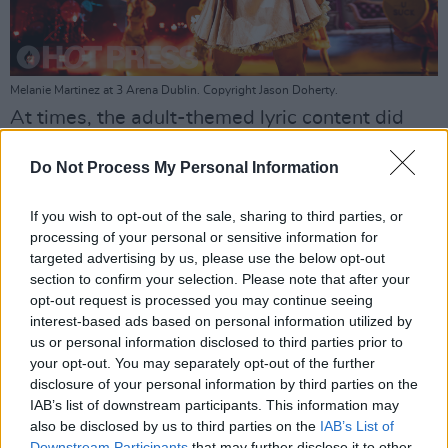
Melanie Martinez at 3 Arena Dublin. Copyright Jason Doherty.
At times, the adult-themed lyric content did
seemingly clash with the younger audience,
Do Not Process My Personal Information
Like the TikTok-viral pop tune 'Teacher's Pet',
which discusses a relationship between a
If you wish to opt-out of the sale, sharing to third parties, or
teacher and student.
processing of your personal or sensitive information for
targeted advertising by us, please use the below opt-out
The stagecraft was continually impressive.
section to confirm your selection. Please note that after your
opt-out request is processed you may continue seeing
During 'Show and Tell' Melanie danced and
interest-based ads based on personal information utilized by
sang alone onstage, suspended from a virtual
us or personal information disclosed to third parties prior to
background that made her look like a real-life,
your opt-out. You may separately opt-out of the further
disclosure of your personal information by third parties on the
marionette doll.
IAB’s list of downstream participants. This information may
also be disclosed by us to third parties on the
IAB’s List of
Downstream Participants
that may further disclose it to other