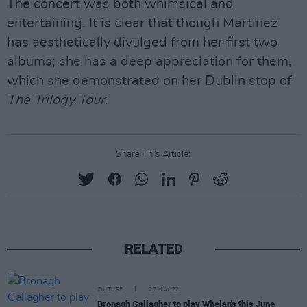
The concert was both whimsical and
entertaining. It is clear that though Martinez
has aesthetically divulged from her first two
albums; she has a deep appreciation for them,
which she demonstrated on her Dublin stop of
The Trilogy Tour.
Share This Article:
RELATED
CULTURE
27 MAY 22
Bronagh Gallagher to play Whelan's this June