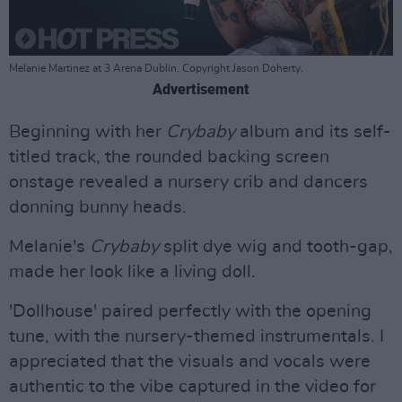
Melanie Martinez at 3 Arena Dublin. Copyright Jason Doherty.
Advertisement
Beginning with her
Crybaby
album and its self-
titled track, the rounded backing screen
onstage revealed a nursery crib and dancers
donning bunny heads.
Melanie's
Crybaby
split dye wig and tooth-gap,
made her look like a living doll.
'Dollhouse' paired perfectly with the opening
tune, with the nursery-themed instrumentals. I
appreciated that the visuals and vocals were
authentic to the vibe captured in the video for