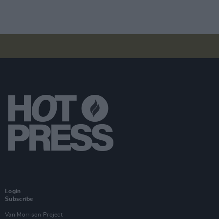
Login
Subscribe
Van Morrison Project