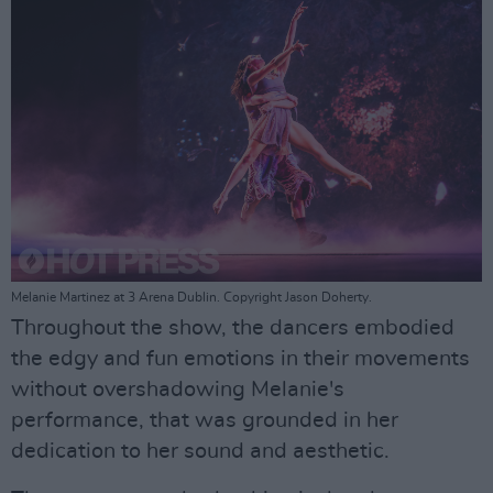
Melanie Martinez at 3 Arena Dublin. Copyright Jason Doherty.
Throughout the show, the dancers embodied
the edgy and fun emotions in their movements
without overshadowing Melanie's
performance, that was grounded in her
dedication to her sound and aesthetic.