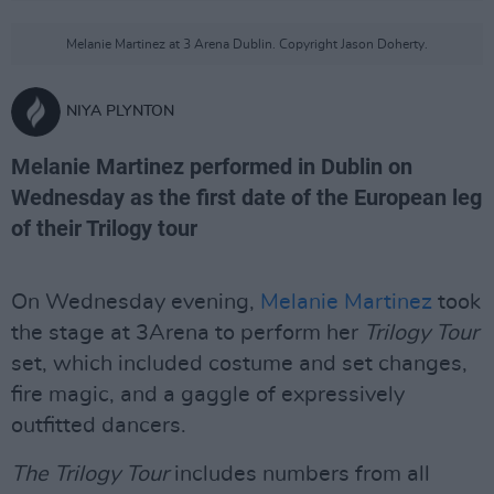
Melanie Martinez at 3 Arena Dublin. Copyright Jason Doherty.
NIYA PLYNTON
Melanie Martinez performed in Dublin on
Wednesday as the first date of the European leg
of their Trilogy tour
On Wednesday evening,
Melanie Martinez
took
the stage at 3Arena to perform her
Trilogy Tour
set, which included costume and set changes,
fire magic, and a gaggle of expressively
outfitted dancers.
The Trilogy Tour
includes numbers from all