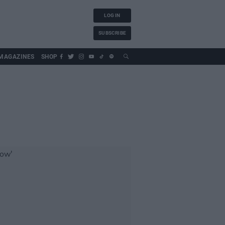
LOG IN
SUBSCRIBE
MAGAZINES
SHOP