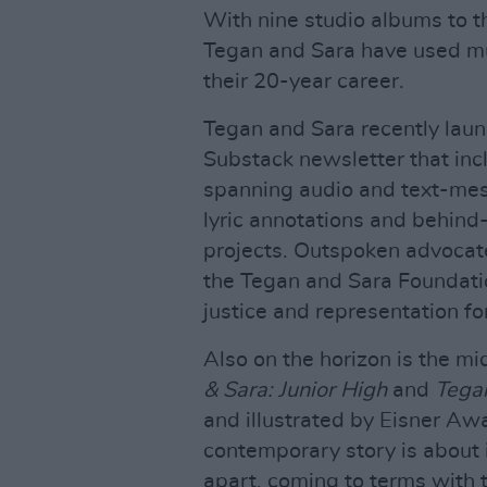
With nine studio albums to th
Tegan and Sara have used mus
their 20-year career.
Tegan and Sara recently lau
Substack newsletter that incl
spanning audio and text-mes
lyric annotations and behind
projects. Outspoken advocate
the Tegan and Sara Foundatio
justice and representation f
Also on the horizon is the m
& Sara: Junior High
and
Tegan
and illustrated by Eisner Aw
contemporary story is about
apart, coming to terms with t