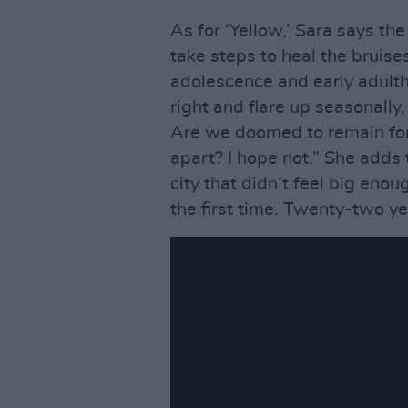
As for ‘Yellow,’ Sara says th
take steps to heal the bruise
adolescence and early adult
right and flare up seasonally
Are we doomed to remain for
apart? I hope not.” She adds 
city that didn’t feel big eno
the first time. Twenty-two yea