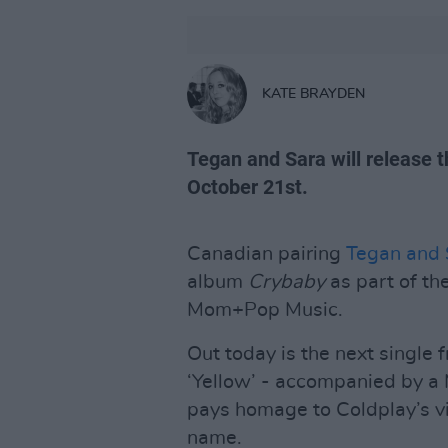
KATE BRAYDEN
Tegan and Sara will release t
October 21st.
Canadian pairing
Tegan and 
album
Crybaby
as part of th
Mom+Pop Music.
Out today is the next single 
‘Yellow’ - accompanied by a 
pays homage to Coldplay’s vi
name.