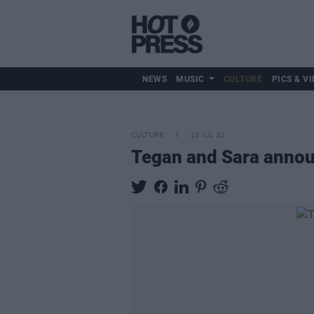
NEWS
MUSIC
CULTURE
PICS & VI
CULTURE
13 JUL 22
Tegan and Sara anno