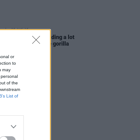
E
06 AUG 26
e Hegarty: "I was reading a lot
 old actors who wore gorilla
mes..."
sonal or
ection to
ou may
 personal
out of the
 downstream
B’s List of