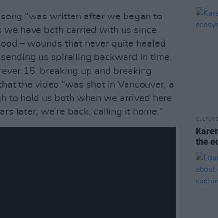
e song “was written after we began to
s we have both carried with us since
hood – wounds that never quite healed
, sending us spiralling backward in time.
ever 15, breaking up and breaking
that the video “was shot in Vancouver, a
ugh to hold us both when we arrived here
rs later, we’re back, calling it home.”
CULTUR
Karen
the e