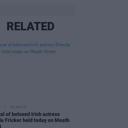
RELATED
E
06 AUG 26
al of beloved Irish actress
a Fricker held today on Meath
t