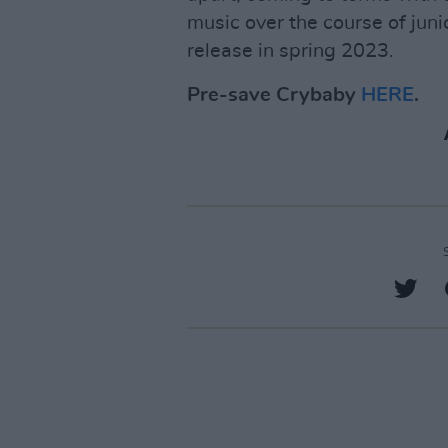
music over the course of junio
release in spring 2023.
Pre-save Crybaby
HERE
.