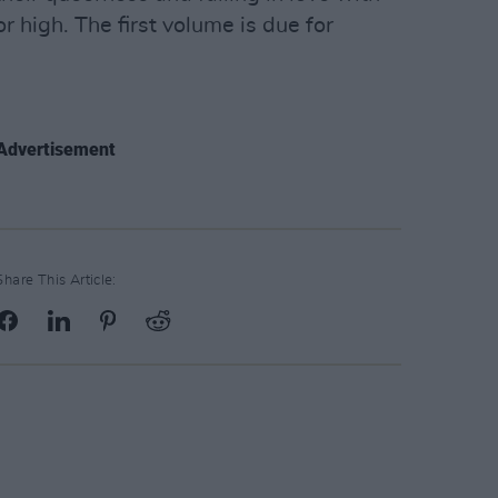
r high. The first volume is due for
Advertisement
Share This Article: