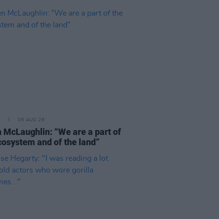
E
06 AUG 26
 McLaughlin: “We are a part of
cosystem and of the land”