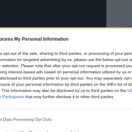
CULTUR
Louis
ocess My Personal Information
about
costu
to opt-out of the sale, sharing to third parties, or processing of your per
hn Congleton (Angel Olsen, Sharon Van
formation for targeted advertising by us, please use the below opt-out s
Quin and recorded at Studio Litho in
r selection. Please note that after your opt-out request is processed y
eing interest-based ads based on personal information utilized by us or
rs in Los Angeles.
disclosed to third parties prior to your opt-out. You may separately opt-
losure of your personal information by third parties on the IAB’s list of
Advertisement
. This information may also be disclosed by us to third parties on the
IA
Participants
that may further disclose it to other third parties.
e, while we were still drafting our
out how the songs were going to work
sn’t even just that Sara was making lyric
l Data Processing Opt Outs
parts to my songs, it was that she was
s going to be faster,’ or ‘It’s going to be