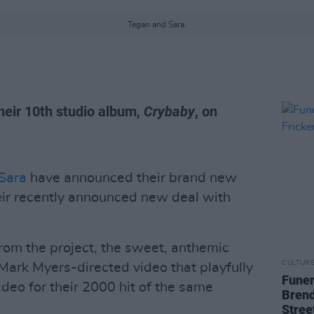
Tegan and Sara.
heir 10th studio album,
Crybaby
, on
Sara
have announced their brand new
eir recently announced new deal with
from the project, the sweet, anthemic
CULTUR
Mark Myers-directed video that playfully
Funer
deo for their 2000 hit of the same
Brend
Stree