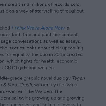
eir credit and millions of records sold,
ic as a way of storytelling throughout
nched
I Think We’re Alone Now
, a
udes both free and paid-tier content,
sage conversations as well as essays,
-the-scenes looks about their upcoming
s for equality, the duo in 2016 created
n, which fights for health, economic
or LGBTQ girls and women.
iddle-grade graphic novel duology
Tegan
 & Sara: Crush
, written by the twins
ard-winner Tillie Walden. The
 identical twins growing up and growing
heir queerness and falling in love with