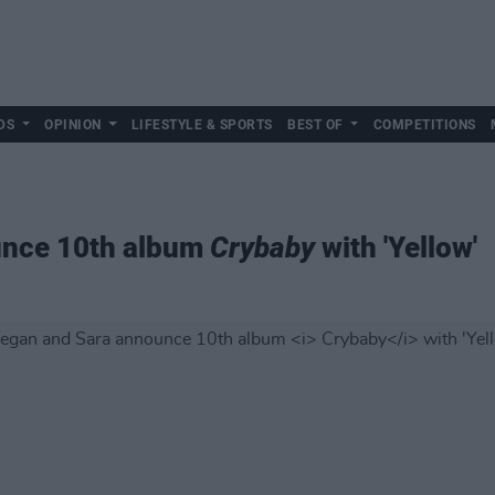
DS
OPINION
LIFESTYLE & SPORTS
BEST OF
COMPETITIONS
unce 10th album
Crybaby
with 'Yellow'