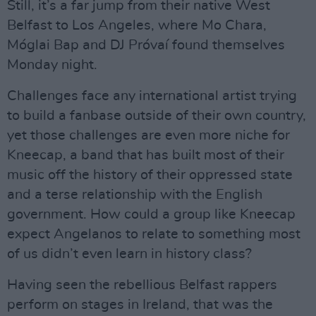
Still, it’s a far jump from their native West
Belfast to Los Angeles, where Mo Chara,
Móglai Bap and DJ Próvaí found themselves
Monday night.
Challenges face any international artist trying
to build a fanbase outside of their own country,
yet those challenges are even more niche for
Kneecap, a band that has built most of their
music off the history of their oppressed state
and a terse relationship with the English
government. How could a group like Kneecap
expect Angelanos to relate to something most
of us didn’t even learn in history class?
Having seen the rebellious Belfast rappers
perform on stages in Ireland, that was the