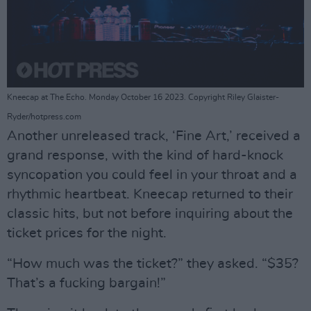
Kneecap at The Echo. Monday October 16 2023. Copyright Riley Glaister-
Ryder/hotpress.com
Another unreleased track, ‘Fine Art,’ received a
grand response, with the kind of hard-knock
syncopation you could feel in your throat and a
rhythmic heartbeat. Kneecap returned to their
classic hits, but not before inquiring about the
ticket prices for the night.
“How much was the ticket?” they asked. “$35?
That’s a fucking bargain!”