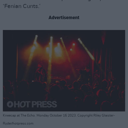
‘Fenian Cunts.’
Advertisement
Kneecap at The Echo. Monday October 16 2023. Copyright Riley Glaister-
Ryder/hotpress.com