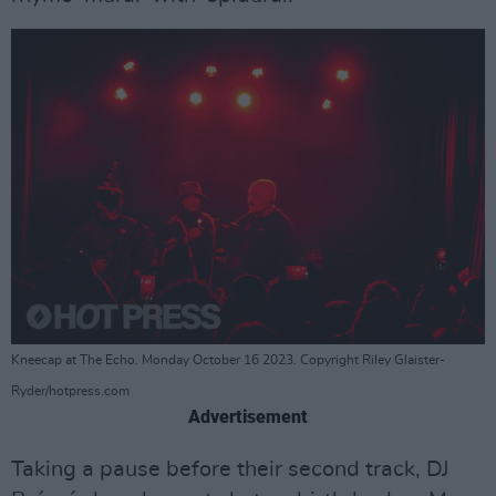
Kneecap at The Echo. Monday October 16 2023. Copyright Riley Glaister-
Ryder/hotpress.com
Advertisement
Taking a pause before their second track, DJ