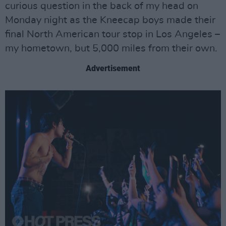
curious question in the back of my head on
Monday night as the Kneecap boys made their
final North American tour stop in Los Angeles –
my hometown, but 5,000 miles from their own.
Advertisement