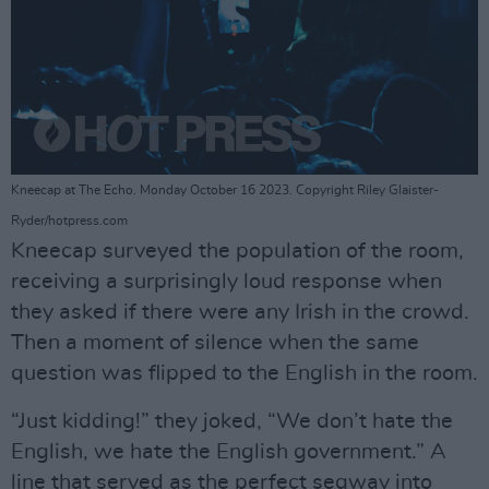
Kneecap at The Echo. Monday October 16 2023. Copyright Riley Glaister-
Ryder/hotpress.com
Kneecap surveyed the population of the room,
receiving a surprisingly loud response when
they asked if there were any Irish in the crowd.
Then a moment of silence when the same
question was flipped to the English in the room.
“Just kidding!” they joked, “We don’t hate the
English, we hate the English government.” A
line that served as the perfect segway into