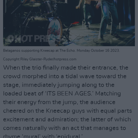
Belaganos supporting Kneecap at The Echo. Monday October 16 2023.
Copyright Riley Glaister-Ryder/hotpress.com
When the trio finally made their entrance, the
crowd morphed into a tidal wave toward the
stage, immediately jumping along to the
loaded beat of ‘ITS BEEN AGES.’ Matching
their energy from the jump, the audience
cheered on the Kneecap guys with equal parts
excitement and admiration; the latter of which
comes naturally with an act that manages to
rhyme ‘mural’ with ‘epidural.’