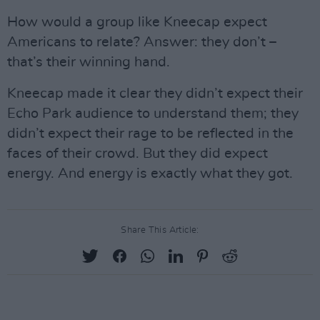
How would a group like Kneecap expect
Americans to relate? Answer: they don’t –
that’s their winning hand.
Kneecap made it clear they didn’t expect their
Echo Park audience to understand them; they
didn’t expect their rage to be reflected in the
faces of their crowd. But they did expect
energy. And energy is exactly what they got.
Share This Article: