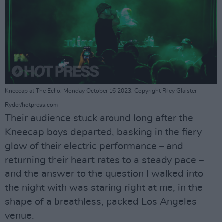
Kneecap at The Echo. Monday October 16 2023. Copyright Riley Glaister-
Ryder/hotpress.com
Their audience stuck around long after the
Kneecap boys departed, basking in the fiery
glow of their electric performance – and
returning their heart rates to a steady pace –
and the answer to the question I walked into
the night with was staring right at me, in the
shape of a breathless, packed Los Angeles
venue.