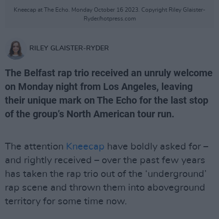
Kneecap at The Echo. Monday October 16 2023. Copyright Riley Glaister-
Ryder/hotpress.com
RILEY GLAISTER-RYDER
The Belfast rap trio received an unruly welcome
on Monday night from Los Angeles, leaving
their unique mark on The Echo for the last stop
of the group’s North American tour run.
The attention
Kneecap
have boldly asked for –
and rightly received – over the past few years
has taken the rap trio out of the ‘underground’
rap scene and thrown them into aboveground
territory for some time now.