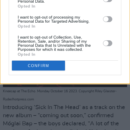
Personal Data.
Opted In
I want to opt-out of processing my
Personal Data for Targeted Advertising.
Opted In
I want to opt-out of Collection, Use,
Retention, Sale, and/or Sharing of my
Personal Data that Is Unrelated with the
Purposes for which it was collected.
Opted In
CONFIRM
Kneecap at The Echo. Monday October 16 2023. Copyright Riley Glaister-
Ryder/hotpress.com
Introducing ‘Sick In The Head’ as a track on the
new album – “coming out soon,” confirmed
Móglai Bap – the boys declared, “A lot of the