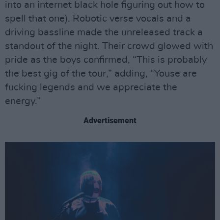
into an internet black hole figuring out how to
spell that one). Robotic verse vocals and a
driving bassline made the unreleased track a
standout of the night. Their crowd glowed with
pride as the boys confirmed, “This is probably
the best gig of the tour,” adding, “Youse are
fucking legends and we appreciate the
energy.”
Advertisement