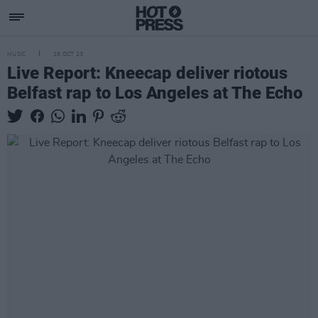
MUSIC
18 OCT 23
Live Report: Kneecap deliver riotous
Belfast rap to Los Angeles at The Echo