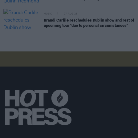
MUSIC
07 AUG 26
Brandi Carlile reschedules Dublin show and rest of
upcoming tour "due to personal circumstances"