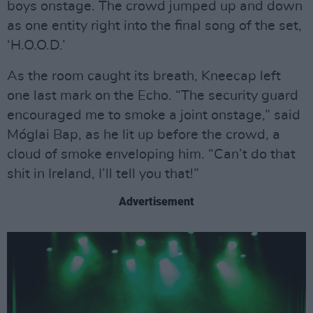
boys onstage. The crowd jumped up and down
as one entity right into the final song of the set,
‘H.O.O.D.’
As the room caught its breath, Kneecap left
one last mark on the Echo. “The security guard
encouraged me to smoke a joint onstage,” said
Móglai Bap, as he lit up before the crowd, a
cloud of smoke enveloping him. “Can’t do that
shit in Ireland, I’ll tell you that!”
Advertisement