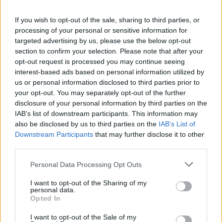
understanding, don’t worry. Some of these
If you wish to opt-out of the sale, sharing to third parties, or
lyrics are in Irish and English.”
processing of your personal or sensitive information for
targeted advertising by us, please use the below opt-out
The language barrier fell to the side on
section to confirm your selection. Please note that after your
‘Incognito,’ though, as the crowd passionately
opt-out request is processed you may continue seeing
interest-based ads based on personal information utilized by
echoed the impromptu lines, “Fuck BBC,” and
us or personal information disclosed to third parties prior to
added a few of their own: “Fuck CNN, Fuck
your opt-out. You may separately opt-out of the further
CPS!”
disclosure of your personal information by third parties on the
IAB’s list of downstream participants. This information may
Advertisement
also be disclosed by us to third parties on the
IAB’s List of
Downstream Participants
that may further disclose it to other
Kneecap also teased a few unreleased tracks
third parties.
throughout the night. If there’s a benefit to
Personal Data Processing Opt Outs
rapping in a language most of your audience
I want to opt-out of the Sharing of my
can’t understand, it would be this: the
personal data.
Opted In
unreleased tracks were received with as much
chaotic energy as Kneecap’s classics.
I want to opt-out of the Sale of my