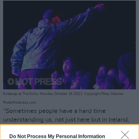
Kneecap at The Echo. Monday October 16 2023. Copyright Riley Glaister-
Ryder/hotpress.com
“Sometimes people have a hard time
understanding us, not just here but in Ireland,
too,” they said. “If you just took some
Do Not Process My Personal Information
mushrooms and are having a hard time