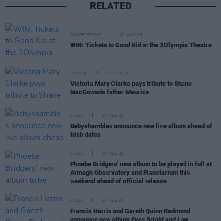
RELATED
COMPETITIONS
07 AUG 26
WIN: Tickets to Good Kid at the 3Olympia Theatre
CULTURE
07 AUG 26
Victoria Mary Clarke pays tribute to Shane
MacGowan's father Maurice
MUSIC
07 AUG 26
Babyshambles announce new live album ahead of
Irish dates
MUSIC
07 AUG 26
Phoebe Bridgers' new album to be played in full at
Armagh Observatory and Planetarium this
weekend ahead of official release
MUSIC
07 AUG 26
Francis Harris and Gareth Quinn Redmond
announce new album
Eyes Bright and Low