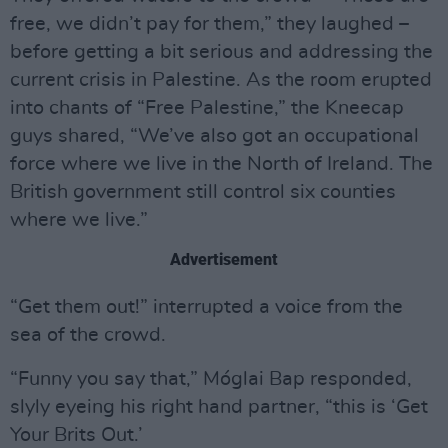
free, we didn’t pay for them,” they laughed –
before getting a bit serious and addressing the
current crisis in Palestine. As the room erupted
into chants of “Free Palestine,” the Kneecap
guys shared, “We’ve also got an occupational
force where we live in the North of Ireland. The
British government still control six counties
where we live.”
Advertisement
“Get them out!” interrupted a voice from the
sea of the crowd.
“Funny you say that,” Móglai Bap responded,
slyly eyeing his right hand partner, “this is ‘Get
Your Brits Out.’