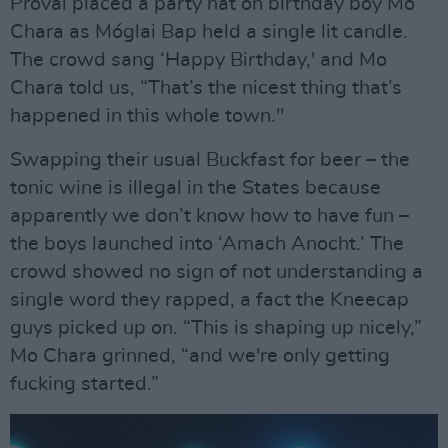
Próvaí placed a party hat on birthday boy Mo
Chara as Móglai Bap held a single lit candle.
The crowd sang ‘Happy Birthday,' and Mo
Chara told us, “That’s the nicest thing that’s
happened in this whole town."
Swapping their usual Buckfast for beer – the
tonic wine is illegal in the States because
apparently we don’t know how to have fun –
the boys launched into ‘Amach Anocht.’ The
crowd showed no sign of not understanding a
single word they rapped, a fact the Kneecap
guys picked up on. “This is shaping up nicely,”
Mo Chara grinned, “and we're only getting
fucking started.”