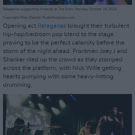
Belaganos supporting Kneecap at The Echo. Monday October 16 2023.
Copyright Riley Glaister-Ryder/hotpress.com
Opening act
Belaganas
brought their turbulent
hip-hop/bedroom pop blend to the stage,
proving to be the perfect calamity before the
storm of the night ahead. Frontmen Joey J and
Shanker riled up the crowd as they stomped
across the platform, with Nick Wille getting
hearts pumping with some heavy-hitting
drumming.