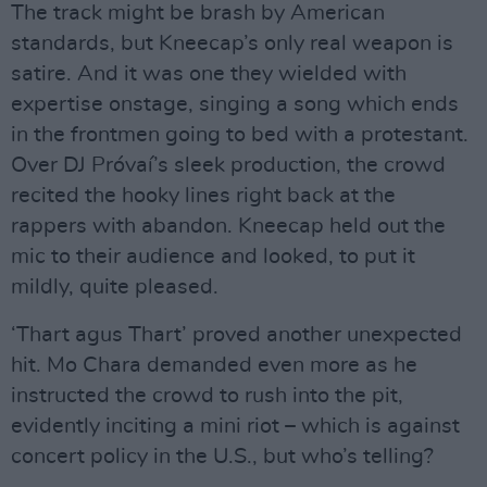
The track might be brash by American
standards, but Kneecap’s only real weapon is
satire. And it was one they wielded with
expertise onstage, singing a song which ends
in the frontmen going to bed with a protestant.
Over DJ Próvaí’s sleek production, the crowd
recited the hooky lines right back at the
rappers with abandon. Kneecap held out the
mic to their audience and looked, to put it
mildly, quite pleased.
‘Thart agus Thart’ proved another unexpected
hit. Mo Chara demanded even more as he
instructed the crowd to rush into the pit,
evidently inciting a mini riot – which is against
concert policy in the U.S., but who’s telling?