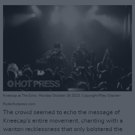
Kneecap at The Echo. Monday October 16 2023. Copyright Riley Glaister-
Ryder/hotpress.com
The crowd seemed to echo the message of
Kneecap’s entire movement, chanting with a
wanton recklessness that only bolstered the