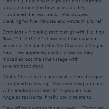
Throwing it back to the group's first bedroom-
produced tune, the boys joked as they
introduced the next track. “We stopped
wanking for five minutes and wrote this tune!”
Seamlessly blending rave energy with hip-hop
flow, ‘C.E.A.R.T.A.’ showcased the dynamic
aspect of the duo that is Mo Chara and Móglai
Bap. They appeared soulfully tied as they
moved across the small stage with
synchronised style.
‘Guilty Conscience’ came next, a song the guys
introduced by saying, “We have a big problem
with landlords in Ireland.” A problem Los
Angeles residents, finally, could relate to.
They offered waters to the crowd – “These are