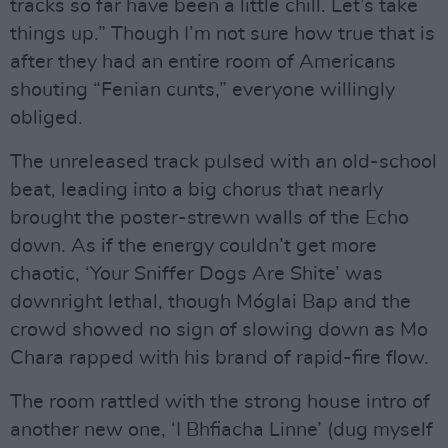
tracks so far have been a little chill. Let’s take
things up.” Though I’m not sure how true that is
after they had an entire room of Americans
shouting “Fenian cunts,” everyone willingly
obliged.
The unreleased track pulsed with an old-school
beat, leading into a big chorus that nearly
brought the poster-strewn walls of the Echo
down. As if the energy couldn’t get more
chaotic, ‘Your Sniffer Dogs Are Shite’ was
downright lethal, though Móglai Bap and the
crowd showed no sign of slowing down as Mo
Chara rapped with his brand of rapid-fire flow.
The room rattled with the strong house intro of
another new one, ‘I Bhfiacha Linne’ (dug myself