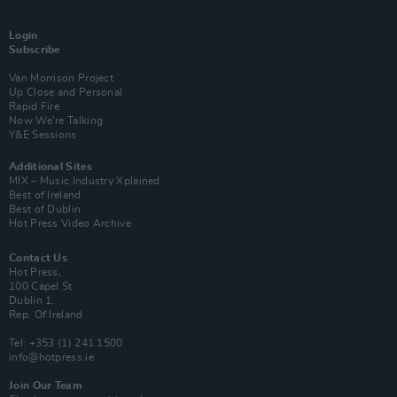
Login
Subscribe
Van Morrison Project
Up Close and Personal
Rapid Fire
Now We’re Talking
Y&E Sessions
Additional Sites
MIX – Music Industry Xplained
Best of Ireland
Best of Dublin
Hot Press Video Archive
Contact Us
Hot Press,
100 Capel St
Dublin 1.
Rep. Of Ireland
Tel: +353 (1) 241 1500
info@hotpress.ie
Join Our Team