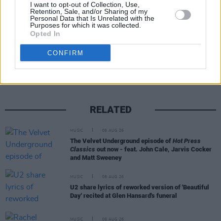
I want to opt-out of Collection, Use,
Retention, Sale, and/or Sharing of my
Personal Data that Is Unrelated with the
Purposes for which it was collected.
Opted In
Share This Article:
CONFIRM
RELATED
MUSIC
06 AUG 26
The Velvet Underground episode of
Hot Press
Classics
out now - feat. John Cale, Jarvis Cocker
and Matt Sweeney
MUSIC
06 AUG 26
U2 share lyrics of reworked version of 'Beautiful
Day' recited at Glen Hansard's funeral
MUSIC
06 AUG 26