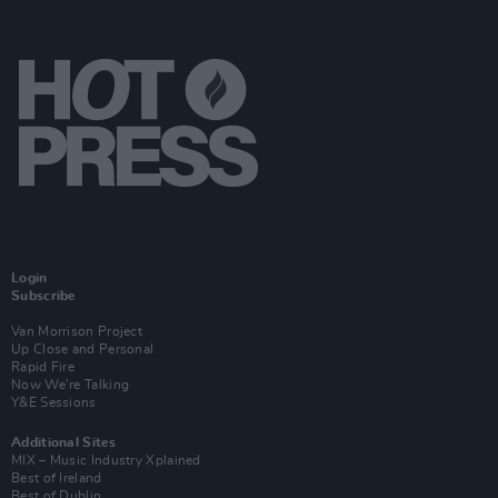
Login
Subscribe
Van Morrison Project
Up Close and Personal
Rapid Fire
Now We’re Talking
Y&E Sessions
Additional Sites
MIX – Music Industry Xplained
Best of Ireland
Best of Dublin