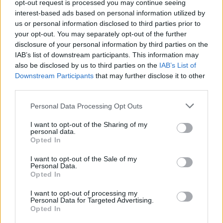
opt-out request is processed you may continue seeing
interest-based ads based on personal information utilized by
us or personal information disclosed to third parties prior to
your opt-out. You may separately opt-out of the further
disclosure of your personal information by third parties on the
IAB’s list of downstream participants. This information may
also be disclosed by us to third parties on the
IAB’s List of
Downstream Participants
that may further disclose it to other
third parties.
Personal Data Processing Opt Outs
I want to opt-out of the Sharing of my
personal data.
Opted In
I want to opt-out of the Sale of my
Personal Data.
Opted In
I want to opt-out of processing my
Personal Data for Targeted Advertising.
Opted In