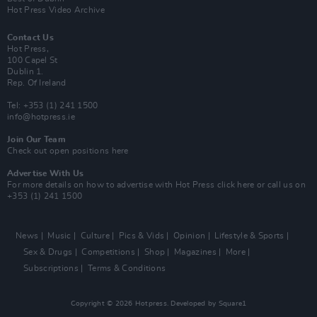
Hot Press Video Archive
Contact Us
Hot Press,
100 Capel St
Dublin 1.
Rep. Of Ireland
Tel: +353 (1) 241 1500
info@hotpress.ie
Join Our Team
Check out open positions here
Advertise With Us
For more details on how to advertise with Hot Press
click here
or call us on
+353 (1) 241 1500
News
Music
Culture
Pics & Vids
Opinion
Lifestyle & Sports
Sex & Drugs
Competitions
Shop
Magazines
More
Subscriptions
Terms & Conditions
Copyright © 2026 Hotpress. Developed by
Square1