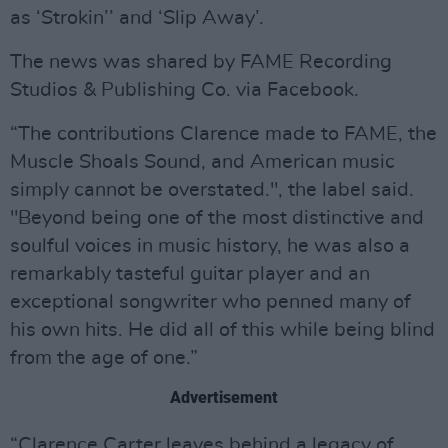
as ‘Strokin’’ and ‘Slip Away’.
The news was shared by FAME Recording
Studios & Publishing Co. via Facebook.
“The contributions Clarence made to FAME, the
Muscle Shoals Sound, and American music
simply cannot be overstated.", the label said.
"Beyond being one of the most distinctive and
soulful voices in music history, he was also a
remarkably tasteful guitar player and an
exceptional songwriter who penned many of
his own hits. He did all of this while being blind
from the age of one.”
Advertisement
“Clarence Carter leaves behind a legacy of