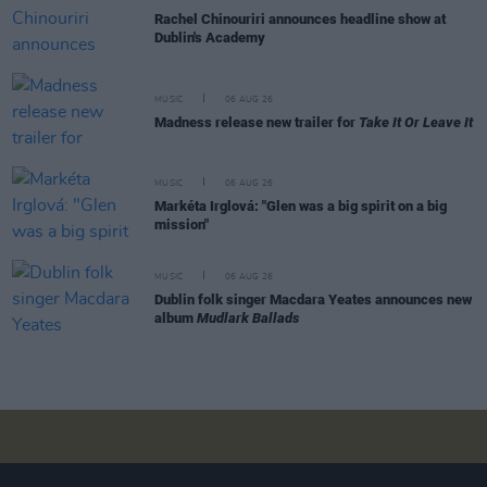
Rachel Chinouriri announces headline show at
Dublin's Academy
MUSIC
06 AUG 26
Madness release new trailer for
Take It Or Leave It
MUSIC
06 AUG 26
Markéta Irglová: "Glen was a big spirit on a big
mission"
MUSIC
06 AUG 26
Dublin folk singer Macdara Yeates announces new
album
Mudlark Ballads