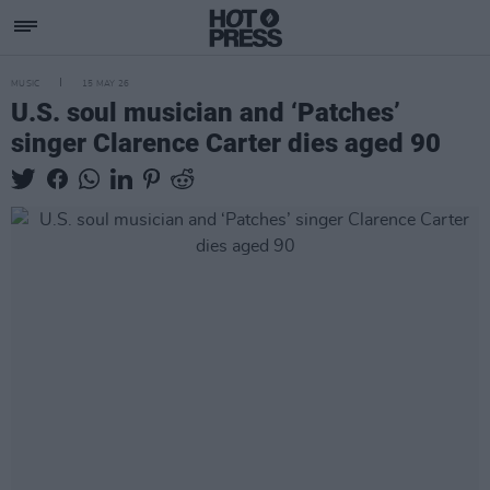
MUSIC
15 MAY 26
U.S. soul musician and ‘Patches’
singer Clarence Carter dies aged 90