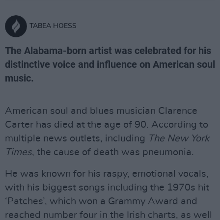
TABEA HOESS
The Alabama-born artist was celebrated for his
distinctive voice and influence on American soul
music.
American soul and blues musician Clarence
Carter has died at the age of 90. According to
multiple news outlets, including
The New York
Times
, the cause of death was pneumonia.
He was known for his raspy, emotional vocals,
with his biggest songs including the 1970s hit
‘Patches’, which won a Grammy Award and
reached number four in the Irish charts, as well