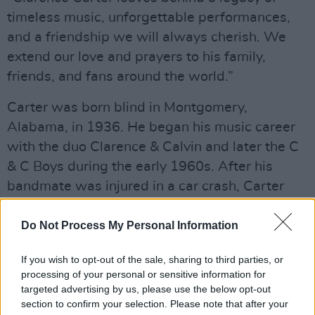
timeless music, unforgettable performances,
and a friendship we will always cherish. We
extend our love and prayers to his family,
friends, and fans around the world.”
Carter was born blind in Montgomery,
Alabama, in 1936. He began his music career
with the duo Clarence & Calvin and later the C
& C Boys during the early 1960s. After his
bandmate was injured in a car crash, Carter
continued as a solo artist. His first
commercially successful hit was ‘Tell Daddy’,
Do Not Process My Personal Information
which reached number 35 on the Billboard R&B
If you wish to opt-out of the sale, sharing to third parties, or
charts.
processing of your personal or sensitive information for
targeted advertising by us, please use the below opt-out
section to confirm your selection. Please note that after your