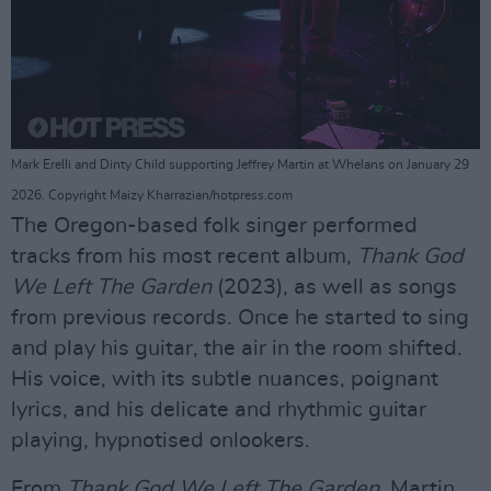
Mark Erelli and Dinty Child supporting Jeffrey Martin at Whelans on January 29
2026. Copyright Maizy Kharrazian/hotpress.com
The Oregon-based folk singer performed
tracks from his most recent album,
Thank God
We Left The Garden
(2023), as well as songs
from previous records. Once he started to sing
and play his guitar, the air in the room shifted.
His voice, with its subtle nuances, poignant
lyrics, and his delicate and rhythmic guitar
playing, hypnotised onlookers.
From
Thank God We Left The Garden
, Martin