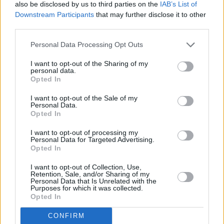
also be disclosed by us to third parties on the
IAB’s List of
Downstream Participants
that may further disclose it to other
third parties.
Personal Data Processing Opt Outs
I want to opt-out of the Sharing of my
Jeffrey Martin at Whelans on January 29 2026. Copyright Maizy
personal data.
Kharrazian/hotpress.com
Opted In
Before performing ‘Walking’, Martin shared
I want to opt-out of the Sale of my
that it was composed during the Covid years,
Personal Data.
Opted In
after some experimentation. The singer bought
I want to opt-out of processing my
a Casio keyboard, intending to write an
Personal Data for Targeted Advertising.
electronic album, and a pair of rollerblades. In
Opted In
Martin's words, the electronic record was not a
I want to opt-out of Collection, Use,
Retention, Sale, and/or Sharing of my
success, but the evenings that he spent
Personal Data that Is Unrelated with the
Purposes for which it was collected.
listening to it, with the aid of some mushrooms
Opted In
and rollerskating, led to the creation of the
CONFIRM
peaceful and melancholic track ‘Walking’.