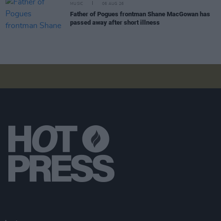
MUSIC
06 AUG 26
Father of Pogues frontman Shane MacGowan has
passed away after short illness