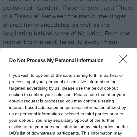
performed ‘Garden’, ‘Paper Crown’, and ‘There
is a Treasure’. Between the tracks, the singer
shared funny anecdotes, as well as the
inspiration behind some of his lyrics. From one
moment to the next, he could switch from
nonchalantly chatting to his fans like old-time
friends, to singing so intimately close to the
Do Not Process My Personal Information
microphone and moving along with the music,
If you wish to opt-out of the sale, sharing to third parties, or
every word piercing through him.
processing of your personal or sensitive information for
targeted advertising by us, please use the below opt-out
section to confirm your selection. Please note that after your
opt-out request is processed you may continue seeing
interest-based ads based on personal information utilized by
us or personal information disclosed to third parties prior to
your opt-out. You may separately opt-out of the further
disclosure of your personal information by third parties on the
IAB’s list of downstream participants. This information may