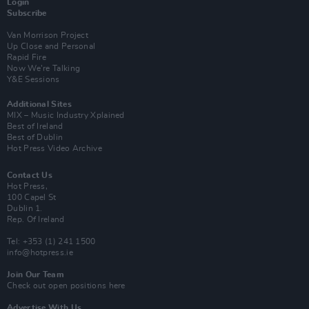
Login
Subscribe
Van Morrison Project
Up Close and Personal
Rapid Fire
Now We’re Talking
Y&E Sessions
Additional Sites
MIX – Music Industry Xplained
Best of Ireland
Best of Dublin
Hot Press Video Archive
Contact Us
Hot Press,
100 Capel St
Dublin 1.
Rep. Of Ireland
Tel: +353 (1) 241 1500
info@hotpress.ie
Join Our Team
Check out open positions here
Advertise With Us