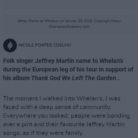
Jeffrey Martin at Whelans on January 29 2026. Copyright Maizy
Kharrazian/hotpress.com
NICOLE PONTES COELHO
Folk singer Jeffrey Martin came to Whelan's
during the European leg of his tour in support of
his album
Thank God We Left The Garden
.
The moment I walked into Whelan’s, I was
faced with a deep sense of community.
Everywhere you looked, people were bonding
over a pint and their favourite Jeffrey Martin
songs, as if they were family.