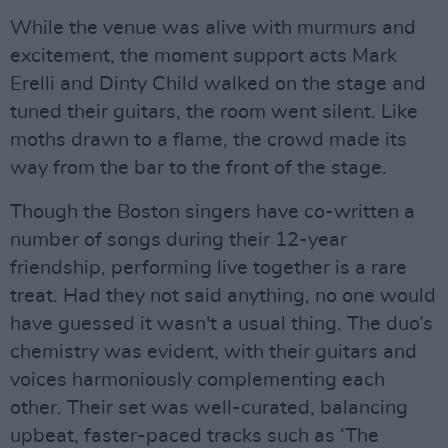
While the venue was alive with murmurs and
excitement, the moment support acts Mark
Erelli and Dinty Child walked on the stage and
tuned their guitars, the room went silent. Like
moths drawn to a flame, the crowd made its
way from the bar to the front of the stage.
Though the Boston singers have co-written a
number of songs during their 12-year
friendship, performing live together is a rare
treat. Had they not said anything, no one would
have guessed it wasn't a usual thing. The duo’s
chemistry was evident, with their guitars and
voices harmoniously complementing each
other. Their set was well-curated, balancing
upbeat, faster-paced tracks such as ‘The