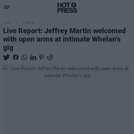
MUSIC
04 FEB 26
Live Report: Jeffrey Martin welcomed
with open arms at intimate Whelan's
gig