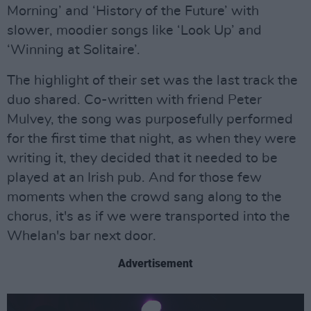
Morning’ and ‘History of the Future’ with
slower, moodier songs like ‘Look Up’ and
‘Winning at Solitaire’.
The highlight of their set was the last track the
duo shared. Co-written with friend Peter
Mulvey, the song was purposefully performed
for the first time that night, as when they were
writing it, they decided that it needed to be
played at an Irish pub. And for those few
moments when the crowd sang along to the
chorus, it's as if we were transported into the
Whelan's bar next door.
Advertisement