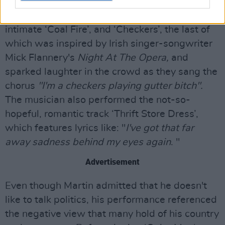
Martin also played ‘Billy Burroughs’, the
intimate ‘Coal Fire’, and ‘Checkers’, the last of
which was inspired by Irish singer-songwriter
Mick Flannery's
Night At The Opera,
and
sparked laughter in the crowd as they sang the
chorus
"I'm a checkers playing gutter bitch".
The musician also performed the not-so-
hopeful, romantic track ‘Thrift Store Dress’,
which features lyrics like: "
I've got that far
away sadness behind my eyes again
. "
Advertisement
Even though Martin admitted that he doesn't
like to talk politics, his performance referenced
the negative view that many hold of his country