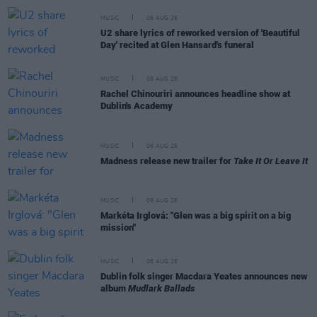
MUSIC
06 AUG 26
U2 share lyrics of reworked version of 'Beautiful
Day' recited at Glen Hansard's funeral
MUSIC
06 AUG 26
Rachel Chinouriri announces headline show at
Dublin's Academy
MUSIC
06 AUG 26
Madness release new trailer for
Take It Or Leave It
MUSIC
06 AUG 26
Markéta Irglová: "Glen was a big spirit on a big
mission"
MUSIC
06 AUG 26
Dublin folk singer Macdara Yeates announces new
album
Mudlark Ballads