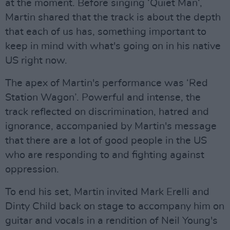
at the moment. Before singing ‘Quiet Man‘,
Martin shared that the track is about the depth
that each of us has, something important to
keep in mind with what's going on in his native
US right now.
The apex of Martin's performance was ‘Red
Station Wagon’. Powerful and intense, the
track reflected on discrimination, hatred and
ignorance, accompanied by Martin's message
that there are a lot of good people in the US
who are responding to and fighting against
oppression.
To end his set, Martin invited Mark Erelli and
Dinty Child back on stage to accompany him on
guitar and vocals in a rendition of Neil Young's