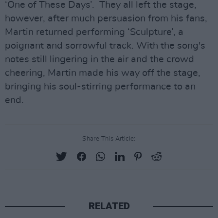
‘One of These Days’. They all left the stage,
however, after much persuasion from his fans,
Martin returned performing ‘Sculpture’, a
poignant and sorrowful track. With the song's
notes still lingering in the air and the crowd
cheering, Martin made his way off the stage,
bringing his soul-stirring performance to an
end.
Share This Article:
RELATED