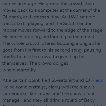
comes on stage. He greets the crowd, then
moves back to a computer at the corner of the
DJ booth, and presses play. An R&B sample
track starts playing, and the South London
rapper moves forward to the edge of the stage.
He starts rapping, performing to the crowd.
The whole crowd is head bobbing along as he
goes from his first to his second song, pausing
briefly to tell the crowd to give it up for
themselves. The crowd obliges
wholeheartedly.
At a certain point, Earl Sweatshirt and DJ
Black
Noise
come onstage, along with the show’s
cameraman, Ian Lopez, and the show’s tour
manager, and they all drink a round of Baby