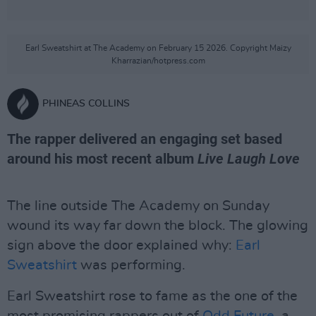
Earl Sweatshirt at The Academy on February 15 2026. Copyright Maizy
Kharrazian/hotpress.com
PHINEAS COLLINS
The rapper delivered an engaging set based
around his most recent album
Live Laugh Love
The line outside The Academy on Sunday
wound its way far down the block. The glowing
sign above the door explained why:
Earl
Sweatshirt
was performing.
Earl Sweatshirt rose to fame as the one of the