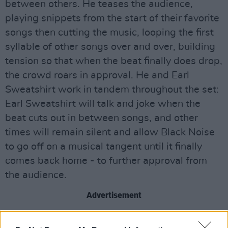
between others. He teases the audience,
playing snippets from the start of their favorite
songs then cutting the music, looping the first
syllable of other songs over and over, building
tension so that when the beat finally does drop,
the crowd roars in approval. He and Earl
Sweatshirt work in tandem throughout the set:
Earl Sweatshirt will talk and joke when the
beat cuts out in between songs, and other
times will remain silent and allow Black Noise
to go off on a musical tangent until it finally
comes back home - to further approval from
the audience.
Advertisement