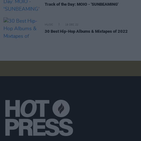
Track of the Day: MOIO - 'SUNBEAMING'
MUSIC
19 DEC 22
30 Best Hip-Hop Albums & Mixtapes of 2022