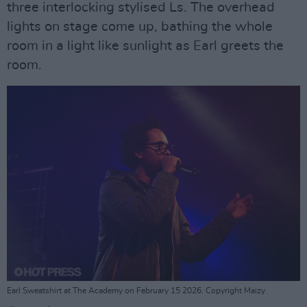
three interlocking stylised Ls. The overhead
lights on stage come up, bathing the whole
room in a light like sunlight as Earl greets the
room.
Earl Sweatshirt at The Academy on February 15 2026. Copyright Maizy