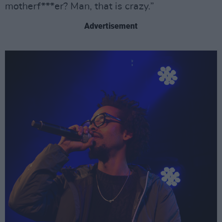
motherf***er? Man, that is crazy.”
Advertisement