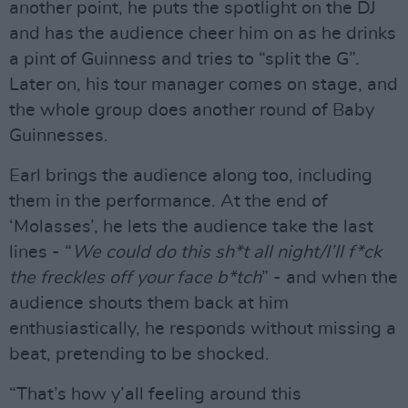
another point, he puts the spotlight on the DJ
and has the audience cheer him on as he drinks
a pint of Guinness and tries to “split the G”.
Later on, his tour manager comes on stage, and
the whole group does another round of Baby
Guinnesses.
Earl brings the audience along too, including
them in the performance. At the end of
‘Molasses’, he lets the audience take the last
lines - “
We could do this sh*t all night/I’ll f*ck
the freckles off your face b*tch
” - and when the
audience shouts them back at him
enthusiastically, he responds without missing a
beat, pretending to be shocked.
“That’s how y’all feeling around this