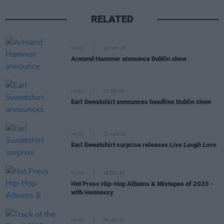
RELATED
MUSIC
20 NOV 25
Armand Hammer announce Dublin show
MUSIC
03 SEP 25
Earl Sweatshirt announces headline Dublin show
MUSIC
22 AUG 25
Earl Sweatshirt surprise releases
Live Laugh Love
MUSIC
18 DEC 23
Hot Press Hip-Hop Albums & Mixtapes of 2023 -
with Hennessy
MUSIC
09 JAN 23