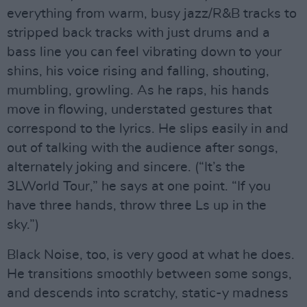
everything from warm, busy jazz/R&B tracks to
stripped back tracks with just drums and a
bass line you can feel vibrating down to your
shins, his voice rising and falling, shouting,
mumbling, growling. As he raps, his hands
move in flowing, understated gestures that
correspond to the lyrics. He slips easily in and
out of talking with the audience after songs,
alternately joking and sincere. (“It’s the
3LWorld Tour,” he says at one point. “If you
have three hands, throw three Ls up in the
sky.”)
Black Noise, too, is very good at what he does.
He transitions smoothly between some songs,
and descends into scratchy, static-y madness