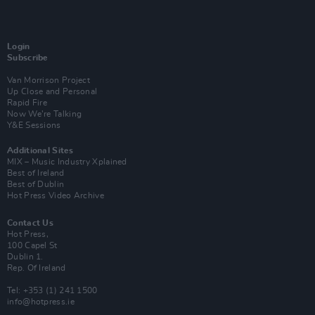
Login
Subscribe
Van Morrison Project
Up Close and Personal
Rapid Fire
Now We’re Talking
Y&E Sessions
Additional Sites
MIX – Music Industry Xplained
Best of Ireland
Best of Dublin
Hot Press Video Archive
Contact Us
Hot Press,
100 Capel St
Dublin 1.
Rep. Of Ireland
Tel: +353 (1) 241 1500
info@hotpress.ie