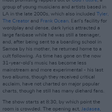
most promising rappers out of
Odd Future
, a
group of young musicians and artists based in
LA in the late 2000s, which also included
Tyler,
The Creator
and
Frank Ocean
. Earl’s facility for
wordplay and dense, dark lyrics attracted a
large fanbase while he was still a teenager,
and, after being sent to a boarding school in
Samoa by his mother, he returned home to a
cult following. As time has gone on the now
31-year-old’s music has become less
mainstream and more experimental - his last
two albums, though they received critical
acclaim, have not charted on major popular
charts, though he still has many diehard fans.
The show starts at 8:30, by which point the
room is crowded. The opening act,
Jadasea
,