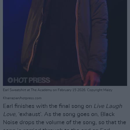
Earl Sweatshirt at The Academy on February 15 2026. Copyright Maizy
Kharrazian/hotpress.com
Earl finishes with the final song on
Live Laugh
Love
, ‘exhaust’. As the song goes on, Black
Noise drops the volume of the song, so that the