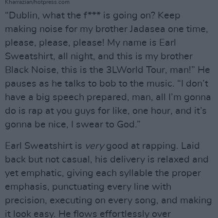
Kharrazian/hotpress.com
“Dublin, what the f*** is going on? Keep
making noise for my brother Jadasea one time,
please, please, please! My name is Earl
Sweatshirt, all night, and this is my brother
Black Noise, this is the 3LWorld Tour, man!” He
pauses as he talks to bob to the music. “I don’t
have a big speech prepared, man, all I’m gonna
do is rap at you guys for like, one hour, and it’s
gonna be nice, I swear to God.”
Earl Sweatshirt is
very
good at rapping. Laid
back but not casual, his delivery is relaxed and
yet emphatic, giving each syllable the proper
emphasis, punctuating every line with
precision, executing on every song, and making
it look easy. He flows effortlessly over