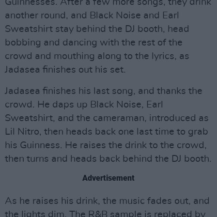
Guinnesses. After a few more songs, they drink
another round, and Black Noise and Earl
Sweatshirt stay behind the DJ booth, head
bobbing and dancing with the rest of the
crowd and mouthing along to the lyrics, as
Jadasea finishes out his set.
Jadasea finishes his last song, and thanks the
crowd. He daps up Black Noise, Earl
Sweatshirt, and the cameraman, introduced as
Lil Nitro, then heads back one last time to grab
his Guinness. He raises the drink to the crowd,
then turns and heads back behind the DJ booth.
Advertisement
As he raises his drink, the music fades out, and
the lights dim. The R&B sample is replaced by