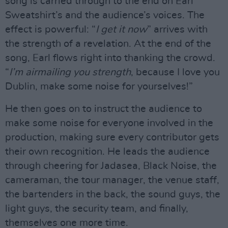
song is carried through to the end on Earl
Sweatshirt’s and the audience’s voices. The
effect is powerful: “
I get it now
” arrives with
the strength of a revelation. At the end of the
song, Earl flows right into thanking the crowd.
“
I’m airmailing you strength
, because I love you
Dublin, make some noise for yourselves!”
He then goes on to instruct the audience to
make some noise for everyone involved in the
production, making sure every contributor gets
their own recognition. He leads the audience
through cheering for Jadasea, Black Noise, the
cameraman, the tour manager, the venue staff,
the bartenders in the back, the sound guys, the
light guys, the security team, and finally,
themselves one more time.