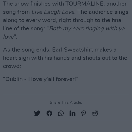
The show finishes with TOURMALINE, another
song from
Live Laugh Love
. The audience sings
along to every word, right through to the final
line of the song: “
Both my ears ringing with ya
love
”.
As the song ends, Earl Sweatshirt makes a
heart sign with his hands and shouts out to the
crowd:
“Dublin - I love y’all forever!”
Share This Article: