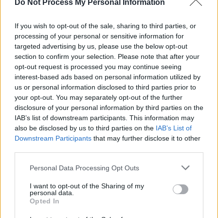
Do Not Process My Personal Information
If you wish to opt-out of the sale, sharing to third parties, or
processing of your personal or sensitive information for
targeted advertising by us, please use the below opt-out
section to confirm your selection. Please note that after your
opt-out request is processed you may continue seeing
interest-based ads based on personal information utilized by
us or personal information disclosed to third parties prior to
your opt-out. You may separately opt-out of the further
disclosure of your personal information by third parties on the
IAB’s list of downstream participants. This information may
also be disclosed by us to third parties on the
IAB’s List of
Downstream Participants
that may further disclose it to other
Earl Sweatshirt at The Academy on February 15 2026. Copyright Maizy
third parties.
Kharrazian/hotpress.com
The setlist largely pulls from
Live Laugh Love
-
Personal Data Processing Opt Outs
the album referenced by 3LWorld Tour - but
I want to opt-out of the Sharing of my
also pulls from Earl Sweatshirt’s other work:
personal data.
Opted In
several songs from his previous album
SICK
are