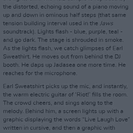
the distorted, echoing sound of a piano moving
up and down in ominous half steps (that same
tension building interval used in the
Jaws
soundtrack). Lights flash - blue, purple, teal -
and go dark. The stage is shrouded in smoke.
As the lights flash, we catch glimpses of Earl
Sweathirt. He moves out from behind the DJ
booth. He daps up Jadasea one more time. He
reaches for the microphone.
Earl Sweatshirt picks up the mic, and instantly,
the warm electric guitar of ‘Riot!’ fills the room.
The crowd cheers, and sings along to the
melody. Behind him, a screen lights up with a
graphic displaying the words “Live Laugh Love”
written in cursive, and then a graphic with