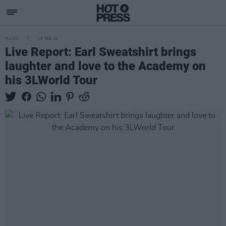
MUSIC
16 FEB 26
Live Report: Earl Sweatshirt brings
laughter and love to the Academy on
his 3LWorld Tour