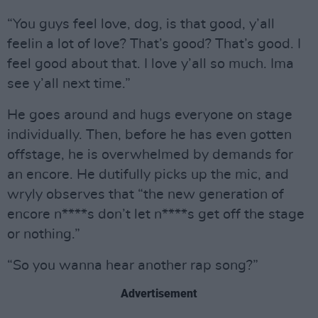
“You guys feel love, dog, is that good, y’all
feelin a lot of love? That’s good? That’s good. I
feel good about that. I love y’all so much. Ima
see y’all next time.”
He goes around and hugs everyone on stage
individually. Then, before he has even gotten
offstage, he is overwhelmed by demands for
an encore. He dutifully picks up the mic, and
wryly observes that “the new generation of
encore n****s don’t let n****s get off the stage
or nothing.”
“So you wanna hear another rap song?”
Advertisement