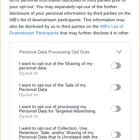
us or personal information disclosed to third parties prior to
your opt-out. You may separately opt-out of the further
disclosure of your personal information by third parties on the
IAB’s list of downstream participants. This information may
also be disclosed by us to third parties on the
IAB’s List of
Downstream Participants
that may further disclose it to other
third parties.
Login
Personal Data Processing Opt Outs
Subscribe
I want to opt-out of the Sharing of my
Van Morrison Project
personal data.
Up Close and Personal
Opted In
Rapid Fire
Now We’re Talking
Y&E Sessions
I want to opt-out of the Sale of my
Personal Data.
Opted In
Additional Sites
MIX – Music Industry Xplained
Best of Ireland
I want to opt-out of processing my
Best of Dublin
Personal Data for Targeted Advertising.
Hot Press Video Archive
Opted In
Contact Us
I want to opt-out of Collection, Use,
Retention, Sale, and/or Sharing of my
Hot Press,
Personal Data that Is Unrelated with the
100 Capel St