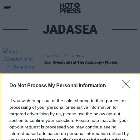
JADASEA
PICS & VIDS
17 FEB 26
Earl Sweatshirt at The Academy (Photos)
Do Not Process My Personal Information
If you wish to opt-out of the sale, sharing to third parties, or
processing of your personal or sensitive information for
targeted advertising by us, please use the below opt-out
section to confirm your selection. Please note that after your
opt-out request is processed you may continue seeing
interest-based ads based on personal information utilized by