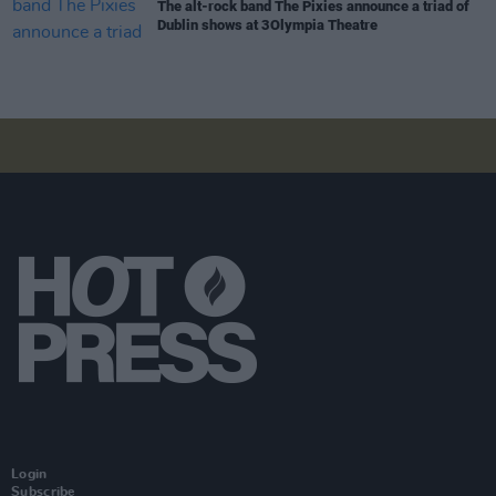
The alt-rock band The Pixies announce a triad of
Dublin shows at 3Olympia Theatre
Login
Subscribe