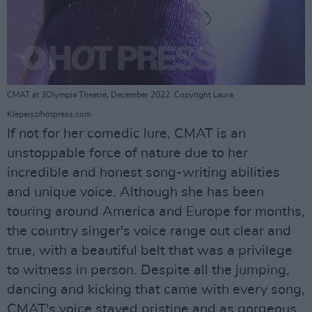
CMAT at 3Olympia Theatre, December 2022. Copyright Laura
Klepeisz/hotpress.com
If not for her comedic lure, CMAT is an
unstoppable force of nature due to her
incredible and honest song-writing abilities
and unique voice. Although she has been
touring around America and Europe for months,
the country singer's voice range out clear and
true, with a beautiful belt that was a privilege
to witness in person. Despite all the jumping,
dancing and kicking that came with every song,
CMAT's voice stayed pristine and as gorgeous