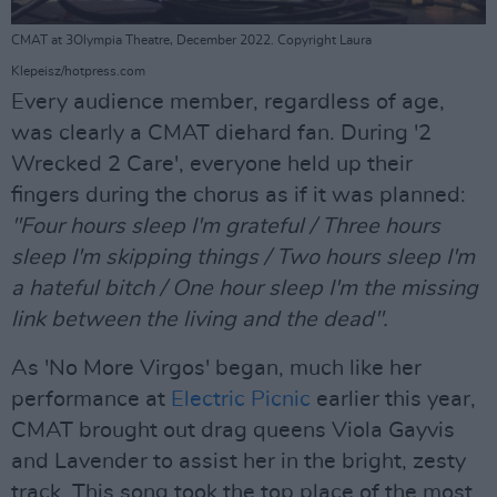
CMAT at 3Olympia Theatre, December 2022. Copyright Laura
Klepeisz/hotpress.com
Every audience member, regardless of age,
was clearly a CMAT diehard fan. During '2
Wrecked 2 Care', everyone held up their
fingers during the chorus as if it was planned:
"Four hours sleep I'm grateful / Three hours
sleep I'm skipping things / Two hours sleep I'm
a hateful bitch / One hour sleep I'm the missing
link between the living and the dead".
As 'No More Virgos' began, much like her
performance at
Electric Picnic
earlier this year,
CMAT brought out drag queens Viola Gayvis
and Lavender to assist her in the bright, zesty
track. This song took the top place of the most