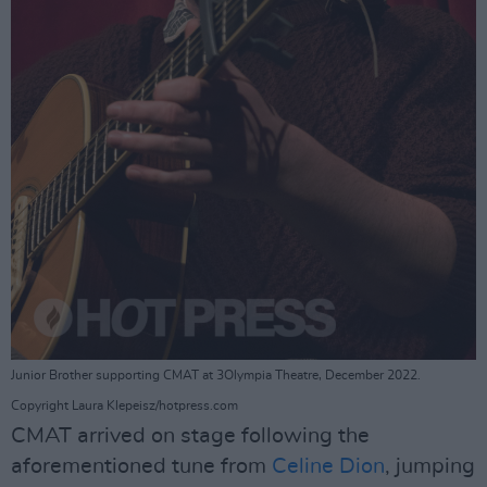
Junior Brother supporting CMAT at 3Olympia Theatre, December 2022.
Copyright Laura Klepeisz/hotpress.com
CMAT arrived on stage following the
aforementioned tune from
Celine Dion
, jumping