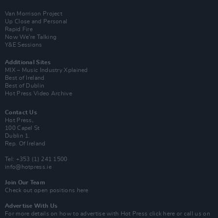
Van Morrison Project
Up Close and Personal
Rapid Fire
Now We’re Talking
Y&E Sessions
Additional Sites
MIX – Music Industry Xplained
Best of Ireland
Best of Dublin
Hot Press Video Archive
Contact Us
Hot Press,
100 Capel St
Dublin 1.
Rep. Of Ireland
Tel: +353 (1) 241 1500
info@hotpress.ie
Join Our Team
Check out open positions here
Advertise With Us
For more details on how to advertise with Hot Press
click here
or call us on