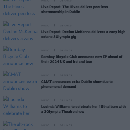
MUSIC
16 APR 24
Live Report: The Hives deliver peerless
showmanship in Dublin
MUSIC
03 APR 24
Live Report: Declan McKenna delivers a zany high
octane 3Olympia gig
MUSIC
09 JAN 24
Bombay Bicycle Club announce new EP ahead of
their 2024 UK and Ireland tour
MUSIC
05 SEP 23
CMAT announces extra Dublin show due to
phenomenal demand
MUSIC
14 JUN 23
Lucinda Williams to celebrate her 15th album with
a 3Olympia Theatre show
MUSIC
06 JUN 23