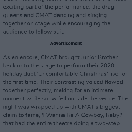
exciting part of the performance, the drag
queens and CMAT dancing and singing
together on stage while encouraging the
audience to follow suit.
Advertisement
As an encore, CMAT brought Junior Brother
back onto the stage to perform their 2020
holiday duet 'Uncomfortable Christmas' live for
the first time. Their contrasting voiced flowed
together perfectly, making for an intimate
moment while snow fell outside the venue. The
night was wrapped up with CMAT's biggest
claim to fame, 'I Wanna Be A Cowboy, Baby!'
that had the entire theatre doing a two-step.