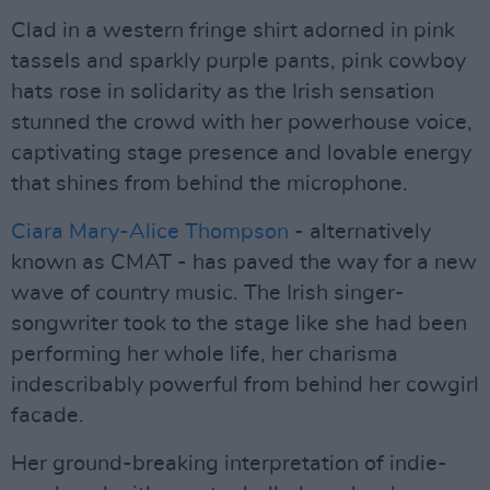
Clad in a western fringe shirt adorned in pink
tassels and sparkly purple pants, pink cowboy
hats rose in solidarity as the Irish sensation
stunned the crowd with her powerhouse voice,
captivating stage presence and lovable energy
that shines from behind the microphone.
Ciara Mary-Alice Thompson
- alternatively
known as CMAT - has paved the way for a new
wave of country music. The Irish singer-
songwriter took to the stage like she had been
performing her whole life, her charisma
indescribably powerful from behind her cowgirl
facade.
Her ground-breaking interpretation of indie-