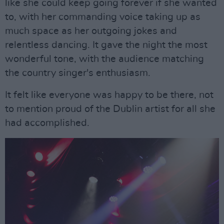
like she could keep going forever if she wanted
to, with her commanding voice taking up as
much space as her outgoing jokes and
relentless dancing. It gave the night the most
wonderful tone, with the audience matching
the country singer's enthusiasm.
It felt like everyone was happy to be there, not
to mention proud of the Dublin artist for all she
had accomplished.