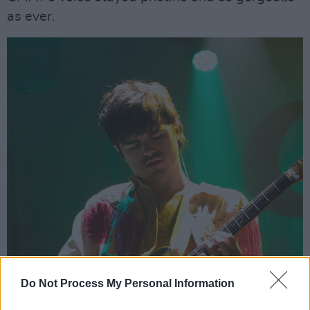
as ever.
Do Not Process My Personal Information