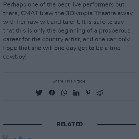
Perhaps one of the best live performers out
there, CMAT blew the 3Olympia Theatre away
with her raw wit and talent. It is safe to say
that this is only the beginning of a prosperous
career for the country artist, and one can only
hope that she will one day get to be a true
cowboy!
Share This Article:
RELATED