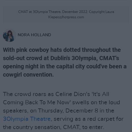
CMAT at 3Olympia Theatre, December 2022. Copyright Laura
Klepeisz/hotpress.com
NORA HOLLAND
With pink cowboy hats dotted throughout the
sold-out crowd at Dublin's 3Olympia, CMAT's
opening night in the capital city could've been a
cowgirl convention.
The crowd roars as Celine Dion's 'It's All
Coming Back To Me Now' swells on the loud
speakers, on Thursday, December 8 in the
3Olympia Theatre
, serving as a red carpet for
the country sensation, CMAT, to enter.