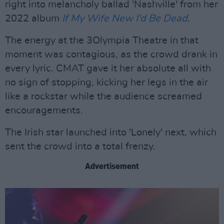
right into melancholy ballad 'Nashville' from her
2022 album
If My Wife New I'd Be Dead
.
The energy at the 3Olympia Theatre in that
moment was contagious, as the crowd drank in
every lyric. CMAT gave it her absolute all with
no sign of stopping, kicking her legs in the air
like a rockstar while the audience screamed
encouragements.
The Irish star launched into 'Lonely' next, which
sent the crowd into a total frenzy.
Advertisement