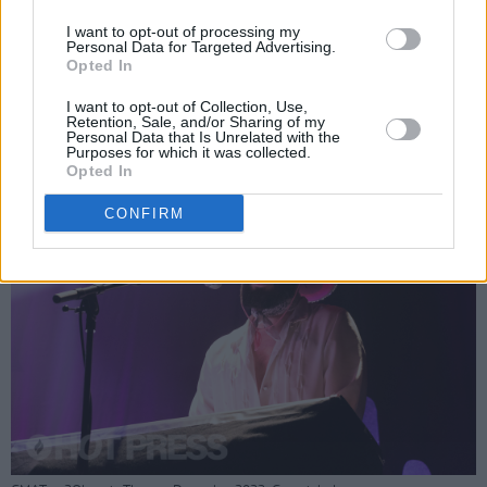
unison with the band. It was obvious that the
I want to opt-out of processing my
performers were having just as much fun as
Personal Data for Targeted Advertising.
Opted In
the crowd, singing along to every song and
dancing as much as their instruments would
I want to opt-out of Collection, Use,
Retention, Sale, and/or Sharing of my
allow.
Personal Data that Is Unrelated with the
Purposes for which it was collected.
Opted In
CONFIRM