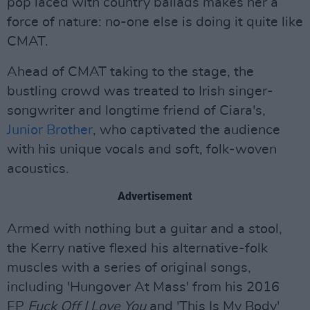
pop laced with country ballads makes her a
force of nature: no-one else is doing it quite like
CMAT.
Ahead of CMAT taking to the stage, the
bustling crowd was treated to Irish singer-
songwriter and longtime friend of Ciara's,
Junior Brother
, who captivated the audience
with his unique vocals and soft, folk-woven
acoustics.
Advertisement
Armed with nothing but a guitar and a stool,
the Kerry native flexed his alternative-folk
muscles with a series of original songs,
including 'Hungover At Mass' from his 2016
EP
Fuck Off I Love You
and 'This Is My Body'