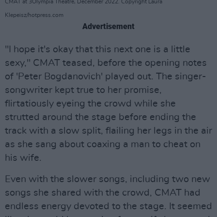
CMAT at 3Olympia Theatre, December 2022. Copyright Laura
Klepeisz/hotpress.com
Advertisement
"I hope it's okay that this next one is a little
sexy," CMAT teased, before the opening notes
of 'Peter Bogdanovich' played out. The singer-
songwriter kept true to her promise,
flirtatiously eyeing the crowd while she
strutted around the stage before ending the
track with a slow split, flailing her legs in the air
as she sang about coaxing a man to cheat on
his wife.
Even with the slower songs, including two new
songs she shared with the crowd, CMAT had
endless energy devoted to the stage. It seemed