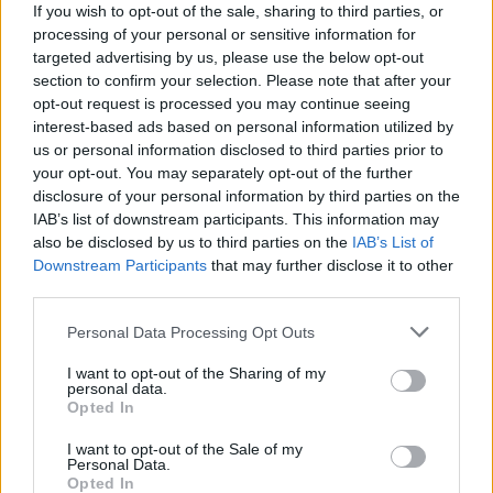
If you wish to opt-out of the sale, sharing to third parties, or
processing of your personal or sensitive information for
targeted advertising by us, please use the below opt-out
section to confirm your selection. Please note that after your
opt-out request is processed you may continue seeing
interest-based ads based on personal information utilized by
us or personal information disclosed to third parties prior to
your opt-out. You may separately opt-out of the further
disclosure of your personal information by third parties on the
IAB’s list of downstream participants. This information may
also be disclosed by us to third parties on the
IAB’s List of
Downstream Participants
that may further disclose it to other
third parties.
CMAT at 3Olympia Theatre, December 2022. Copyright Laura
Klepeisz/hotpress.com
Personal Data Processing Opt Outs
Next came 'I Don't Really Care For You', which
I want to opt-out of the Sharing of my
currently leads CMAT's Spotify charts with over
personal data.
Opted In
four-million streams.
"I just spent seven hours
looking at old pics of me / Tryna pinpoint where
I want to opt-out of the Sale of my
Personal Data.
the bitch began"
the audience screamed in
Opted In