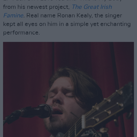
from his newest project,
The Great Irish
Famine
.
Real name Ronan Kealy, the singer
kept all eyes on him in a simple yet enchanting
performance.