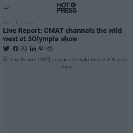
MUSIC
09 DEC 22
Live Report: CMAT channels the wild
west at 3Olympia show