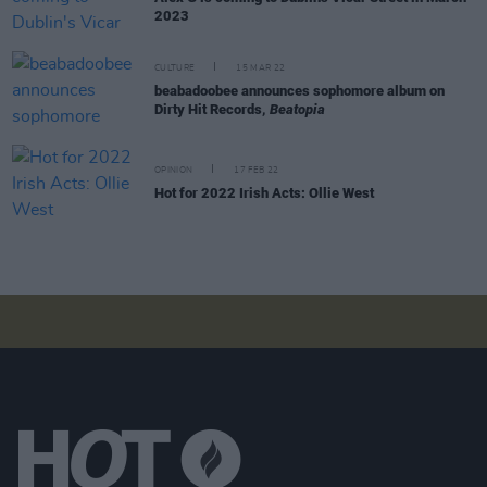
2023
CULTURE
15 MAR 22
beabadoobee announces sophomore album on
Dirty Hit Records,
Beatopia
OPINION
17 FEB 22
Hot for 2022 Irish Acts: Ollie West