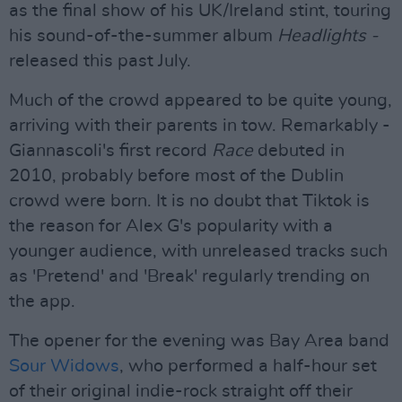
as the final show of his UK/Ireland stint, touring
his sound-of-the-summer album
Headlights -
released this past July.
Much of the crowd appeared to be quite young,
arriving with their parents in tow. Remarkably -
Giannascoli's first record
Race
debuted in
2010, probably before most of the Dublin
crowd were born. It is no doubt that Tiktok is
the reason for Alex G's popularity with a
younger audience, with unreleased tracks such
as 'Pretend' and 'Break' regularly trending on
the app.
The opener for the evening was Bay Area band
Sour Widows
, who performed a half-hour set
of their original indie-rock straight off their