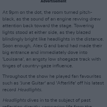
Advertisement
At 9pm on the dot, the room turned pitch-
black, as the sound of an engine revving drew
attention back toward the stage. Towering
lights stood at either side, as they blazed
blindingly bright like headlights in the distance.
Soon enough, Alex G and band had made their
big entrance and immediately dove into
'Louisana', an angsty low shoegaze track with
tinges of country-gaze influence.
Throughout the show he played fan favourites
such as 'June Guitar' and 'Afterlife' off his latest
record
Headlights.
Headlights
dives in to the subject of past