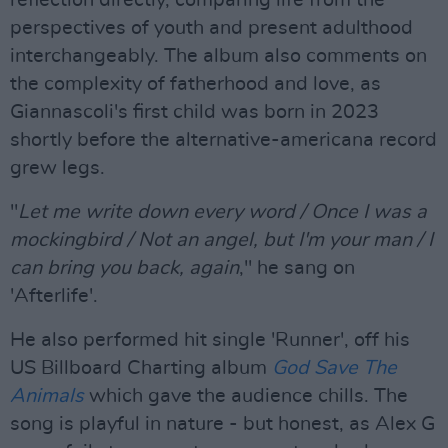
reflection directly, comparing life from the
perspectives of youth and present adulthood
interchangeably. The album also comments on
the complexity of fatherhood and love, as
Giannascoli's first child was born in 2023
shortly before the alternative-americana record
grew legs.
"
Let me write down every word / Once I was a
mockingbird / Not an angel, but I'm your man / I
can bring you back, again
," he sang on
'Afterlife'.
He also performed hit single 'Runner', off his
US Billboard Charting album
God Save The
Animals
which gave the audience chills. The
song is playful in nature - but honest, as Alex G