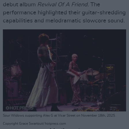
debut album
Revival Of A Friend.
The
performance highlighted their guitar-shredding
capabilities and melodramatic slowcore sound.
Sour Widows supporting Alex G at Vicar Street on November 18th, 2025.
Copyright Grace Swartout/ hotpress.com