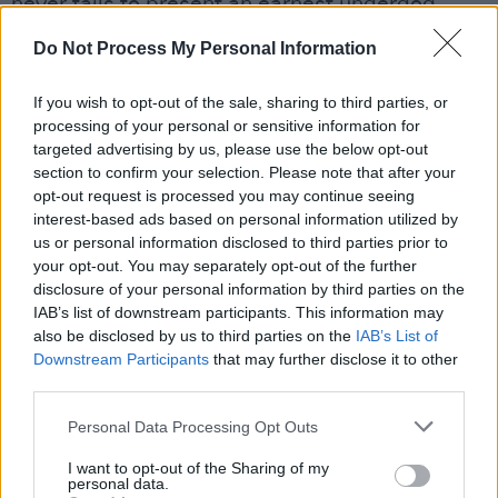
never fails to present an earnest underdog
anthem that treads the line between
Do Not Process My Personal Information
melancholy and optimistic.
If you wish to opt-out of the sale, sharing to third parties, or
Throughout the first half of the concert the
processing of your personal or sensitive information for
audience was kept on their toes by smooth
targeted advertising by us, please use the below opt-out
section to confirm your selection. Please note that after your
song transitions. The stage lighting was
opt-out request is processed you may continue seeing
extravagant and unexpected, but at times
interest-based ads based on personal information utilized by
overpowering, as the luminosity took away
us or personal information disclosed to third parties prior to
your opt-out. You may separately opt-out of the further
from the music itself.
disclosure of your personal information by third parties on the
IAB’s list of downstream participants. This information may
Advertisement
also be disclosed by us to third parties on the
IAB’s List of
Downstream Participants
that may further disclose it to other
third parties.
Personal Data Processing Opt Outs
I want to opt-out of the Sharing of my
personal data.