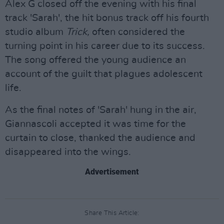
Alex G closed off the evening with his final
track 'Sarah', the hit bonus track off his fourth
studio album
Trick,
often considered the
turning point in his career due to its success.
The song offered the young audience an
account of the guilt that plagues adolescent
life.
As the final notes of 'Sarah' hung in the air,
Giannascoli accepted it was time for the
curtain to close, thanked the audience and
disappeared into the wings.
Advertisement
Share This Article: