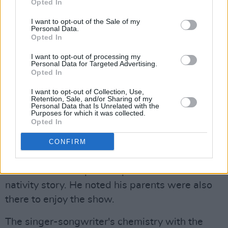
Opted In
I want to opt-out of the Sale of my
Personal Data.
Opted In
I want to opt-out of processing my
Personal Data for Targeted Advertising.
Opted In
Alex G at Vicar Street on November 18th, 2025. Copyright Grace Swartout/
I want to opt-out of Collection, Use,
Retention, Sale, and/or Sharing of my
hotpress.com
Personal Data that Is Unrelated with the
As with any Alex G live show, the singer
Purposes for which it was collected.
Opted In
brought his own flare to the performance,
showcasing his usual comedic and erratic
CONFIRM
vocals, including a metal rendition of 'Carol Of
The Bells' - a unique interpretation of the
nativity story. He noted his parents were also
there to enjoy the show.
The singer-songwriter's chemistry with the