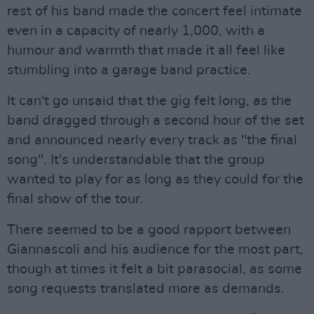
rest of his band made the concert feel intimate
even in a capacity of nearly 1,000, with a
humour and warmth that made it all feel like
stumbling into a garage band practice.
It can't go unsaid that the gig felt long, as the
band dragged through a second hour of the set
and announced nearly every track as "the final
song". It's understandable that the group
wanted to play for as long as they could for the
final show of the tour.
There seemed to be a good rapport between
Giannascoli and his audience for the most part,
though at times it felt a bit parasocial, as some
song requests translated more as demands.