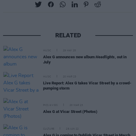
RELATED
MUSIC
29 MAY 25
Alex G announces new album
Headlights
, out in
July
MUSIC
20 MAR 23
Live Report: Alex G takes Vicar Street by a crowd-
pumping storm
PICS & VIDS
20 MAR 23
Alex G at Vicar Street (Photos)
CULTURE
28 JUN 22
Alex G is coming to Dublin's Vicar Street in March