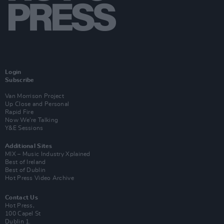
Login
Subscribe
Van Morrison Project
Up Close and Personal
Rapid Fire
Now We’re Talking
Y&E Sessions
Additional Sites
MIX – Music Industry Xplained
Best of Ireland
Best of Dublin
Hot Press Video Archive
Contact Us
Hot Press,
100 Capel St
Dublin 1.