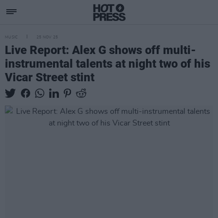
MUSIC
25 NOV 25
Live Report: Alex G shows off multi-
instrumental talents at night two of his
Vicar Street stint