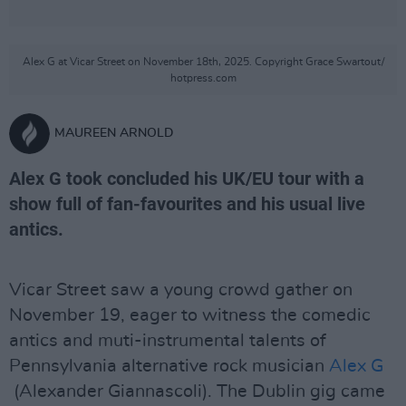
Alex G at Vicar Street on November 18th, 2025. Copyright Grace Swartout/
hotpress.com
MAUREEN ARNOLD
Alex G took concluded his UK/EU tour with a
show full of fan-favourites and his usual live
antics.
Vicar Street saw a young crowd gather on
November 19, eager to witness the comedic
antics and muti-instrumental talents of
Pennsylvania alternative rock musician
Alex G
(Alexander Giannascoli). The Dublin gig came