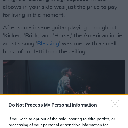
elbows in your side was just the price to pay
for living in the moment.
After some insane guitar playing throughout
'Kicker,' 'Brick,' and 'Horse,' the American indie
artist's song '
Blessing
' was met with a small
burst of confetti from the ceiling.
Do Not Process My Personal Information
If you wish to opt-out of the sale, sharing to third parties, or
processing of your personal or sensitive information for