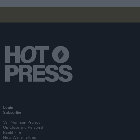
Login
Subscribe
Van Morrison Project
Up Close and Personal
Rapid Fire
Now We’re Talking