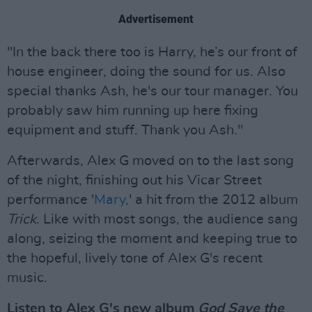
Advertisement
"In the back there too is Harry, he’s our front of
house engineer, doing the sound for us. Also
special thanks Ash, he's our tour manager. You
probably saw him running up here fixing
equipment and stuff. Thank you Ash."
Afterwards, Alex G moved on to the last song
of the night, finishing out his Vicar Street
performance '
Mary,
' a hit from the 2012 album
Trick
. Like with most songs, the audience sang
along, seizing the moment and keeping true to
the hopeful, lively tone of Alex G's recent
music.
Listen to Alex G's new album
God Save the