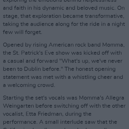
exploring the emotions behind helplessness
and faith in his dynamic and beloved music. On
stage, that exploration became transformative,
taking the audience along for the ride in a night
few will forget.
Opened by rising American rock band Momma,
the St. Patrick's Eve show was kicked off with
a casual and forward "What's up, we've never
been to Dublin before." The honest opening
statement was met with a whistling cheer and
a welcoming crowd.
Starting the set's vocals was Momma's Allegra
Weingarten before switching off with the other
vocalist, Etta Friedman, during the
performance. A small interlude saw that the