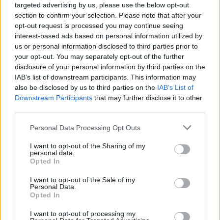
targeted advertising by us, please use the below opt-out
section to confirm your selection. Please note that after your
opt-out request is processed you may continue seeing
Alex G at Vicar Street on March 16th, 2023. Copyright Abigail Ring/
interest-based ads based on personal information utilized by
hotpress.com
us or personal information disclosed to third parties prior to
your opt-out. You may separately opt-out of the further
"Thanks for coming. Hope you guys are
disclosure of your personal information by third parties on the
enjoying yourselves," Alex said, after '
Bad
IAB’s list of downstream participants. This information may
Man
.' Humorously narrating the cue for the next
also be disclosed by us to third parties on the
IAB’s List of
Downstream Participants
that may further disclose it to other
song, '
Immunity
,' he added, "We've got to do
third parties.
an organic fade-in."
Personal Data Processing Opt Outs
Advertisement
I want to opt-out of the Sharing of my
personal data.
'Early Morning Waiting,
' and '
After All
,' were
Opted In
followed by '
Cross the Sea'
and '
Gretel
,'
I want to opt-out of the Sale of my
although the surreal show was quickly forced
Personal Data.
Opted In
to face reality. To the disappointment of the
crowd, Alex warned that the song after
I want to opt-out of processing my