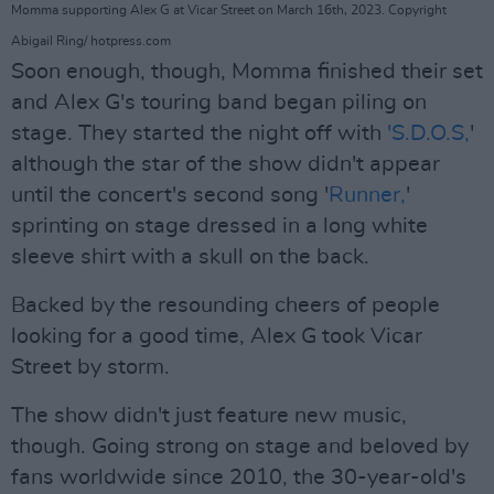
Momma supporting Alex G at Vicar Street on March 16th, 2023. Copyright
Abigail Ring/ hotpress.com
Soon enough, though, Momma finished their set
and Alex G's touring band began piling on
stage. They started the night off with
'S.D.O.S,
'
although the star of the show didn't appear
until the concert's second song '
Runner,
'
sprinting on stage dressed in a long white
sleeve shirt with a skull on the back.
Backed by the resounding cheers of people
looking for a good time, Alex G took Vicar
Street by storm.
The show didn't just feature new music,
though. Going strong on stage and beloved by
fans worldwide since 2010, the 30-year-old's