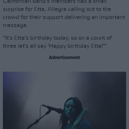
Californian band's members had a small
surprise for Etta, Allegra calling out to the
crowd for their support delivering an important
message.
"It's Etta's birthday today, so on a count of
three let's all say 'Happy birthday Etta!'"
Advertisement