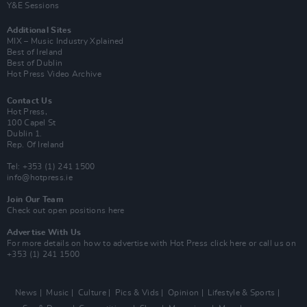
Y&E Sessions
Additional Sites
MIX – Music Industry Xplained
Best of Ireland
Best of Dublin
Hot Press Video Archive
Contact Us
Hot Press,
100 Capel St
Dublin 1.
Rep. Of Ireland
Tel: +353 (1) 241 1500
info@hotpress.ie
Join Our Team
Check out open positions here
Advertise With Us
For more details on how to advertise with Hot Press
click here
or call us on
+353 (1) 241 1500
News
Music
Culture
Pics & Vids
Opinion
Lifestyle & Sports