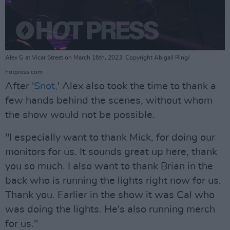
Alex G at Vicar Street on March 16th, 2023. Copyright Abigail Ring/
hotpress.com
After '
Snot,
' Alex also took the time to thank a
few hands behind the scenes, without whom
the show would not be possible.
"I especially want to thank Mick, for doing our
monitors for us. It sounds great up here, thank
you so much. I also want to thank Brian in the
back who is running the lights right now for us.
Thank you. Earlier in the show it was Cal who
was doing the lights. He's also running merch
for us."