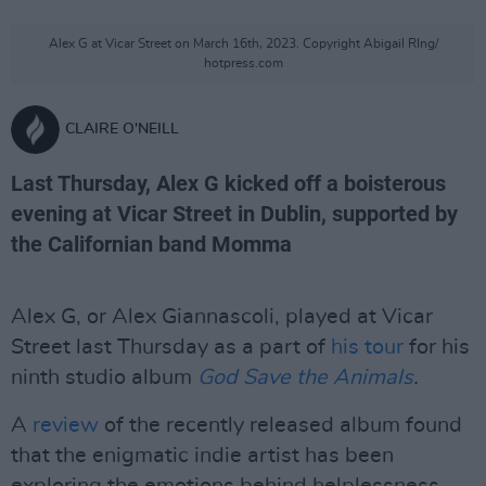
Alex G at Vicar Street on March 16th, 2023. Copyright Abigail RIng/
hotpress.com
CLAIRE O'NEILL
Last Thursday, Alex G kicked off a boisterous
evening at Vicar Street in Dublin, supported by
the Californian band Momma
Alex G, or Alex Giannascoli, played at Vicar
Street last Thursday as a part of
his tour
for his
ninth studio album
God Save the Animals
.
A
review
of the recently released album found
that the enigmatic indie artist has been