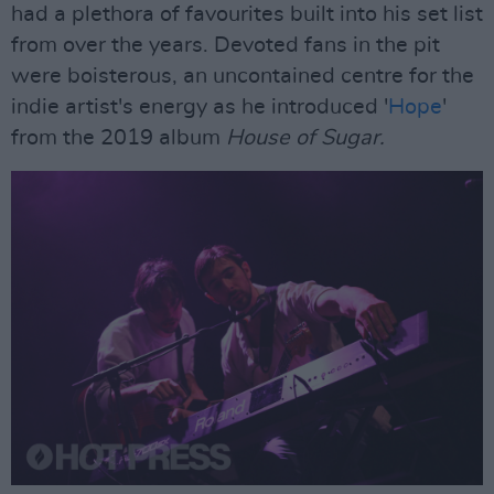
had a plethora of favourites built into his set list
from over the years. Devoted fans in the pit
were boisterous, an uncontained centre for the
indie artist's energy as he introduced '
Hope
'
from the 2019 album
House of Sugar.