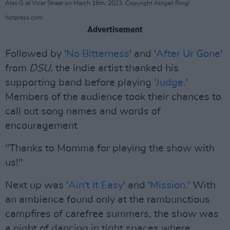
Alex G at Vicar Street on March 16th, 2023. Copyright Abigail Ring/
hotpress.com
Advertisement
Followed by '
No Bitterness
' and '
After Ur Gone
'
from
DSU,
the indie artist thanked his
supporting band before playing '
Judge
.'
Members of the audience took their chances to
call out song names and words of
encouragement
"Thanks to Momma for playing the show with
us!"
Next up was '
Ain't It Easy
' and '
Mission
.' With
an ambience found only at the rambunctious
campfires of carefree summers, the show was
a night of dancing in tight spaces where