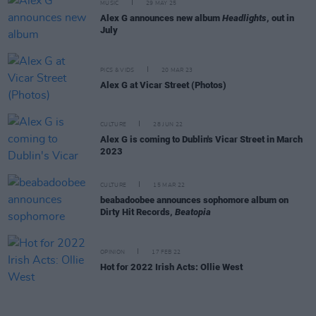
MUSIC
29 MAY 25
Alex G announces new album
Headlights
, out in
July
PICS & VIDS
20 MAR 23
Alex G at Vicar Street (Photos)
CULTURE
28 JUN 22
Alex G is coming to Dublin's Vicar Street in March
2023
CULTURE
15 MAR 22
beabadoobee announces sophomore album on
Dirty Hit Records,
Beatopia
OPINION
17 FEB 22
Hot for 2022 Irish Acts: Ollie West