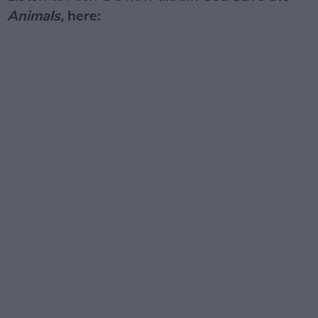
Animals,
here: