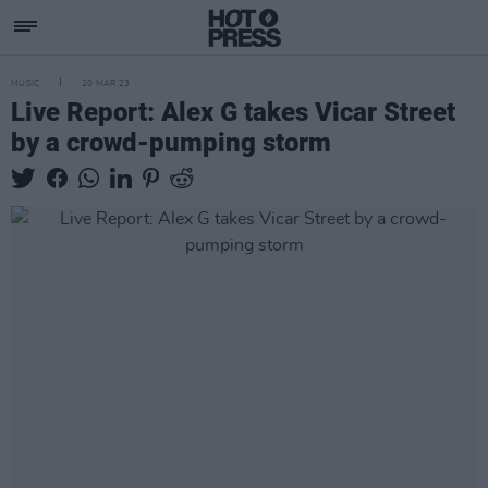
MUSIC
20 MAR 23
Live Report: Alex G takes Vicar Street
by a crowd-pumping storm