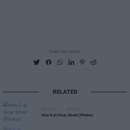
Share This Article:
RELATED
PICS & VIDS
19 NOV 25
Alex G at Vicar Street (Photos)