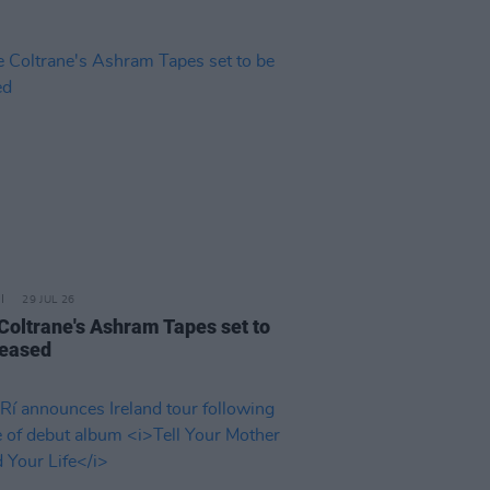
29 JUL 26
 Coltrane's Ashram Tapes set to
leased