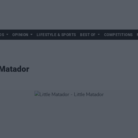
DS
OPINION
LIFESTYLE & SPORTS
BEST OF
COMPETITIONS
e Matador