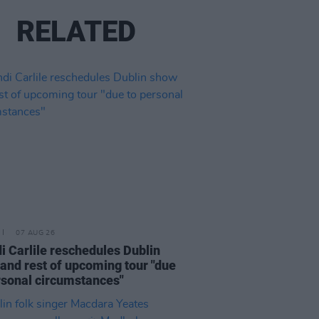
RELATED
07 AUG 26
i Carlile reschedules Dublin
and rest of upcoming tour "due
rsonal circumstances"