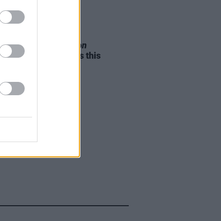
05 AUG 26
e Odom Jr. of
Hamilton
nces two Irish shows this
mber