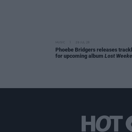
MUSIC
29 JUL 26
Phoebe Bridgers releases trackl
for upcoming album
Lost Week