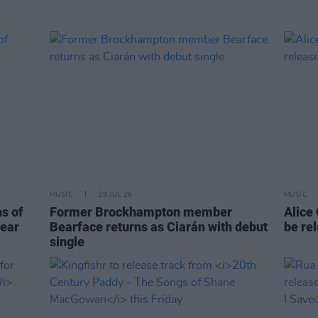
MUSIC
29 JUL 26
MUSIC
ns of
Former Brockhampton member
Alice
year
Bearface returns as Ciarán with debut
be re
single