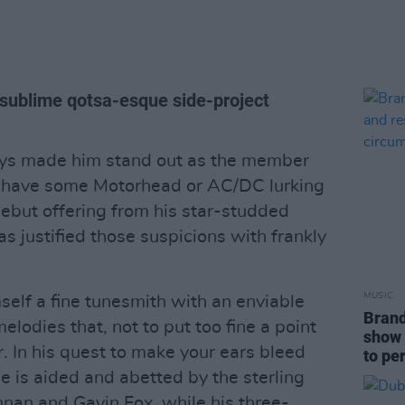
s sublime qotsa-esque side-project
ays made him stand out as the member
to have some Motorhead or AC/DC lurking
 debut offering from his star-studded
as justified those suspicions with frankly
MUSIC
self a fine tunesmith with an enviable
Brand
elodies that, not to put too fine a point
show 
r. In his quest to make your ears bleed
to pe
he is aided and abetted by the sterling
nnan and Gavin Fox, while his three-