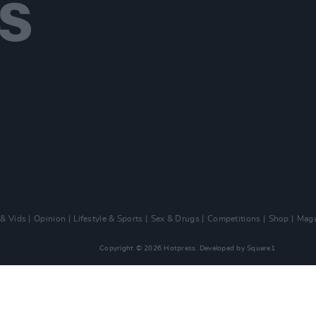
 & Vids
Opinion
Lifestyle & Sports
Sex & Drugs
Competitions
Shop
Maga
Copyright © 2026 Hotpress. Developed by
Square1