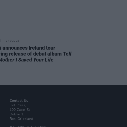
27 JUL 26
í announces Ireland tour
wing release of debut album
Tell
Mother I Saved Your Life
Contact Us
Hot Press,
100 Capel St
Dublin 1.
Rep. Of Ireland