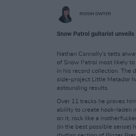
ROISIN DWYER
Snow Patrol guitarist unveil
Nathan Connolly’s tatts alw
of Snow Patrol most likely 
in his record collection. The
side-project Little Matador h
astounding results.
Over 11 tracks he proves him
ability to create hook-laden m
on it, rock like a motherfucke
(in the best possible sense) 
rhythm section of Binzer Bre