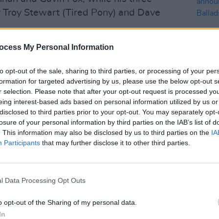
y Troy Stewart (Tired Pony) and Dave
ocess My Personal Information
d to Queens Of The Stone Age (to
t year). However, Little Matador’s
to opt-out of the sale, sharing to third parties, or processing of your per
tylistically varied experience of the
formation for targeted advertising by us, please use the below opt-out s
tidimensional aspects of the songs
r selection. Please note that after your opt-out request is processed y
MUSIC
eing interest-based ads based on personal information utilized by us or
xperience.
Dubli
disclosed to third parties prior to your opt-out. You may separately opt-
anno
Advertisement
losure of your personal information by third parties on the IAB’s list of
Balla
. This information may also be disclosed by us to third parties on the
IA
Participants
that may further disclose it to other third parties.
r’ is a breakneck sonic assault replete
‘Cheating Heart’ is a delightfully dark,
r. And ‘This Crooked Wood’ brings to
l Data Processing Opt Outs
exquisitely ferocious. Elsewhere the
and ‘Give & Take’ show us Connolly
o opt-out of the Sharing of my personal data.
t up to 11. Outstanding in its field is
In