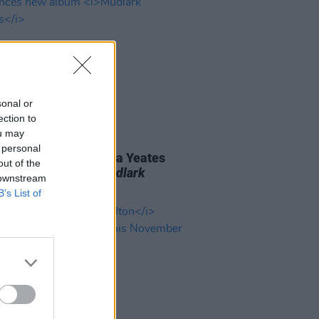
sonal or
ection to
ou may
06 AUG 26
 personal
n folk singer Macdara Yeates
out of the
unces new album
Mudlark
 downstream
ds
B’s List of