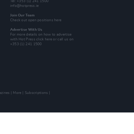
Tel: +353 (1) 241 1500
info@hotpress.ie
Join Our Team
Check out open positions here
Advertise With Us
For more details on how to advertise
with Hot Press
click here
or call us on
+353 (1) 241 1500
zines
More
Subscriptions