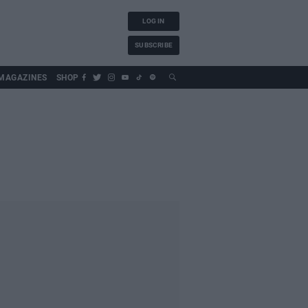
LOG IN
SUBSCRIBE
MAGAZINES
SHOP