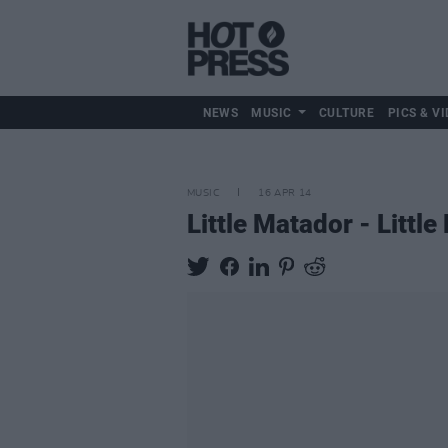
NEWS
MUSIC
CULTURE
PICS & VI
MUSIC
16 APR 14
Little Matador - Littl