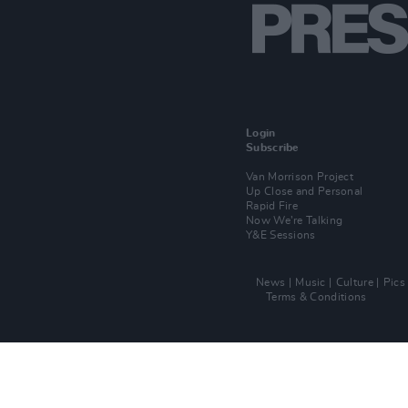
Login
Subscribe
Van Morrison Project
Up Close and Personal
Rapid Fire
Now We’re Talking
Y&E Sessions
News
Music
Culture
Pics
Terms & Conditions