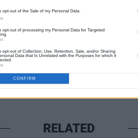
 Up’, which transposes the wrath of a
o opt-out of the Sale of my Personal Data.
ss and soaring riffs.
In
MUSIC
Lesli
to opt-out of processing my Personal Data for Targeted
annou
ing.
In
Nove
Share This Article:
o opt-out of Collection, Use, Retention, Sale, and/or Sharing
ersonal Data that Is Unrelated with the Purposes for which it
lected.
In
CONFIRM
RELATED