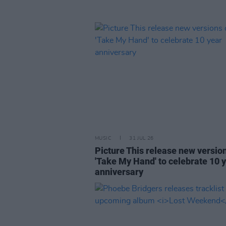
MUSIC
31 JUL 26
Picture This release new versio
'Take My Hand' to celebrate 10 
anniversary