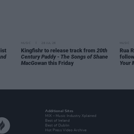
MUSIC
28 JUL 26
MUSIC
ist
Kingfishr to release track from
20th
Rua R
end
Century Paddy - The Songs of Shane
follo
MacGowan
this Friday
Your 
Additional Sites
MIX – Music Industry Xplained
Best of Ireland
Best of Dublin
Hot Press Video Archive