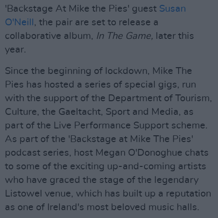
'Backstage At Mike the Pies' guest
Susan
O'Neill
, the pair are set to release a
collaborative album,
In The Game,
later this
year.
Since the beginning of lockdown, Mike The
Pies has hosted a series of special gigs, run
with the support of the Department of Tourism,
Culture, the Gaeltacht, Sport and Media, as
part of the Live Performance Support scheme.
As part of the 'Backstage at Mike The Pies'
podcast series, host Megan O'Donoghue chats
to some of the exciting up-and-coming artists
who have graced the stage of the legendary
Listowel venue, which has built up a reputation
as one of Ireland's most beloved music halls.