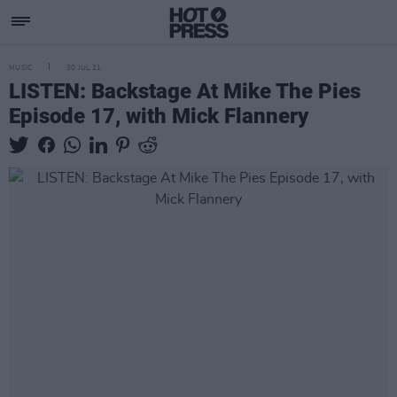
MUSIC
30 JUL 21
LISTEN: Backstage At Mike The Pies
Episode 17, with Mick Flannery