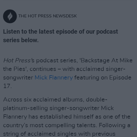
THE HOT PRESS NEWSDESK
Listen to the latest episode of our podcast
series below.
Hot Press'
s podcast series, 'Backstage At Mike
the Pies', continues – with acclaimed singer-
songwriter
Mick Flannery
featuring on Episode
17.
Across six acclaimed albums, double-
platinum-selling singer-songwriter Mick
Flannery has established himself as one of the
country’s most compelling talents. Following a
string of acclaimed singles with previous