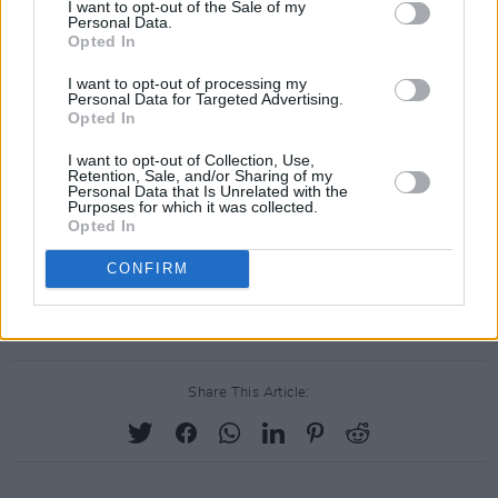
I want to opt-out of the Sale of my
Personal Data.
Opted In
I want to opt-out of processing my
Personal Data for Targeted Advertising.
Opted In
I want to opt-out of Collection, Use,
Retention, Sale, and/or Sharing of my
Personal Data that Is Unrelated with the
Purposes for which it was collected.
Opted In
CONFIRM
Share This Article: