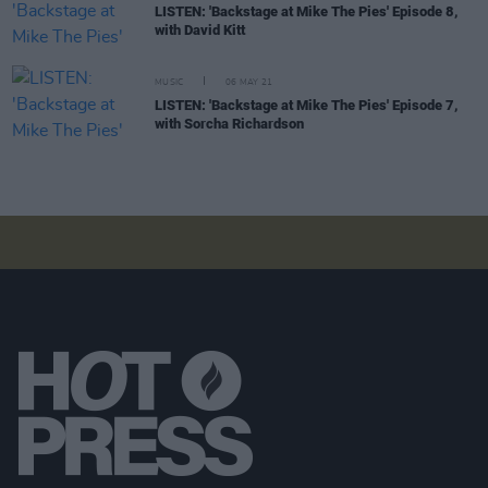
LISTEN: 'Backstage at Mike The Pies' Episode 8,
with David Kitt
MUSIC
06 MAY 21
LISTEN: 'Backstage at Mike The Pies' Episode 7,
with Sorcha Richardson