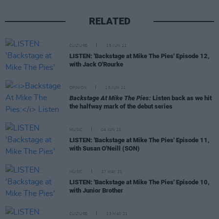
RELATED
CULTURE
15 JUN 21
LISTEN: 'Backstage at Mike The Pies' Episode 12,
with Jack O'Rourke
OPINION
15 JUN 21
Backstage At Mike The Pies:
Listen back as we hit
the halfway mark of the debut series
MUSIC
04 JUN 21
LISTEN: 'Backstage at Mike The Pies' Episode 11,
with Susan O'Neill (SON)
MUSIC
27 MAY 21
LISTEN: 'Backstage at Mike The Pies' Episode 10,
with Junior Brother
CULTURE
13 MAY 21