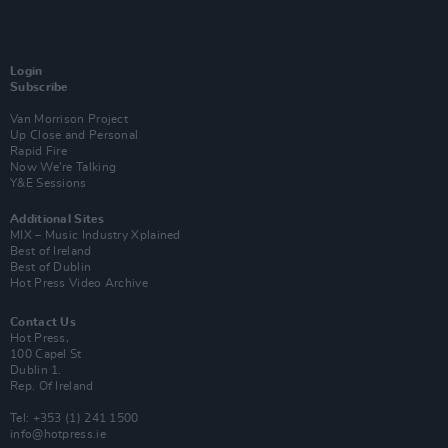
Login
Subscribe
Van Morrison Project
Up Close and Personal
Rapid Fire
Now We’re Talking
Y&E Sessions
Additional Sites
MIX – Music Industry Xplained
Best of Ireland
Best of Dublin
Hot Press Video Archive
Contact Us
Hot Press,
100 Capel St
Dublin 1.
Rep. Of Ireland
Tel: +353 (1) 241 1500
info@hotpress.ie