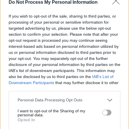
Do Not Process My Personal Information
If you wish to opt-out of the sale, sharing to third parties, or
processing of your personal or sensitive information for
targeted advertising by us, please use the below opt-out
section to confirm your selection. Please note that after your
opt-out request is processed you may continue seeing
interest-based ads based on personal information utilized by
us or personal information disclosed to third parties prior to
your opt-out. You may separately opt-out of the further
hotpress
·
Backstage At Mike The Pies. Episode 17: Mick Flannery
disclosure of your personal information by third parties on the
IAB’s list of downstream participants. This information may
also be disclosed by us to third parties on the
IAB’s List of
Downstream Participants
that may further disclose it to other
third parties.
Personal Data Processing Opt Outs
I want to opt-out of the Sharing of my
personal data.
Opted In