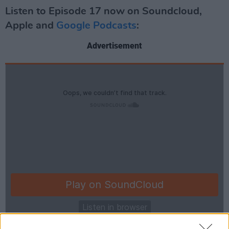
Listen to Episode 17 now on Soundcloud,
Apple and
Google Podcasts
:
Advertisement