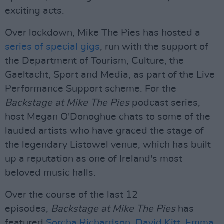
exciting acts.
Over lockdown, Mike The Pies has hosted a
series of special gigs
, run with the support of
the Department of Tourism, Culture, the
Gaeltacht, Sport and Media, as part of the Live
Performance Support scheme. For the
Backstage at Mike The Pies
podcast series,
host Megan O'Donoghue chats to some of the
lauded artists who have graced the stage of
the legendary Listowel venue, which has built
up a reputation as one of Ireland's most
beloved music halls.
Over the course of the last 12
episodes,
Backstage at Mike The Pies
has
featured
Sorcha Richardson
,
David Kitt
,
Emma