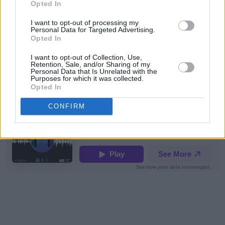
Opted In
I want to opt-out of processing my
Personal Data for Targeted Advertising.
Opted In
I want to opt-out of Collection, Use,
Retention, Sale, and/or Sharing of my
Personal Data that Is Unrelated with the
hotpress
·
Backstage At Mike The Pies. Episode 12: Jack O'Rourke
Purposes for which it was collected.
Opted In
CONFIRM