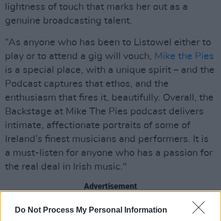
lightness of touch that marks her out as a
genuine broadcasting talent.
“As anyone who has been to Listowel either to
play or to attend a gig will vouch,
Mike the Pies
is a special place, with a unique spirit – and the
Podcast captures that ethos, and the
enthusiasm that fires it, beautifully. Overall, the
Backstage at Mike The Pies podcast delivers
intimate, affectionate portraits of some of
Ireland’s finest musicians and performers. It is
a must-listen for anyone who has a passion for
the real deal in Irish music."
Advertisement
Listen to Episode 12, featuring Jack O'Rourke,
Do Not Process My Personal Information