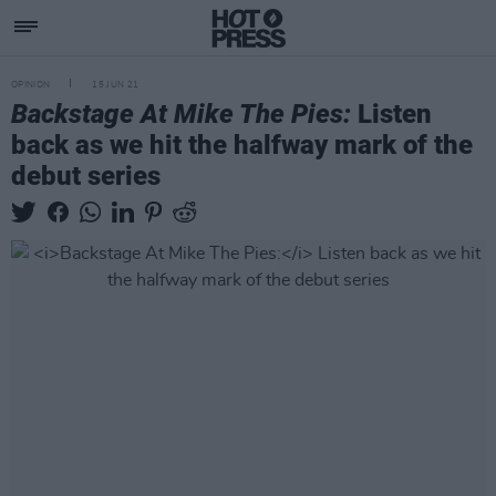
OPINION
15 JUN 21
Backstage At Mike The Pies:
Listen
back as we hit the halfway mark of the
debut series