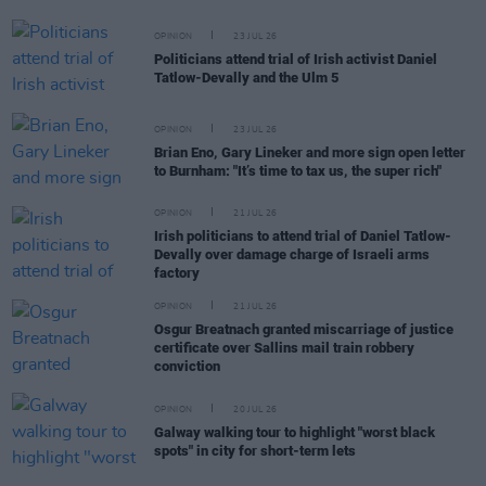
OPINION
23 JUL 26
Politicians attend trial of Irish activist Daniel
Tatlow-Devally and the Ulm 5
OPINION
23 JUL 26
Brian Eno, Gary Lineker and more sign open letter
to Burnham: "It’s time to tax us, the super rich"
OPINION
21 JUL 26
Irish politicians to attend trial of Daniel Tatlow-
Devally over damage charge of Israeli arms
factory
OPINION
21 JUL 26
Osgur Breatnach granted miscarriage of justice
certificate over Sallins mail train robbery
conviction
OPINION
20 JUL 26
Galway walking tour to highlight "worst black
spots" in city for short-term lets