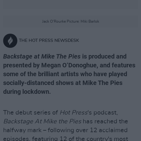
Jack O'Rourke Picture: Miki Barlok
THE HOT PRESS NEWSDESK
Backstage at Mike The Pies
is produced and
presented by Megan O’Donoghue, and features
some of the brilliant artists who have played
socially-distanced shows at Mike The Pies
during lockdown.
The debut series of
Hot Press
's podcast,
Backstage At Mike the Pies
has reached the
halfway mark – following over 12 acclaimed
episodes, featuring 12 of the country's most