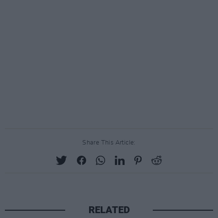
Share This Article:
RELATED