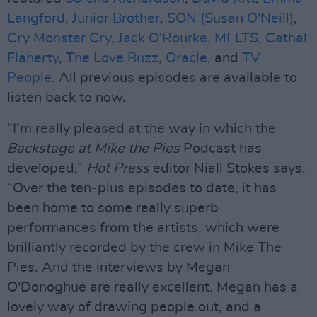
Langford
,
Junior Brother
,
SON (Susan O'Neill)
,
Cry Monster Cry
,
Jack O'Rourke
,
MELTS
,
Cathal
Flaherty
,
The Love Buzz
,
Oracle
, and
TV
People
. All previous episodes are available to
listen back to now.
“I’m really pleased at the way in which the
Backstage at Mike the Pies
Podcast has
developed,”
Hot Press
editor Niall Stokes says.
“Over the ten-plus episodes to date, it has
been home to some really superb
performances from the artists, which were
brilliantly recorded by the crew in Mike The
Pies. And the interviews by Megan
O'Donoghue are really excellent. Megan has a
lovely way of drawing people out, and a