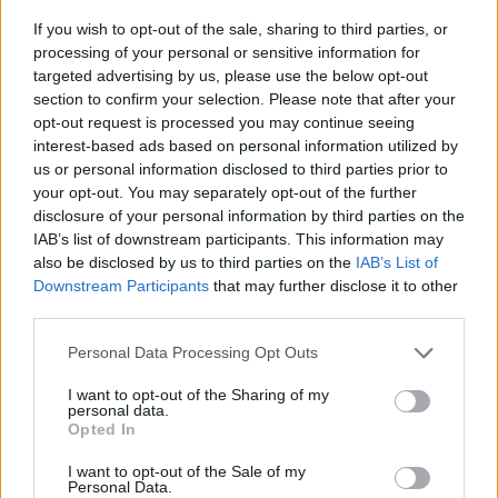
now on Soundcloud, Apple and
Google
If you wish to opt-out of the sale, sharing to third parties, or
Podcasts:
processing of your personal or sensitive information for
targeted advertising by us, please use the below opt-out
section to confirm your selection. Please note that after your
opt-out request is processed you may continue seeing
interest-based ads based on personal information utilized by
us or personal information disclosed to third parties prior to
your opt-out. You may separately opt-out of the further
disclosure of your personal information by third parties on the
IAB’s list of downstream participants. This information may
also be disclosed by us to third parties on the
IAB’s List of
Downstream Participants
that may further disclose it to other
third parties.
Personal Data Processing Opt Outs
I want to opt-out of the Sharing of my
personal data.
Opted In
I want to opt-out of the Sale of my
Personal Data.