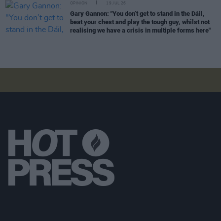
OPINION
19 JUL 26
Gary Gannon: "You don’t get to stand in the Dáil,
beat your chest and play the tough guy, whilst not
realising we have a crisis in multiple forms here"