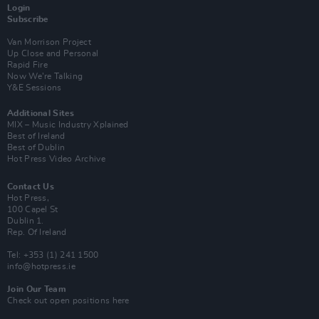
Login
Subscribe
Van Morrison Project
Up Close and Personal
Rapid Fire
Now We’re Talking
Y&E Sessions
Additional Sites
MIX – Music Industry Xplained
Best of Ireland
Best of Dublin
Hot Press Video Archive
Contact Us
Hot Press,
100 Capel St
Dublin 1.
Rep. Of Ireland
Tel: +353 (1) 241 1500
info@hotpress.ie
Join Our Team
Check out open positions here