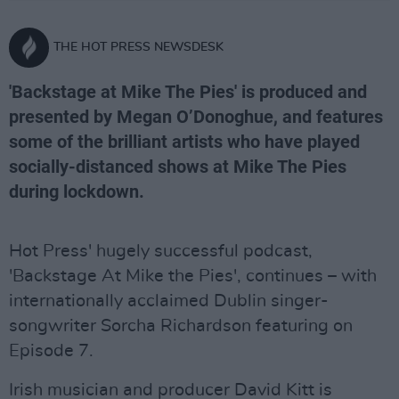
THE HOT PRESS NEWSDESK
'Backstage at Mike The Pies' is produced and
presented by Megan O’Donoghue, and features
some of the brilliant artists who have played
socially-distanced shows at Mike The Pies
during lockdown.
Hot Press' hugely successful podcast,
'Backstage At Mike the Pies', continues – with
internationally acclaimed Dublin singer-
songwriter Sorcha Richardson featuring on
Episode 7.
Irish musician and producer David Kitt is