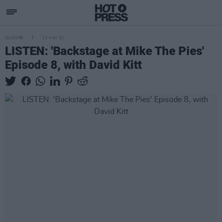
CULTURE
13 MAY 21
LISTEN: 'Backstage at Mike The Pies'
Episode 8, with David Kitt