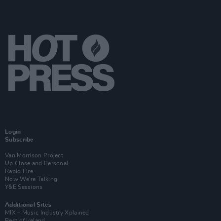
Login
Subscribe
Van Morrison Project
Up Close and Personal
Rapid Fire
Now We’re Talking
Y&E Sessions
Additional Sites
MIX – Music Industry Xplained
Best of Ireland