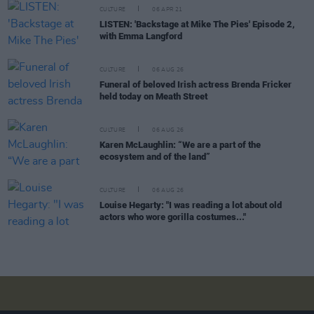
CULTURE
06 APR 21
LISTEN: 'Backstage at Mike The Pies' Episode 2,
with Emma Langford
CULTURE
06 AUG 26
Funeral of beloved Irish actress Brenda Fricker
held today on Meath Street
CULTURE
06 AUG 26
Karen McLaughlin: “We are a part of the
ecosystem and of the land”
CULTURE
06 AUG 26
Louise Hegarty: "I was reading a lot about old
actors who wore gorilla costumes..."