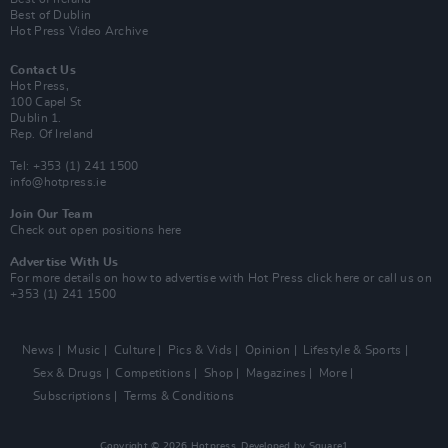
Best of Dublin
Hot Press Video Archive
Contact Us
Hot Press,
100 Capel St
Dublin 1.
Rep. Of Ireland
Tel: +353 (1) 241 1500
info@hotpress.ie
Join Our Team
Check out open positions here
Advertise With Us
For more details on how to advertise with Hot Press
click here
or call us on
+353 (1) 241 1500
News
Music
Culture
Pics & Vids
Opinion
Lifestyle & Sports
Sex & Drugs
Competitions
Shop
Magazines
More
Subscriptions
Terms & Conditions
Copyright © 2026 Hotpress. Developed by
Square1