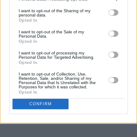
I want to opt-out of the Sharing of my
personal data.
Opted In
I want to opt-out of the Sale of my
Personal Data.
Opted In
I want to opt-out of processing my
Personal Data for Targeted Advertising.
Opted In
I want to opt-out of Collection, Use,
Retention, Sale, and/or Sharing of my
Personal Data that Is Unrelated with the
Purposes for which it was collected.
Opted In
CONFIRM