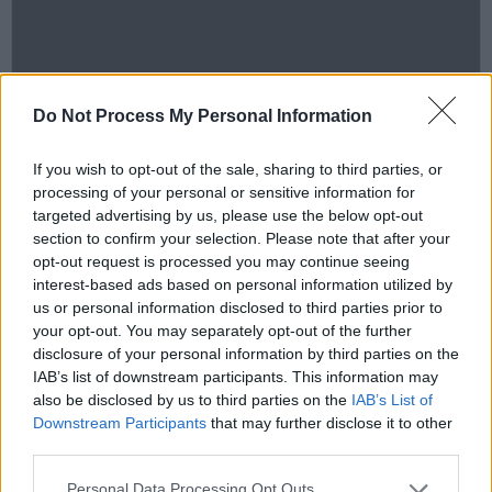
Do Not Process My Personal Information
If you wish to opt-out of the sale, sharing to third parties, or
processing of your personal or sensitive information for
targeted advertising by us, please use the below opt-out
section to confirm your selection. Please note that after your
opt-out request is processed you may continue seeing
interest-based ads based on personal information utilized by
us or personal information disclosed to third parties prior to
your opt-out. You may separately opt-out of the further
disclosure of your personal information by third parties on the
IAB’s list of downstream participants. This information may
also be disclosed by us to third parties on the
IAB’s List of
Downstream Participants
that may further disclose it to other
third parties.
hotpress
·
Backstage At Mike The Pies. Episode 8: David Kitt
Personal Data Processing Opt Outs