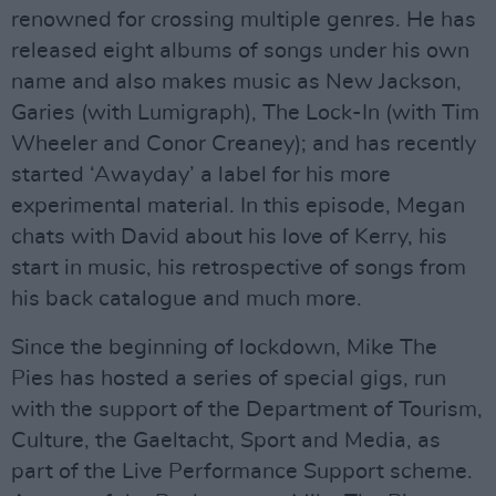
renowned for crossing multiple genres. He has
released eight albums of songs under his own
name and also makes music as New Jackson,
Garies (with Lumigraph), The Lock-In (with Tim
Wheeler and Conor Creaney); and has recently
started ‘Awayday’ a label for his more
experimental material. In this episode, Megan
chats with David about his love of Kerry, his
start in music, his retrospective of songs from
his back catalogue and much more.
Since the beginning of lockdown, Mike The
Pies has hosted a series of special gigs, run
with the support of the Department of Tourism,
Culture, the Gaeltacht, Sport and Media, as
part of the Live Performance Support scheme.