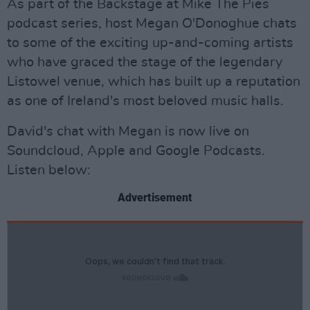
As part of the Backstage at Mike The Pies
podcast series, host Megan O'Donoghue chats
to some of the exciting up-and-coming artists
who have graced the stage of the legendary
Listowel venue, which has built up a reputation
as one of Ireland's most beloved music halls.
David's chat with Megan is now live on
Soundcloud, Apple and Google Podcasts.
Listen below:
Advertisement