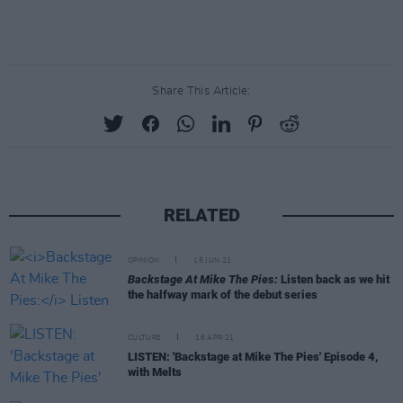
Share This Article:
RELATED
OPINION
15 JUN 21
Backstage At Mike The Pies:
Listen back as we hit
the halfway mark of the debut series
CULTURE
16 APR 21
LISTEN: 'Backstage at Mike The Pies' Episode 4,
with Melts