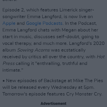
Episode 2, which features Limerick singer-
songwriter Emma Langford, is now live on
Apple
and
Google Podcasts
. In the Podcast,
Emma Langford chats with Megan about her
start in music, discusses self-doubt, going to
vocal therapy, and much more. Langford's 2020
album
Sowing Acorns
was ecstatically
received by critics all over the country, with
Hot
Press
calling it "enthralling, truthful and
intimate."
• New episodes of Backstage at Mike The Pies
will be released every Wednesday at 5pm.
Tomorrow's episode features Cry Monster Cry.
Advertisement