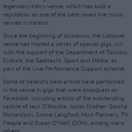
legendary Kerry venue, which has built a
reputation as one of the best-loved live music
venues in Ireland.
Since the beginning of lockdown, the Listowel
venue has hosted a series of special gigs, run
with the support of the Department of Tourism,
Culture, the Gaeltacht, Sport and Media, as
part of the Live Performance Support scheme.
Some of Ireland's best artists have performed
in the venue in gigs that were broadcast on
Facebook, including artists of the outstanding
calibre of Jack O’Rourke, Junior Brother, Sorcha
Richardson, Emma Langford, Mick Flannery, TV
People and Susan O’Neill (SON), among many
others.