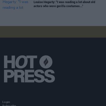
Louise Hegarty: "I was reading a lot about old
actors who wore gorilla costumes..."
Login
Subscribe