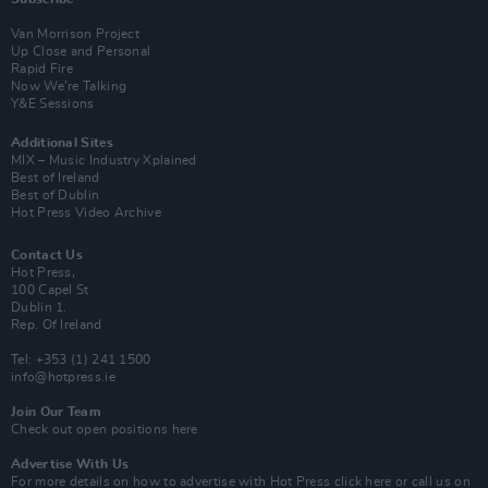
Van Morrison Project
Up Close and Personal
Rapid Fire
Now We’re Talking
Y&E Sessions
Additional Sites
MIX – Music Industry Xplained
Best of Ireland
Best of Dublin
Hot Press Video Archive
Contact Us
Hot Press,
100 Capel St
Dublin 1.
Rep. Of Ireland
Tel: +353 (1) 241 1500
info@hotpress.ie
Join Our Team
Check out open positions here
Advertise With Us
For more details on how to advertise with Hot Press
click here
or call us on