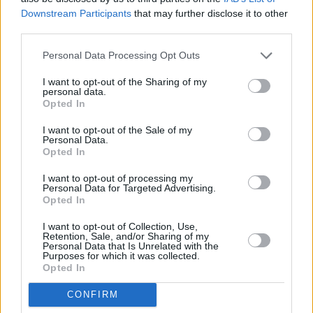
Downstream Participants
that may further disclose it to other
third parties.
Personal Data Processing Opt Outs
I want to opt-out of the Sharing of my
personal data.
Opted In
I want to opt-out of the Sale of my
Personal Data.
Opted In
I want to opt-out of processing my
Personal Data for Targeted Advertising.
Opted In
I want to opt-out of Collection, Use,
Retention, Sale, and/or Sharing of my
Personal Data that Is Unrelated with the
Purposes for which it was collected.
Opted In
CONFIRM