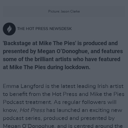
Picture: Jason Clarke
THE HOT PRESS NEWSDESK
'Backstage at Mike The Pies' is produced and
presented by Megan O’Donoghue, and features
some of the brilliant artists who have featured
at Mike The Pies during lockdown.
Emma Langford is the latest leading Irish artist
to benefit from the Hot Press and Mike the Pies
Podcast treatment. As regular followers will
know,
Hot Press
has launched an exciting new
podcast series, produced and presented by
Megan O’Donoghue, and is centred around the