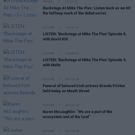
OPINION
15 JUN 21
Backstage At Mike The Pies:
Listen back as we hit
the halfway mark of the debut series
CULTURE
13 MAY 21
LISTEN: 'Backstage at Mike The Pies' Episode 8,
with David Kitt
CULTURE
16 APR 21
LISTEN: 'Backstage at Mike The Pies' Episode 4,
with Melts
CULTURE
06 AUG 26
Funeral of beloved Irish actress Brenda Fricker
held today on Meath Street
CULTURE
06 AUG 26
Karen McLaughlin: “We are a part of the
ecosystem and of the land”
CULTURE
06 AUG 26