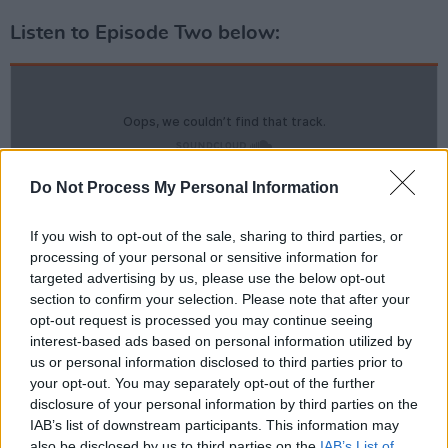
Listen to Episode Two below:
Do Not Process My Personal Information
If you wish to opt-out of the sale, sharing to third parties, or
processing of your personal or sensitive information for
targeted advertising by us, please use the below opt-out
section to confirm your selection. Please note that after your
opt-out request is processed you may continue seeing
interest-based ads based on personal information utilized by
us or personal information disclosed to third parties prior to
your opt-out. You may separately opt-out of the further
disclosure of your personal information by third parties on the
IAB’s list of downstream participants. This information may
also be disclosed by us to third parties on the
IAB’s List of