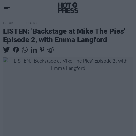
CULTURE
06 APR 21
LISTEN: 'Backstage at Mike The Pies'
Episode 2, with Emma Langford