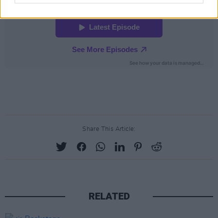
Share This Article:
RELATED