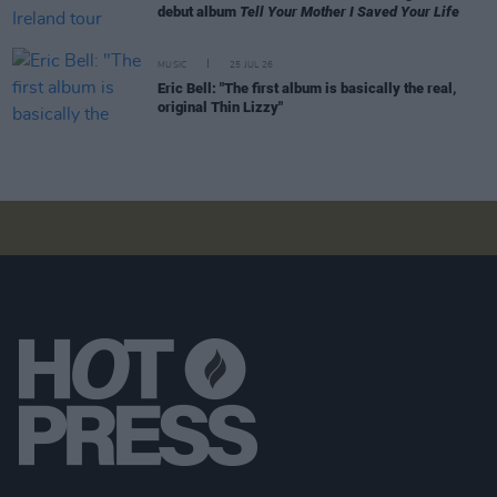
debut album
Tell Your Mother I Saved Your Life
MUSIC
25 JUL 26
Eric Bell: "The first album is basically the real,
original Thin Lizzy"