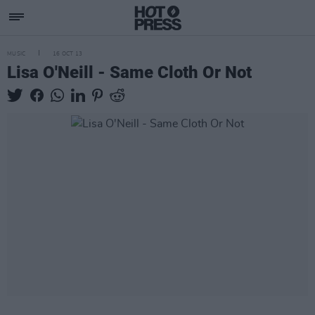
MUSIC
16 OCT 13
Lisa O'Neill - Same Cloth Or Not