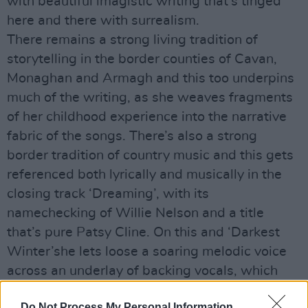
with beautiful imagistic writing that’s tinged
here and there with surrealism.
There remains a strong living tradition of
storytelling in the border counties of Cavan,
Monaghan and Armagh and this too underpins
much of the writing, as she weaves fragments
of her childhood experience into the narrative
fabric of the songs. There’s also a strong
border tradition of country music and this gets
referenced both lyrically and musically in the
closing track ‘Dreaming’, with its
namechecking of Willie Nelson and a title
that’s pure Patsy Cline. On this and ‘Darkest
Winter’she lets loose a soaring melodic voice
across an underlay of backing vocals, which
makes much of what goes before seem
Do Not Process My Personal Information