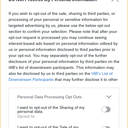
repressed in comparison.
The production, with its unrelenting evenness
If you wish to opt-out of the sale, sharing to third parties, or
of pace and unremitting wash of reverb, may
processing of your personal or sensitive information for
seek to create an hypnotic state, tying the
targeted advertising by us, please use the below opt-out
section to confirm your selection. Please note that after your
whole record together but it sails dangerously
opt-out request is processed you may continue seeing
close to monotonous. Apart from the voice of
interest-based ads based on personal information utilized by
course...
us or personal information disclosed to third parties prior to
your opt-out. You may separately opt-out of the further
Key Track: 'Dreaming Darkest Winter'
disclosure of your personal information by third parties on the
IAB’s list of downstream participants. This information may
Advertisement
also be disclosed by us to third parties on the
IAB’s List of
Downstream Participants
that may further disclose it to other
third parties.
Share This Article:
Personal Data Processing Opt Outs
I want to opt-out of the Sharing of my
personal data.
Opted In
I want to opt-out of the Sale of my