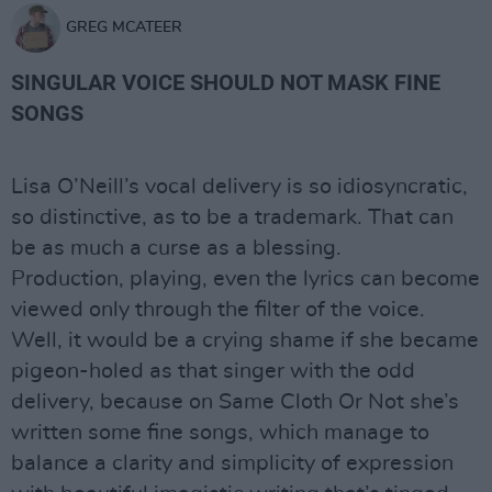
GREG MCATEER
SINGULAR VOICE SHOULD NOT MASK FINE
SONGS
Lisa O’Neill’s vocal delivery is so idiosyncratic,
so distinctive, as to be a trademark. That can
be as much a curse as a blessing.
Production, playing, even the lyrics can become
viewed only through the filter of the voice.
Well, it would be a crying shame if she became
pigeon-holed as that singer with the odd
delivery, because on Same Cloth Or Not she’s
written some fine songs, which manage to
balance a clarity and simplicity of expression