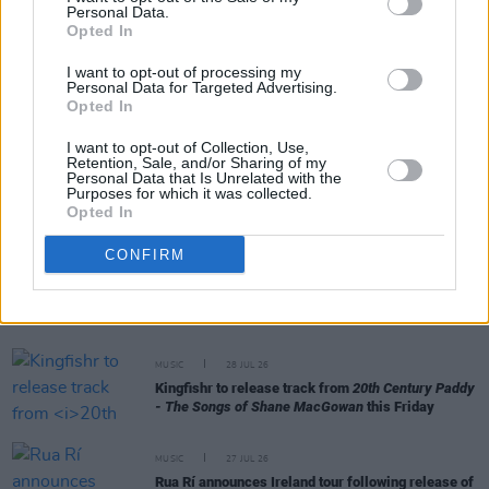
Personal Data.
RELATED
Opted In
I want to opt-out of processing my
Personal Data for Targeted Advertising.
MUSIC
29 JUL 26
Opted In
Former Brockhampton member Bearface returns
as Ciarán with debut single
I want to opt-out of Collection, Use,
Retention, Sale, and/or Sharing of my
Personal Data that Is Unrelated with the
MUSIC
29 JUL 26
Purposes for which it was collected.
Alice Coltrane's Ashram Tapes set to be released
Opted In
CONFIRM
MUSIC
29 JUL 26
Phoebe Bridgers releases tracklist for upcoming
album
Lost Weekend
MUSIC
28 JUL 26
Kingfishr to release track from
20th Century Paddy
- The Songs of Shane MacGowan
this Friday
MUSIC
27 JUL 26
Rua Rí announces Ireland tour following release of