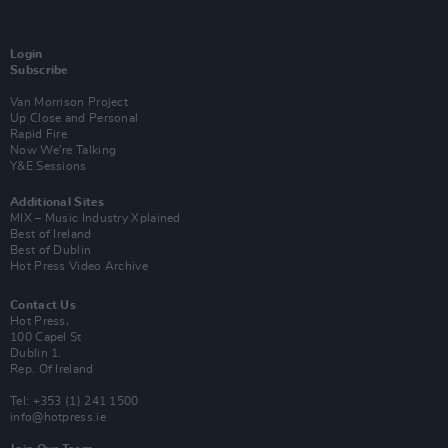
Login
Subscribe
Van Morrison Project
Up Close and Personal
Rapid Fire
Now We’re Talking
Y&E Sessions
Additional Sites
MIX – Music Industry Xplained
Best of Ireland
Best of Dublin
Hot Press Video Archive
Contact Us
Hot Press,
100 Capel St
Dublin 1.
Rep. Of Ireland
Tel: +353 (1) 241 1500
info@hotpress.ie