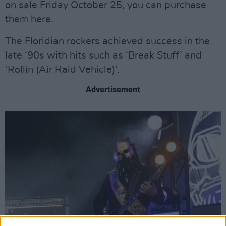
on sale Friday October 25, you can purchase
them here.
The Floridian rockers achieved success in the
late ‘90s with hits such as ‘Break Stuff’ and
‘Rollin (Air Raid Vehicle)’.
Advertisement