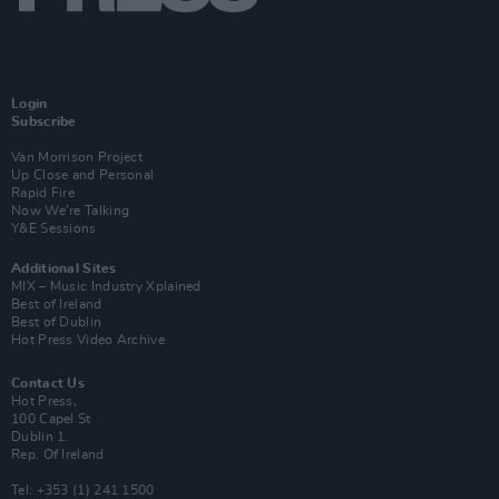
Login
Subscribe
Van Morrison Project
Up Close and Personal
Rapid Fire
Now We’re Talking
Y&E Sessions
Additional Sites
MIX – Music Industry Xplained
Best of Ireland
Best of Dublin
Hot Press Video Archive
Contact Us
Hot Press,
100 Capel St
Dublin 1.
Rep. Of Ireland
Tel: +353 (1) 241 1500