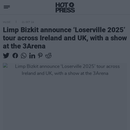
MUSIC
21 OCT 24
Limp Bizkit announce ‘Loserville 2025’
tour across Ireland and UK, with a show
at the 3Arena