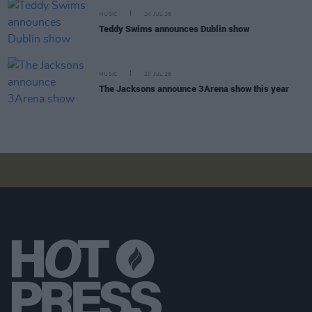
MUSIC
24 JUL 26
Teddy Swims announces Dublin show
MUSIC
20 JUL 26
The Jacksons announce 3Arena show this year