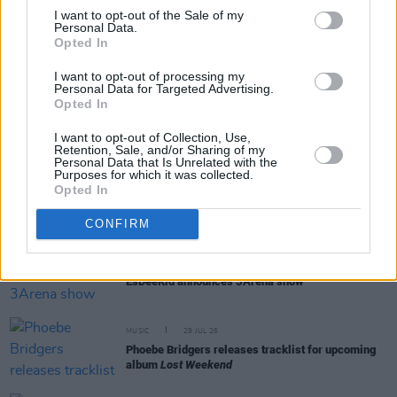
I want to opt-out of the Sale of my
Personal Data.
Opted In
RELATED
I want to opt-out of processing my
Personal Data for Targeted Advertising.
Opted In
MUSIC
05 AUG 26
Weezer announce 3Arena gig as part of The
Gathering world tour in 2027
I want to opt-out of Collection, Use,
Retention, Sale, and/or Sharing of my
Personal Data that Is Unrelated with the
Purposes for which it was collected.
MUSIC
05 AUG 26
Opted In
Jazzy and KETTAMA continue to climb UK's
Official Trending Chart
CONFIRM
MUSIC
30 JUL 26
EsDeeKid announces 3Arena show
MUSIC
29 JUL 26
Phoebe Bridgers releases tracklist for upcoming
album
Lost Weekend