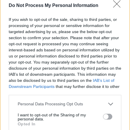
Do Not Process My Personal Information
If you wish to opt-out of the sale, sharing to third parties, or
Limp Bizkit Belsonic 12-06-24. Copyright Peter O'Hanlon.
processing of your personal or sensitive information for
Tour dates:
targeted advertising by us, please use the below opt-out
Glasgow – OVO Hydro – 8th March 2025
section to confirm your selection. Please note that after your
opt-out request is processed you may continue seeing
Dublin - 3Arena - 11th March 2025
interest-based ads based on personal information utilized by
Birmingham – bp pulse LIVE – 13th March
us or personal information disclosed to third parties prior to
2025
your opt-out. You may separately opt-out of the further
disclosure of your personal information by third parties on the
Manchester – AO Arena – 15th March 2025
IAB’s list of downstream participants. This information may
London – OVO Arena Wembley – 16th March
also be disclosed by us to third parties on the
IAB’s List of
2025
Downstream Participants
that may further disclose it to other
third parties.
Personal Data Processing Opt Outs
Share This Article:
I want to opt-out of the Sharing of my
personal data.
Opted In