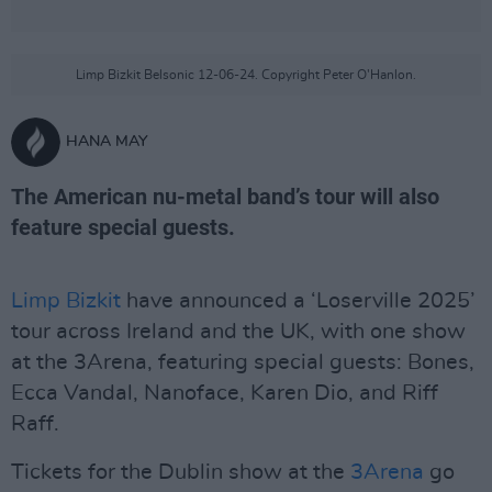
Limp Bizkit Belsonic 12-06-24. Copyright Peter O'Hanlon.
HANA MAY
The American nu-metal band’s tour will also
feature special guests.
Limp Bizkit
have announced a ‘Loserville 2025’
tour across Ireland and the UK, with one show
at the 3Arena, featuring special guests: Bones,
Ecca Vandal, Nanoface, Karen Dio, and Riff
Raff.
Tickets for the Dublin show at the
3Arena
go