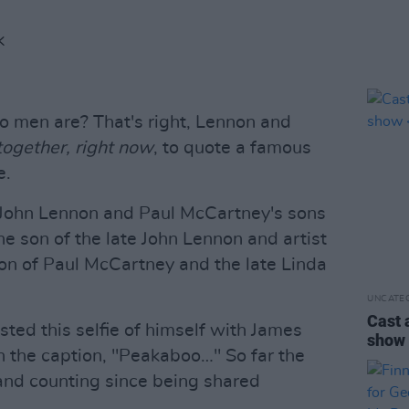
K
 men are? That's right, Lennon and
ogether, right now
, to quote a famous
e.
John Lennon and Paul McCartney's sons
he son of the late John Lennon and artist
on of Paul McCartney and the late Linda
UNCATE
Cast 
ted this selfie of himself with James
sho
 the caption, "Peakaboo…" So far the
and counting since being shared