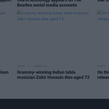
Beatles social media accounts
MUSIC
16 DEC 24
MUSIC
rison
Grammy-winning Indian tabla
On th
musician Zakir Hussain dies aged 73
relea