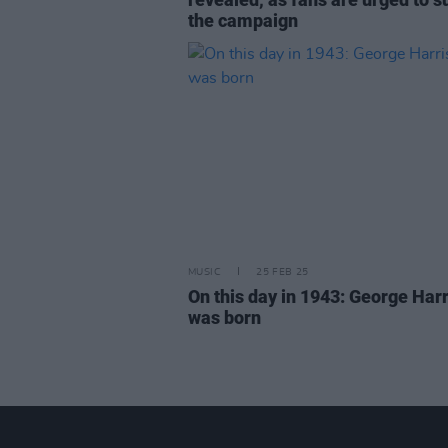
the campaign
MUSIC
25 FEB 25
On this day in 1943: George Har
was born