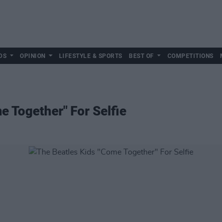
DS
OPINION
LIFESTYLE & SPORTS
BEST OF
COMPETITIONS
e Together" For Selfie