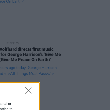
17 DEC 25
Wolfhard directs first music
 for George Harrison's ‘Give Me
(Give Me Peace On Earth)’
sonal or
ection to