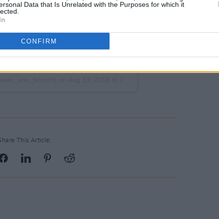
ersonal Data that Is Unrelated with the Purposes for which it
lected.
In
CONFIRM
ean_ono_lennon) on
Aug 13, 2018 at 7:52am PDT
Share This Article: