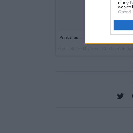
of my P
was col
Opted 
Peekaboo...
A post shared by
Sean Ono Lennon
(@s