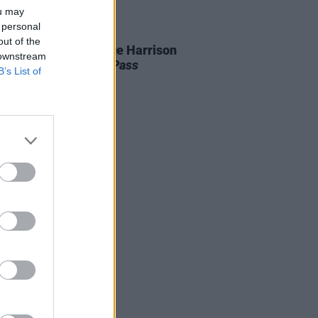
ou may
 personal
27 NOV 25
out of the
ars ago today: George Harrison
 downstream
ased
All Things Must Pass
B’s List of