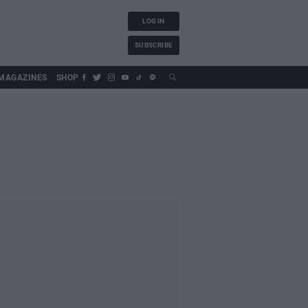
LOG IN
SUBSCRIBE
MAGAZINES
SHOP