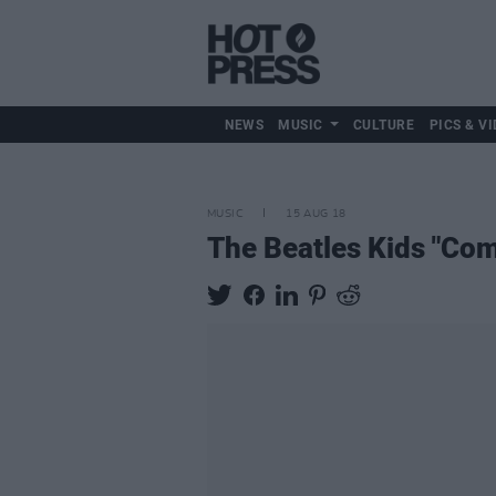
NEWS
MUSIC
CULTURE
PICS & VI
MUSIC
15 AUG 18
The Beatles Kids "Com