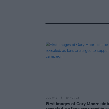
CULTURE
19 NOV 25
First images of Gary Moore stat
revealed, as fans are urged to s