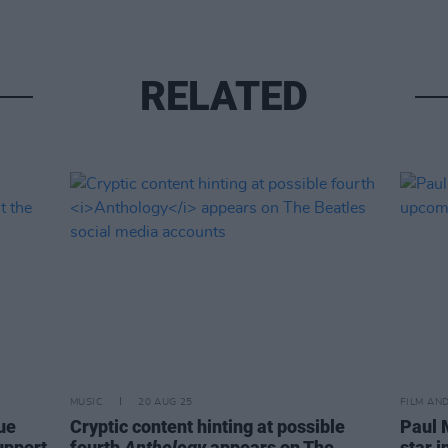
RELATED
MUSIC
20 AUG 25
FILM AN
ue
Cryptic content hinting at possible
Paul 
upport
fourth
Anthology
appears on The
star 