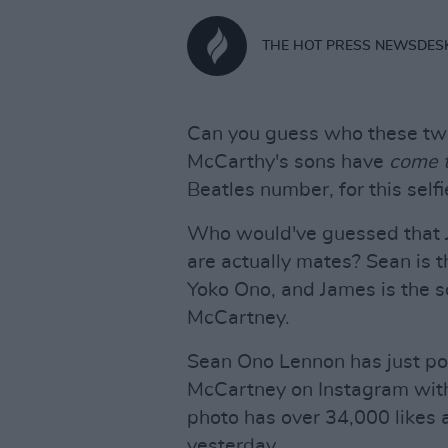
THE HOT PRESS NEWSDES
Can you guess who these two
McCarthy's sons have
come t
Beatles number, for this selfi
Who would've guessed that 
are actually mates? Sean is t
Yoko Ono, and James is the s
McCartney.
Sean Ono Lennon has just pos
McCartney on Instagram with
photo has over 34,000 likes 
yesterday.