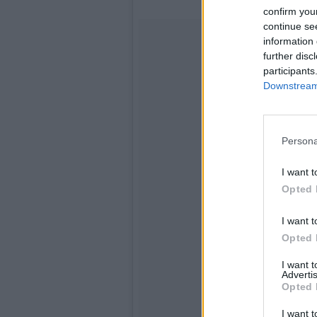
confirm you
continue se
information 
further disc
participants
Downstream 
Persona
I want t
Opted 
I want t
Opted 
I want 
Advertis
Opted 
I want t