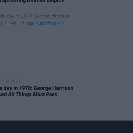
27 NOV 24
is day in 1970: George Harrison
sed
All Things Must Pass