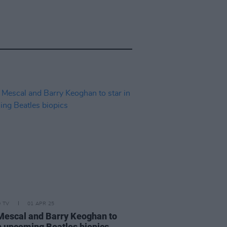
D TV
01 APR 25
Mescal and Barry Keoghan to
in upcoming Beatles biopics