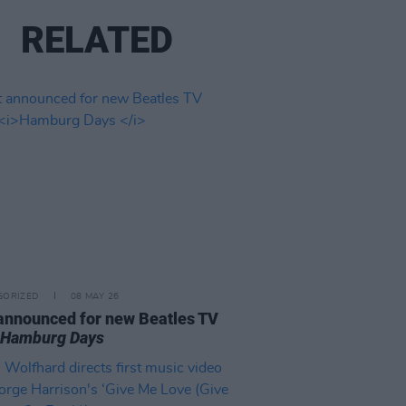
RELATED
GORIZED
08 MAY 26
announced for new Beatles TV
w
Hamburg Days