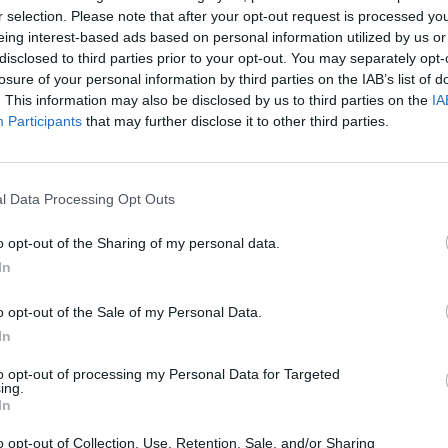
r selection. Please note that after your opt-out request is processed y
eing interest-based ads based on personal information utilized by us or
MUSIC
disclosed to third parties prior to your opt-out. You may separately opt-
55 ye
losure of your personal information by third parties on the IAB’s list of
rele
. This information may also be disclosed by us to third parties on the
IA
Participants
that may further disclose it to other third parties.
l Data Processing Opt Outs
o opt-out of the Sharing of my personal data.
In
o opt-out of the Sale of my Personal Data.
In
to opt-out of processing my Personal Data for Targeted
ing.
In
o opt-out of Collection, Use, Retention, Sale, and/or Sharing