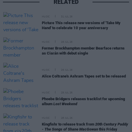
RELATED
MUSIC
31 JUL 26
Picture This release new versions of 'Take My
Hand' to celebrate 10 year anniversary
MUSIC
29 JUL 26
Former Brockhampton member Bearface returns
as Ciarán with debut single
MUSIC
29 JUL 26
Alice Coltrane's Ashram Tapes set to be released
MUSIC
29 JUL 26
Phoebe Bridgers releases tracklist for upcoming
album
Lost Weekend
MUSIC
28 JUL 26
Kingfishr to release track from
20th Century Paddy
- The Songs of Shane MacGowan
this Friday