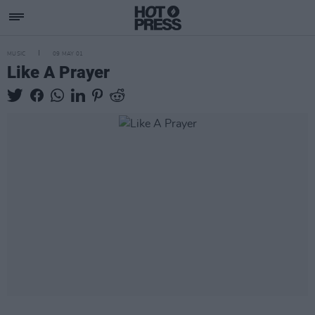
MUSIC
09 MAY 01
Like A Prayer