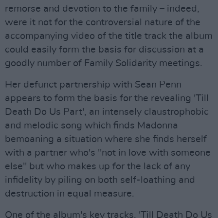
remorse and devotion to the family – indeed,
were it not for the controversial nature of the
accompanying video of the title track the album
could easily form the basis for discussion at a
goodly number of Family Solidarity meetings.
Her defunct partnership with Sean Penn
appears to form the basis for the revealing 'Till
Death Do Us Part', an intensely claustrophobic
and melodic song which finds Madonna
bemoaning a situation where she finds herself
with a partner who's "not in love with someone
else" but who makes up for the lack of any
infidelity by piling on both self-loathing and
destruction in equal measure.
One of the album's key tracks, 'Till Death Do Us