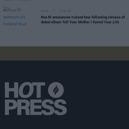
MUSIC
27 JUL 26
Rua Rí announces Ireland tour following release of
debut album
Tell Your Mother I Saved Your Life