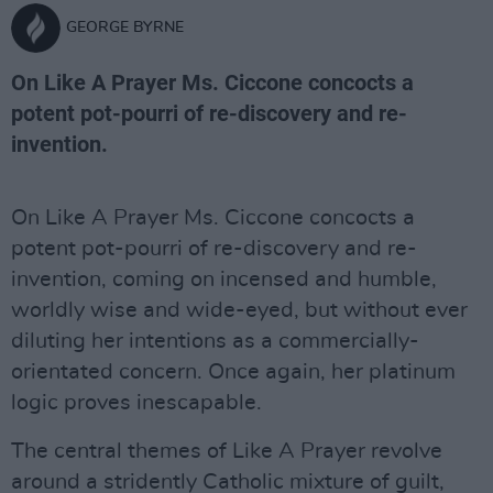
GEORGE BYRNE
On Like A Prayer Ms. Ciccone concocts a
potent pot-pourri of re-discovery and re-
invention.
On Like A Prayer Ms. Ciccone concocts a
potent pot-pourri of re-discovery and re-
invention, coming on incensed and humble,
worldly wise and wide-eyed, but without ever
diluting her intentions as a commercially-
orientated concern. Once again, her platinum
logic proves inescapable.
The central themes of Like A Prayer revolve
around a stridently Catholic mixture of guilt,