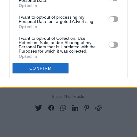
Personal Data.
the latter offering, adding a decade or two to
Opted In
her larynx by means of an alluring huskiness on
I want to opt-out of processing my
a tale of barrio gang violence. Contrite rather
Personal Data for Targeted Advertising.
Opted In
than a trite con, Like A Prayer finds Madonna's
roots showing on a collection of songs which
I want to opt-out of Collection, Use,
Retention, Sale, and/or Sharing of my
finally gives her the opportunity to display her
Personal Data that Is Unrelated with the
Purposes for which it was collected.
true colours, and although they may be darker
Opted In
than expected, they're certainly not likely to run
CONFIRM
in the wash.
Share This Article: