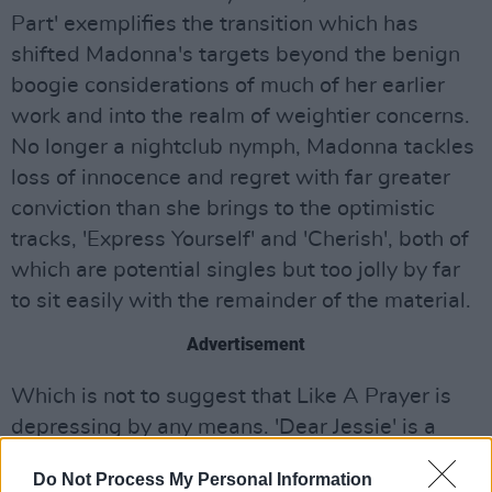
Part' exemplifies the transition which has
shifted Madonna's targets beyond the benign
boogie considerations of much of her earlier
work and into the realm of weightier concerns.
No longer a nightclub nymph, Madonna tackles
loss of innocence and regret with far greater
conviction than she brings to the optimistic
tracks, 'Express Yourself' and 'Cherish', both of
which are potential singles but too jolly by far
to sit easily with the remainder of the material.
Advertisement
Which is not to suggest that Like A Prayer is
depressing by any means. 'Dear Jessie' is a
marvellous evocation of the wonderland which
Do Not Process My Personal Information
childhood can be, replete with a near-euphoric