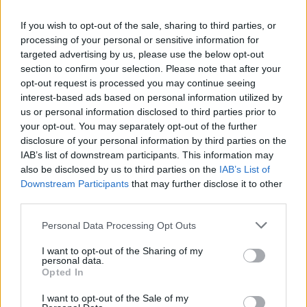
string arrangement; 'Keep It Together' chugs
If you wish to opt-out of the sale, sharing to third parties, or
along merrily with its 'Keep It In The Family'
processing of your personal or sensitive information for
message well to the fore; the title track reeks
targeted advertising by us, please use the below opt-out
section to confirm your selection. Please note that after your
of rockin' redemption and the duet with Prince,
opt-out request is processed you may continue seeing
'Love Song', serves up a carnal crawl of the
interest-based ads based on personal information utilized by
lewdest nature. In fact I shudder to think what
us or personal information disclosed to third parties prior to
your opt-out. You may separately opt-out of the further
a video for this track would look like were the
disclosure of your personal information by third parties on the
protagonists to be given their collective head.
IAB’s list of downstream participants. This information may
(Pardon? – Ed)
also be disclosed by us to third parties on the
IAB’s List of
Downstream Participants
that may further disclose it to other
third parties.
On a more serious note 'Promise To Try' and
'Spanish Eyes' display Madonna's increasing
Personal Data Processing Opt Outs
confidence as a singer (her credential as a
I want to opt-out of the Sharing of my
vocalist never having been in doubt) as she
personal data.
Opted In
tackles a ballad to her late mother in the former
and adopts the persona of a mother herself in
I want to opt-out of the Sale of my