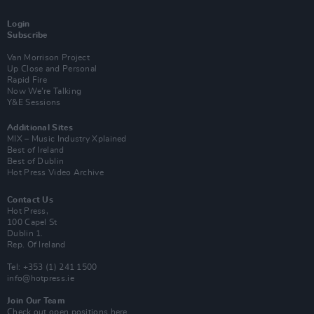
Login
Subscribe
Van Morrison Project
Up Close and Personal
Rapid Fire
Now We’re Talking
Y&E Sessions
Additional Sites
MIX – Music Industry Xplained
Best of Ireland
Best of Dublin
Hot Press Video Archive
Contact Us
Hot Press,
100 Capel St
Dublin 1.
Rep. Of Ireland
Tel: +353 (1) 241 1500
info@hotpress.ie
Join Our Team
Check out open positions here