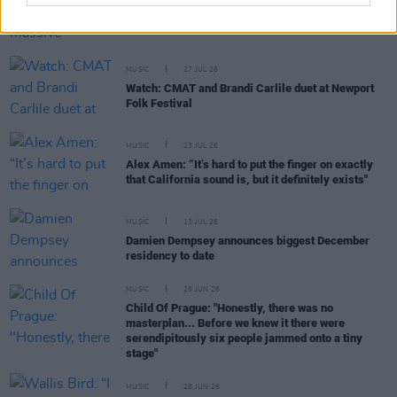
Buffalo Traffic Jam: “We’re massive Kingfishr
fans"
MUSIC
27 JUL 26
Watch: CMAT and Brandi Carlile duet at Newport
Folk Festival
MUSIC
23 JUL 26
Alex Amen: “It’s hard to put the finger on exactly
that California sound is, but it definitely exists"
MUSIC
13 JUL 26
Damien Dempsey announces biggest December
residency to date
MUSIC
29 JUN 26
Child Of Prague: "Honestly, there was no
masterplan... Before we knew it there were
serendipitously six people jammed onto a tiny
stage"
MUSIC
28 JUN 26