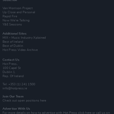
Subscribe
Van Morrison Project
Up Close and Personal
Rapid Fire
Now We’re Talking
Y&E Sessions
Additional Sites
MIX – Music Industry Xplained
Best of Ireland
Best of Dublin
Hot Press Video Archive
Contact Us
Hot Press,
100 Capel St
Dublin 1.
Rep. Of Ireland
Tel: +353 (1) 241 1500
info@hotpress.ie
Join Our Team
Check out open positions here
Advertise With Us
For more details on how to advertise with Hot Press
click here
or call us on