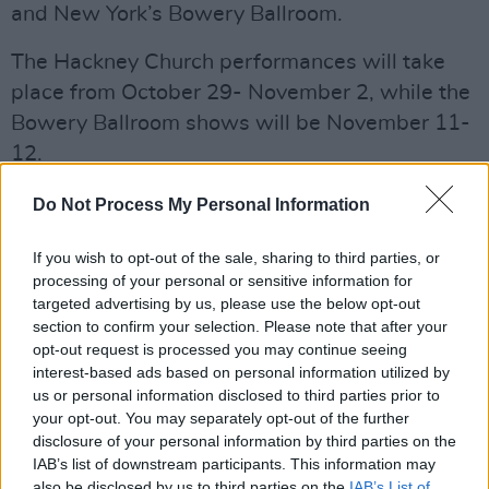
and New York’s Bowery Ballroom.
The Hackney Church performances will take
place from October 29- November 2, while the
Bowery Ballroom shows will be November 11-
12.
Debuting in 2008 with
Alas I Cannot Swim,
Do Not Process My Personal Information
Marling's 15 year career has seen her succeed
If you wish to opt-out of the sale, sharing to third parties, or
as a solo artist, as well as in her work with
processing of your personal or sensitive information for
Mark Lindsay as a part of
Lump
.
targeted advertising by us, please use the below opt-out
section to confirm your selection. Please note that after your
Find the full tracklist of
Patterns in Repeat
opt-out request is processed you may continue seeing
below:
interest-based ads based on personal information utilized by
us or personal information disclosed to third parties prior to
1. Child of Mine
your opt-out. You may separately opt-out of the further
2. Patterns
disclosure of your personal information by third parties on the
3. Your Girl
IAB’s list of downstream participants. This information may
also be disclosed by us to third parties on the
IAB’s List of