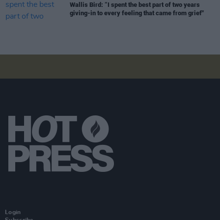
Wallis Bird: “I spent the best part of two years
giving-in to every feeling that came from grief"
Login