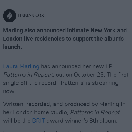
FINNIAN COX
Marling also announced intimate New York and
London live residencies to support the album's
launch.
Laura Marling
has announced her new LP,
Patterns in Repeat
, out on October 25. The first
single off the record, ‘Patterns’ is streaming
now.
Written, recorded, and produced by Marling in
her London home studio,
Patterns in Repeat
will be the
BRIT
award winner’s 8th album.