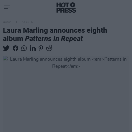
MUSIC
10 JUL 24
Laura Marling announces eighth
album
Patterns in Repeat