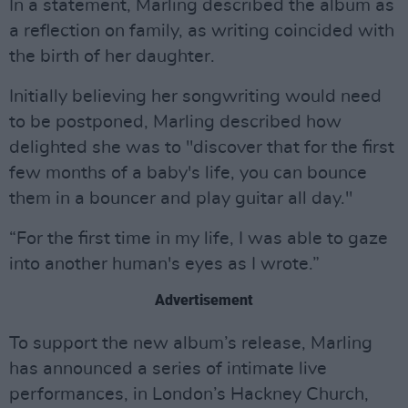
In a statement, Marling described the album as
a reflection on family, as writing coincided with
the birth of her daughter.
Initially believing her songwriting would need
to be postponed, Marling described how
delighted she was to "discover that for the first
few months of a baby's life, you can bounce
them in a bouncer and play guitar all day."
“For the first time in my life, I was able to gaze
into another human's eyes as I wrote.”
Advertisement
To support the new album’s release, Marling
has announced a series of intimate live
performances, in London’s Hackney Church,