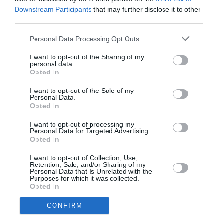
4. No One’s Gonna Love You Like I Can
Downstream Participants
that may further disclose it to other
5. The Shadows
third parties.
6. Interlude
Personal Data Processing Opt Outs
7. Caroline
8. Looking Back
I want to opt-out of the Sharing of my
personal data.
9. Lullaby
Opted In
10. Patterns in Repeat
I want to opt-out of the Sale of my
Personal Data.
Opted In
Share This Article:
I want to opt-out of processing my
Personal Data for Targeted Advertising.
Opted In
I want to opt-out of Collection, Use,
Retention, Sale, and/or Sharing of my
Personal Data that Is Unrelated with the
Purposes for which it was collected.
Opted In
RELATED
CONFIRM
MUSIC
31 JUL 26