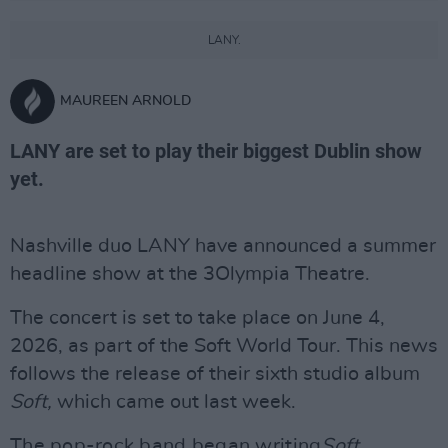
LANY.
MAUREEN ARNOLD
LANY are set to play their biggest Dublin show
yet.
Nashville duo LANY have announced a summer
headline show at the 3Olympia Theatre.
The concert is set to take place on June 4,
2026, as part of the Soft World Tour. This news
follows the release of their sixth studio album
Soft,
which came out last week.
The pop-rock band began writing
Soft