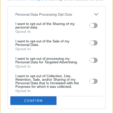
third parties.
Personal Data Processing Opt Outs
I want to opt-out of the Sharing of my
personal data.
Opted In
I want to opt-out of the Sale of my
Personal Data.
Opted In
Share This Article:
I want to opt-out of processing my
Personal Data for Targeted Advertising.
Opted In
I want to opt-out of Collection, Use,
Retention, Sale, and/or Sharing of my
Personal Data that Is Unrelated with the
Purposes for which it was collected.
RELATED
Opted In
CONFIRM
MUSIC
27 APR 26
Blanco White announces Dublin show