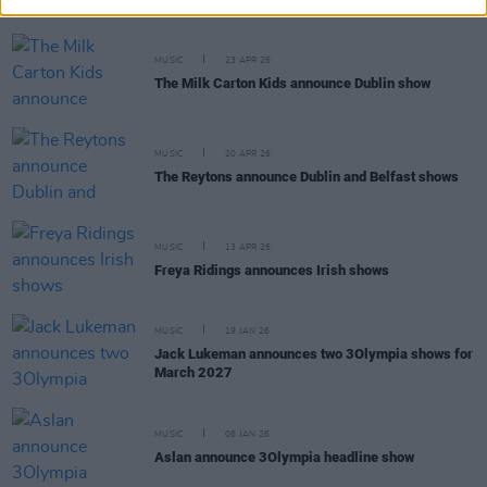
MUSIC
23 APR 26
The Milk Carton Kids announce Dublin show
MUSIC
20 APR 26
The Reytons announce Dublin and Belfast shows
MUSIC
13 APR 26
Freya Ridings announces Irish shows
MUSIC
19 JAN 26
Jack Lukeman announces two 3Olympia shows for
March 2027
MUSIC
06 JAN 26
Aslan announce 3Olympia headline show