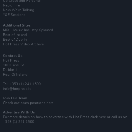
Up Close and Personal
Rapid Fire
Now We’re Talking
Y&E Sessions
Additional Sites
MIX – Music Industry Xplained
Best of Ireland
Best of Dublin
Hot Press Video Archive
Contact Us
Hot Press,
100 Capel St
Dublin 1.
Rep. Of Ireland
Tel: +353 (1) 241 1500
info@hotpress.ie
Join Our Team
Check out open positions here
Advertise With Us
For more details on how to advertise with Hot Press
click here
or call us on
+353 (1) 241 1500