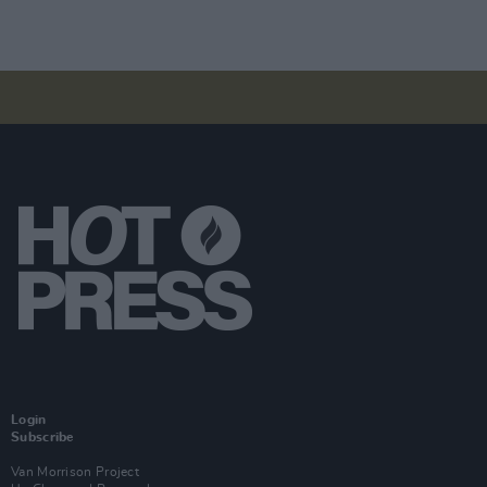
Login
Subscribe
Van Morrison Project