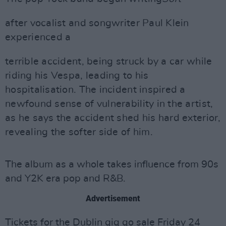
after vocalist and songwriter Paul Klein
experienced a
terrible accident, being struck by a car while
riding his Vespa, leading to his
hospitalisation. The incident inspired a
newfound sense of vulnerability in the artist,
as he says the accident shed his hard exterior,
revealing the softer side of him.
The album as a whole takes influence from 90s
and Y2K era pop and R&B.
Advertisement
Tickets for the Dublin gig go sale Friday 24