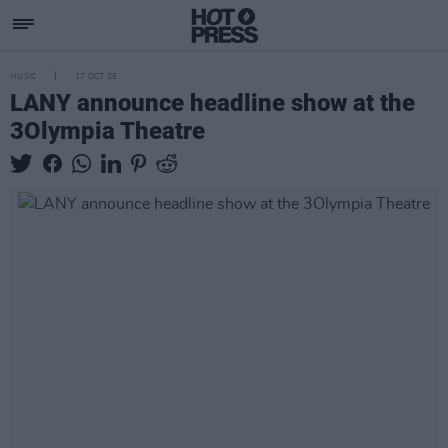
MUSIC
17 OCT 25
LANY announce headline show at the
3Olympia Theatre