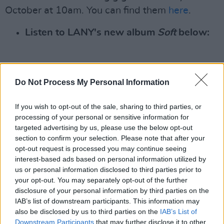
October at 10am. You can find them
here
.
Listen to LANY's new album
Soft
below:
Do Not Process My Personal Information
If you wish to opt-out of the sale, sharing to third parties, or
processing of your personal or sensitive information for
targeted advertising by us, please use the below opt-out
section to confirm your selection. Please note that after your
opt-out request is processed you may continue seeing
interest-based ads based on personal information utilized by
us or personal information disclosed to third parties prior to
your opt-out. You may separately opt-out of the further
disclosure of your personal information by third parties on the
IAB’s list of downstream participants. This information may
also be disclosed by us to third parties on the
IAB’s List of
Downstream Participants
that may further disclose it to other