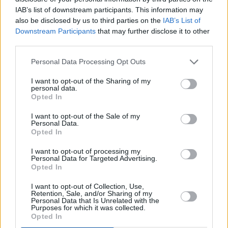
IAB’s list of downstream participants. This information may
also be disclosed by us to third parties on the
IAB’s List of
Downstream Participants
that may further disclose it to other
third parties.
Longitude has also announced the introduction
Personal Data Processing Opt Outs
of a two-day ticket – allowing fans to attend
I want to opt-out of the Sharing of my
two days of the festival. The two-day ticket is
personal data.
Opted In
priced at €179.50 inclusive of booking fee.
I want to opt-out of the Sale of my
Final tickets go on sale this Friday, April 29, at
Personal Data.
Opted In
9am from
Ticketmaster
I want to opt-out of processing my
Personal Data for Targeted Advertising.
Opted In
Share This Article:
I want to opt-out of Collection, Use,
Retention, Sale, and/or Sharing of my
Personal Data that Is Unrelated with the
Purposes for which it was collected.
Opted In