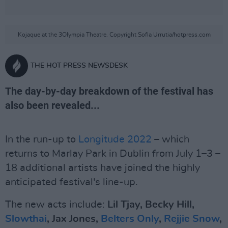
Kojaque at the 3Olympia Theatre. Copyright Sofia Urrutia/hotpress.com
THE HOT PRESS NEWSDESK
The day-by-day breakdown of the festival has
also been revealed...
In the run-up to
Longitude 2022
– which
returns to Marlay Park in Dublin from July 1–3 –
18 additional artists have joined the highly
anticipated festival's line-up.
The new acts include:
Lil Tjay, Becky Hill,
Slowthai
, Jax Jones,
Belters Only
,
Rejjie Snow
,