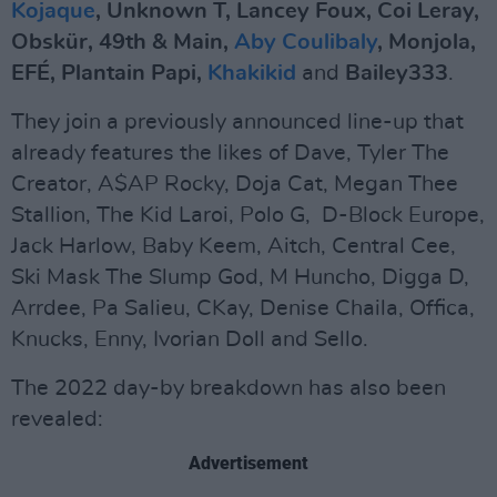
Kojaque
, Unknown T, Lancey Foux, Coi Leray,
Obskür, 49th & Main,
Aby Coulibaly
, Monjola,
EFÉ, Plantain Papi,
Khakikid
and
Bailey333
.
They join a previously announced line-up that
already features the likes of Dave, Tyler The
Creator, A$AP Rocky, Doja Cat, Megan Thee
Stallion, The Kid Laroi, Polo G, D-Block Europe,
Jack Harlow, Baby Keem, Aitch, Central Cee,
Ski Mask The Slump God, M Huncho, Digga D,
Arrdee, Pa Salieu, CKay, Denise Chaila, Offica,
Knucks, Enny, Ivorian Doll and Sello.
The 2022 day-by breakdown has also been
revealed:
Advertisement