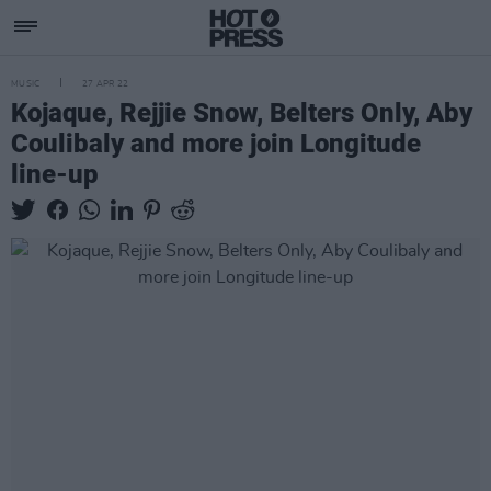
MUSIC
27 APR 22
Kojaque, Rejjie Snow, Belters Only, Aby
Coulibaly and more join Longitude
line-up