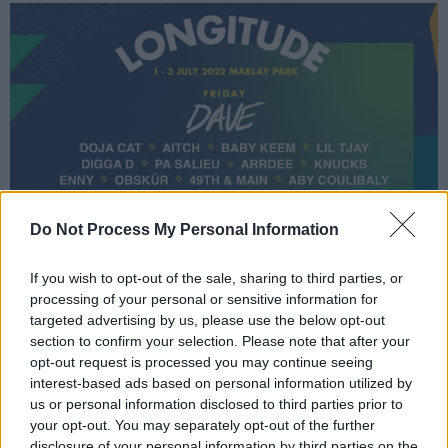
Do Not Process My Personal Information
If you wish to opt-out of the sale, sharing to third parties, or
processing of your personal or sensitive information for
targeted advertising by us, please use the below opt-out
section to confirm your selection. Please note that after your
opt-out request is processed you may continue seeing
interest-based ads based on personal information utilized by
us or personal information disclosed to third parties prior to
your opt-out. You may separately opt-out of the further
disclosure of your personal information by third parties on the