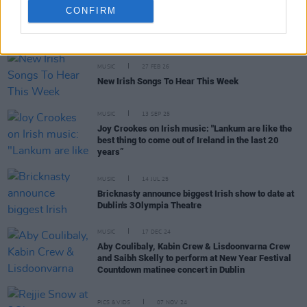
CONFIRM
RELATED
MUSIC
27 FEB 26
New Irish Songs To Hear This Week
MUSIC
13 SEP 25
Joy Crookes on Irish music: "Lankum are like the
best thing to come out of Ireland in the last 20
years”
MUSIC
14 JUL 25
Bricknasty announce biggest Irish show to date at
Dublin's 3Olympia Theatre
MUSIC
17 DEC 24
Aby Coulibaly, Kabin Crew & Lisdoonvarna Crew
and Saibh Skelly to perform at New Year Festival
Countdown matinee concert in Dublin
PICS & VIDS
07 NOV 24