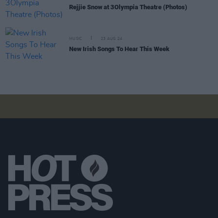
Rejjie Snow at 3Olympia Theatre (Photos)
MUSIC
23 AUG 24
New Irish Songs To Hear This Week