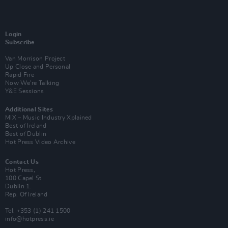
Login
Subscribe
Van Morrison Project
Up Close and Personal
Rapid Fire
Now We’re Talking
Y&E Sessions
Additional Sites
MIX – Music Industry Xplained
Best of Ireland
Best of Dublin
Hot Press Video Archive
Contact Us
Hot Press,
100 Capel St
Dublin 1.
Rep. Of Ireland
Tel: +353 (1) 241 1500
info@hotpress.ie