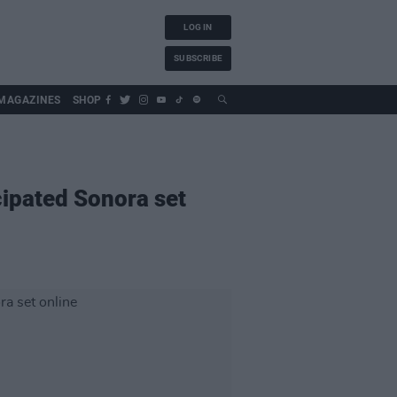
LOG IN
SUBSCRIBE
MAGAZINES
SHOP
cipated Sonora set