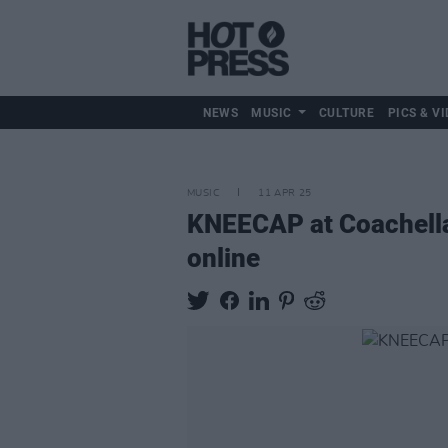
NEWS
MUSIC
CULTURE
PICS & VI
MUSIC
11 APR 25
KNEECAP at Coachella 
online