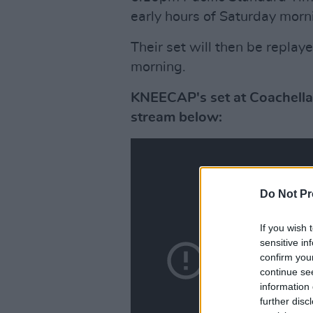
early hours of Saturday morni
Their set will then be replay
morning.
KNEECAP's set at Coachella's
stream below:
Do Not Pr
If you wish 
sensitive in
confirm you
continue se
information 
further disc