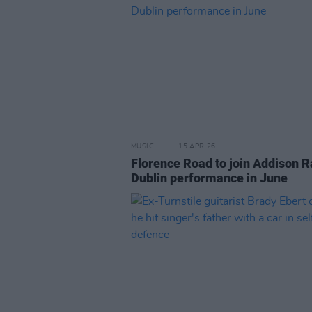
MUSIC
15 APR 26
Florence Road to join Addison R
Dublin performance in June