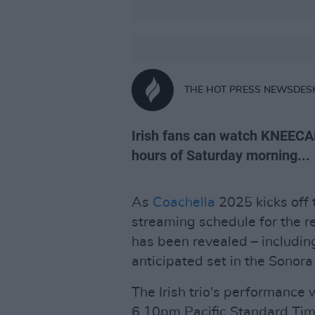
THE HOT PRESS NEWSDES
Irish fans can watch KNEECAP
hours of Saturday morning...
As
Coachella
2025 kicks off 
streaming schedule for the r
has been revealed – includin
anticipated set in the Sonora 
The Irish trio's performance 
6.10pm Pacific Standard Time