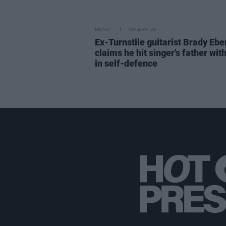
MUSIC
09 APR 26
Ex-Turnstile guitarist Brady Ebe
claims he hit singer's father with
in self-defence