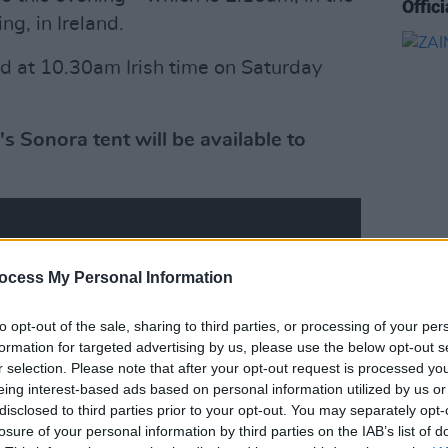
Offic
ng, in Ireland.
ed at 10.30am Irish time on Saturday
 Sonora tent will be available to
MUSIC
ocess My Personal Information
ZAINA
Eyes'
to opt-out of the sale, sharing to third parties, or processing of your per
formation for targeted advertising by us, please use the below opt-out s
r selection. Please note that after your opt-out request is processed y
eing interest-based ads based on personal information utilized by us or
disclosed to third parties prior to your opt-out. You may separately opt-
losure of your personal information by third parties on the IAB’s list of