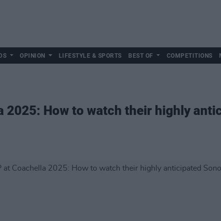
DS
OPINION
LIFESTYLE & SPORTS
BEST OF
COMPETITIONS
2025: How to watch their highly anti