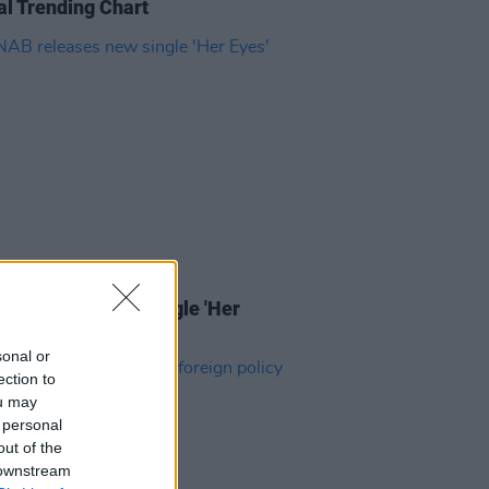
ial Trending Chart
28 APR 26
B releases new single 'Her
sonal or
ection to
ou may
 personal
out of the
 downstream