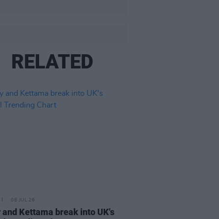
RELATED
08 JUL 26
 and Kettama break into UK's