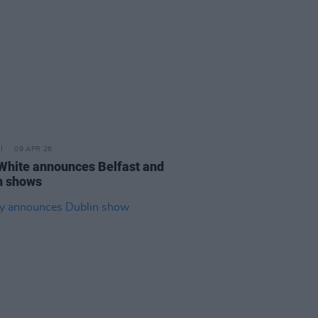
09 APR 26
White announces Belfast and
n shows