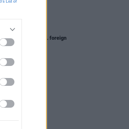
B’s List of
20 APR 26
trokes condemn U.S. foreign
y at Coachella