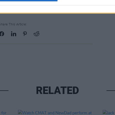
Share This Article:
RELATED