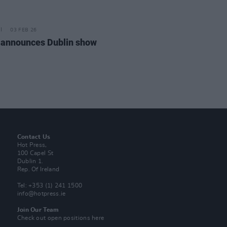
03 FEB 26
announces Dublin show
Contact Us
Hot Press,
100 Capel St
Dublin 1.
Rep. Of Ireland
Tel: +353 (1) 241 1500
info@hotpress.ie
Join Our Team
Check out open positions here