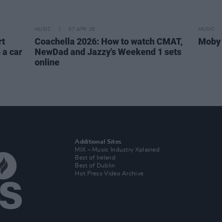
MUSIC
07 APR 26
MUSIC
rt
Coachella 2026: How to watch CMAT,
Moby 
 a car
NewDad and Jazzy's Weekend 1 sets
online
Additional Sites
MIX – Music Industry Xplained
Best of Ireland
Best of Dublin
Hot Press Video Archive