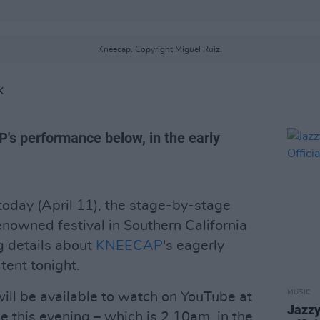
Kneecap. Copyright Miguel Ruiz.
K
's performance below, in the early
today (April 11), the stage-by-stage
enowned festival in Southern California
g details about
KNEECAP
's eagerly
tent tonight.
MUSIC
will be available to watch on YouTube at
Jazzy
 this evening – which is 2.10am, in the