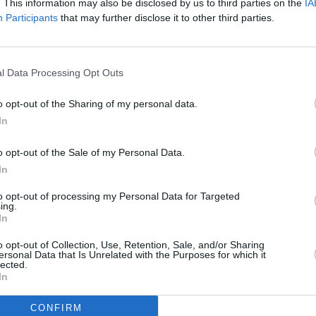
. This information may also be disclosed by us to third parties on the
IA
Participants
that may further disclose it to other third parties.
l Data Processing Opt Outs
MUSIC
Advertisement
The S
o opt-out of the Sharing of my personal data.
polic
In
 Coachella this weekend include Lady
, Megan Thee Stallion, Missy Elliott,
o opt-out of the Sale of my Personal Data.
In
off a busy festival period for the
to opt-out of processing my Personal Data for Targeted
ing.
ope, England and Scotland – before they
In
October.
o opt-out of Collection, Use, Retention, Sale, and/or Sharing
ersonal Data that Is Unrelated with the Purposes for which it
for a sold-out show at Dublin's Fairview
lected.
In
 two dates at Dublin's 3Arena on
CONFIRM