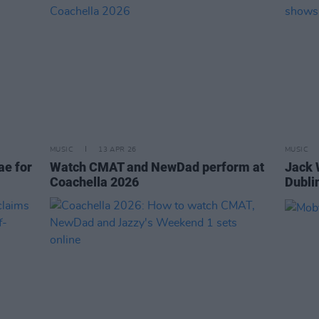
MUSIC
13 APR 26
MUSIC
ae for
Watch CMAT and NewDad perform at
Jack 
Coachella 2026
Dubli