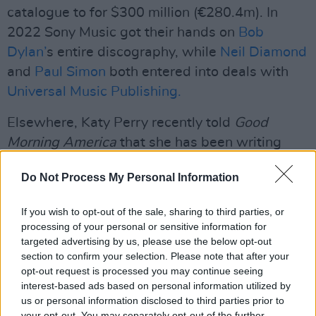
catalogue to for $300 million (€280.4m). In
2022 Sony Music got their hands on
Bob
Dylan’
s entire discography, while
Neil Diamond
and
Paul Simon
both entered into deals with
Universal Music Publishing.
Elsewhere, Katy Perry recently told
Good
Morning America
that she has been writing
new music- “I think that I’m writing a lot and
Do Not Process My Personal Information
have written a lot from a place of love because
I’m feeling so much of it – so much
If you wish to opt-out of the sale, sharing to third parties, or
unconditional love, that love you never knew
processing of your personal or sensitive information for
existed,” she said.
targeted advertising by us, please use the below opt-out
section to confirm your selection. Please note that after your
opt-out request is processed you may continue seeing
The singer also announced that she will be
interest-based ads based on personal information utilized by
marking the anniversary of her first three
us or personal information disclosed to third parties prior to
albums with a new box set and two unreleased
your opt-out. You may separately opt-out of the further