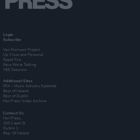
Login
Subscribe
Van Morrison Project
Up Close and Personal
Rapid Fire
Now We’re Talking
Y&E Sessions
Additional Sites
MIX – Music Industry Xplained
Best of Ireland
Best of Dublin
Hot Press Video Archive
Contact Us
Hot Press,
100 Capel St
Dublin 1.
Rep. Of Ireland