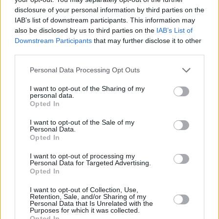
disclosure of your personal information by third parties on the
songs due for release on 20 October.
IAB’s list of downstream participants. This information may
also be disclosed by us to third parties on the
IAB’s List of
Downstream Participants
that may further disclose it to other
third parties.
Personal Data Processing Opt Outs
I want to opt-out of the Sharing of my
personal data.
Opted In
I want to opt-out of the Sale of my
Personal Data.
Opted In
I want to opt-out of processing my
Personal Data for Targeted Advertising.
Opted In
View this post on Instagram
I want to opt-out of Collection, Use,
Retention, Sale, and/or Sharing of my
Personal Data that Is Unrelated with the
Purposes for which it was collected.
Opted In