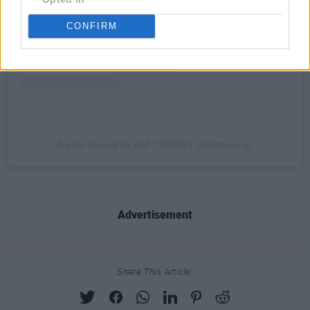
CONFIRM
A post shared by KATY PERRY (@katyperry)
Advertisement
Share This Article: