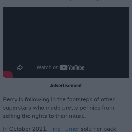
Advertisement
Perry is following in the footsteps of other
superstars who made pretty pennies from
selling the rights to their music.
In October 2021,
Tina Turner
sold her back