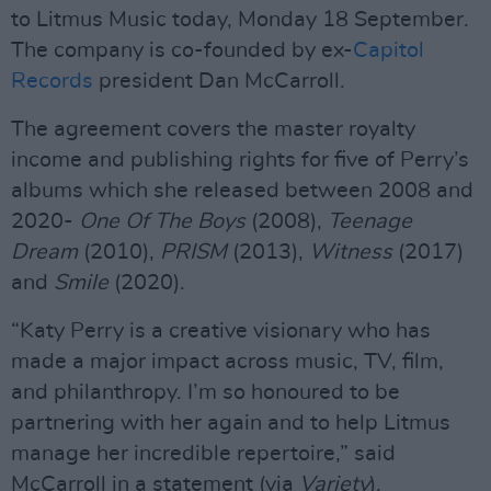
to Litmus Music today, Monday 18 September.
The company is co-founded by ex-
Capitol
Records
president Dan McCarroll.
The agreement covers the master royalty
income and publishing rights for five of Perry’s
albums which she released between 2008 and
2020-
One Of The Boys
(2008),
Teenage
Dream
(2010),
PRISM
(2013),
Witness
(2017)
and
Smile
(2020).
“Katy Perry is a creative visionary who has
made a major impact across music, TV, film,
and philanthropy. I’m so honoured to be
partnering with her again and to help Litmus
manage her incredible repertoire,” said
McCarroll in a statement (via
Variety
).