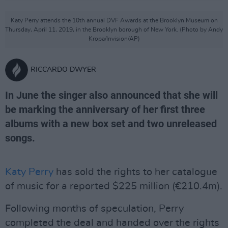
Katy Perry attends the 10th annual DVF Awards at the Brooklyn Museum on
Thursday, April 11, 2019, in the Brooklyn borough of New York. (Photo by Andy
Kropa/Invision/AP)
RICCARDO DWYER
In June the singer also announced that she will
be marking the anniversary of her first three
albums with a new box set and two unreleased
songs.
Katy Perry
has sold the rights to her catalogue
of music for a reported $225 million (€210.4m).
Following months of speculation, Perry
completed the deal and handed over the rights