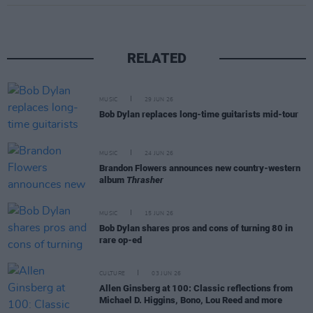
RELATED
MUSIC
29 JUN 26
Bob Dylan replaces long-time guitarists mid-tour
MUSIC
24 JUN 26
Brandon Flowers announces new country-western
album
Thrasher
MUSIC
15 JUN 26
Bob Dylan shares pros and cons of turning 80 in
rare op-ed
CULTURE
03 JUN 26
Allen Ginsberg at 100: Classic reflections from
Michael D. Higgins, Bono, Lou Reed and more