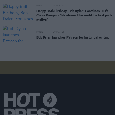
MUSIC
24 MAY 26
Happy 85th Birthday, Bob Dylan: Fontaines D.C.'s
Conor Deegan - "He showed the world the first punk
motive"
MUSIC
30 MAR 26
Bob Dylan launches Patreon for historical writing