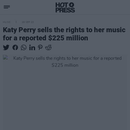
MUSIC
18 SEP 23
Katy Perry sells the rights to her music
for a reported $225 million