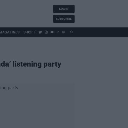
LOG IN
SUBSCRIBE
MAGAZINES
SHOP
da’ listening party