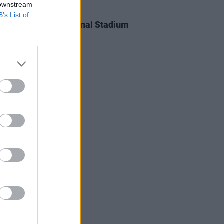
 downstream
IDS
24 JUN 25
B’s List of
l Curry at The National Stadium
os)