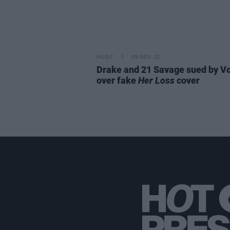
MUSIC
09 NOV 22
Drake and 21 Savage sued by V
over fake
Her Loss
cover