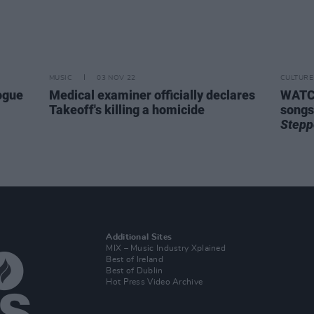
MUSIC
03 NOV 22
CULTURE
ogue
Medical examiner officially declares
WATCH
Takeoff's killing a homicide
songs
Stepp
Additional Sites
MIX – Music Industry Xplained
Best of Ireland
Best of Dublin
Hot Press Video Archive