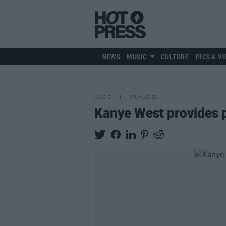
NEWS
MUSIC
CULTURE
PICS & VI
MUSIC
06 AUG 21
Kanye West provides po