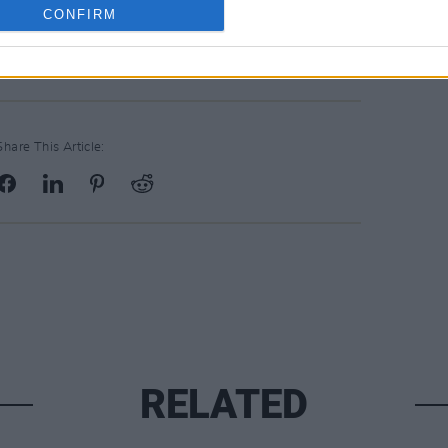
 singles he shared in 2020. ‘Nah Nah
CONFIRM
ood’ featuring
Travis Scott
.
Share This Article:
RELATED