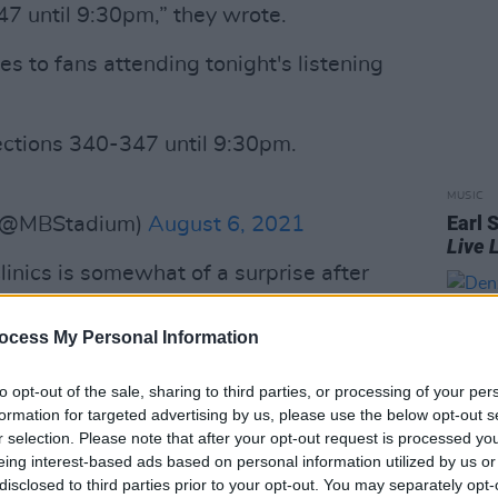
47 until 9:30pm,” they wrote.
es to fans attending tonight's listening
sections 340-347 until 9:30pm.
MUSIC
Earl 
 (@MBStadium)
August 6, 2021
Live 
inics is somewhat of a surprise after
eviously publicly stated his opposition
ocess My Personal Information
Advertisement
to opt-out of the sale, sharing to third parties, or processing of your per
formation for targeted advertising by us, please use the below opt-out s
 that are being vaccinated and paralysed
r selection. Please note that after your opt-out request is processed y
’re going to fix covid is with a
eing interest-based ads based on personal information utilized by us or
disclosed to third parties prior to your opt-out. You may separately opt-
us. That’s the mark of the beast,” he