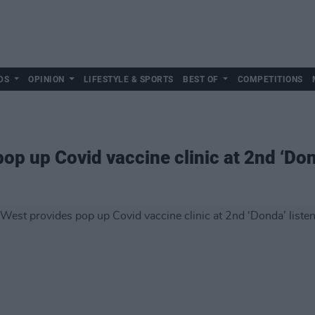
DS
OPINION
LIFESTYLE & SPORTS
BEST OF
COMPETITIONS
p up Covid vaccine clinic at 2nd ‘Don