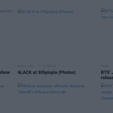
PICS & VIDS
13 FEB 24
MUSIC
 show
6LACK at 3Olympia (Photos)
BTS’ 
releas