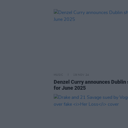
MUSIC
19 NOV 24
Denzel Curry announces Dublin
for June 2025