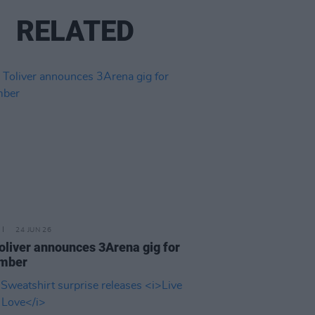
RELATED
24 JUN 26
oliver announces 3Arena gig for
mber