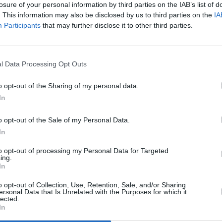
losure of your personal information by third parties on the IAB’s list of
es in July 2020.
PICS & V
. This information may also be disclosed by us to third parties on the
IA
Denze
Participants
that may further disclose it to other third parties.
e of us, they want to do all kinds of
(Phot
an’t cross the gates of heaven.
l Data Processing Opt Outs
he humans that have the Devil inside
at, the saddest thing is that we all won’t
o opt-out of the Sharing of my personal data.
ll be some of us that do not make it.”
In
stream listening party, the 44-year old
o opt-out of the Sale of my Personal Data.
In
 The Weeknd, Kid Cudi and a host of
er also hosted a listening part in July
to opt-out of processing my Personal Data for Targeted
ing.
In
d for
release in July 2020
but this was
o opt-out of Collection, Use, Retention, Sale, and/or Sharing
ersonal Data that Is Unrelated with the Purposes for which it
ear.
Donda
did not materialise however,
lected.
In
 later today. It follows up his 2019