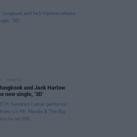
29 SEP 23
Jungkook and Jack Harlow
e new single, ‘3D’