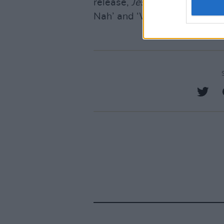
release,
Jesus Is King
and two
Nah’ and ‘Wash Us In The Bl