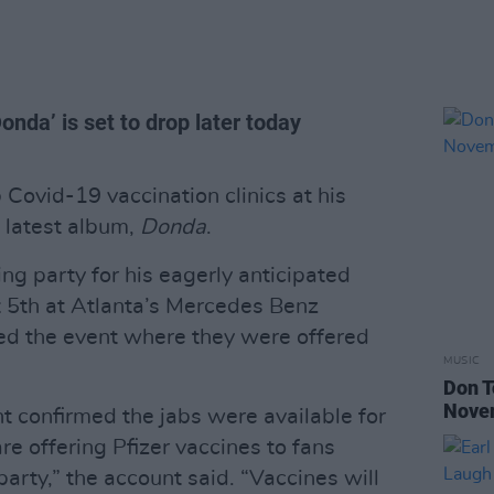
onda’ is set to drop later today
ovid-19 vaccination clinics at his
s latest album,
Donda
.
ng party for his eagerly anticipated
 5th at Atlanta’s Mercedes Benz
ed the event where they were offered
MUSIC
Don T
Nove
t confirmed the jabs were available for
re offering Pfizer vaccines to fans
party,” the account said. “Vaccines will