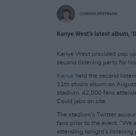
CIARAN BRENNAN
Kanye West’s latest album, ‘D
Kanye West provided pop up C
second listening party for hi
Kanye
held the second listeni
11th studio album on August
stadium. 42,000 fans attend
Covid jabs on site.
The stadium’s Twitter accoun
fans prior to the event. “We a
attending tonight’s listening 