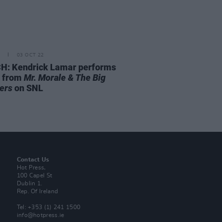
03 OCT 22
: Kendrick Lamar performs
 from
Mr. Morale & The Big
ers
on SNL
Contact Us
Hot Press,
100 Capel St
Dublin 1.
Rep. Of Ireland
Tel: +353 (1) 241 1500
info@hotpress.ie