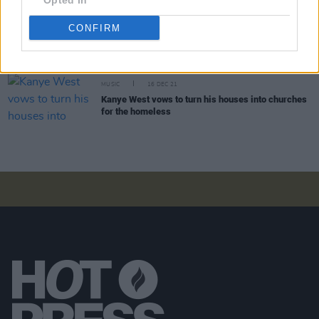
Opted In
CULTURE
11 JAN 22
CONFIRM
Kanye West unveils new video for 'Heaven and
Hell' ahead of
jeen-Yuhs
documentary
MUSIC
16 DEC 21
Kanye West vows to turn his houses into churches
for the homeless