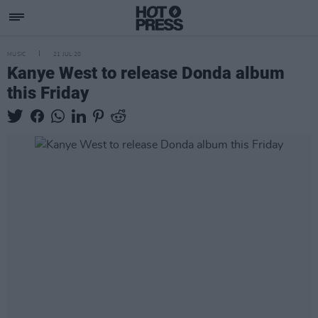
MUSIC
21 JUL 20
Kanye West to release Donda album
this Friday