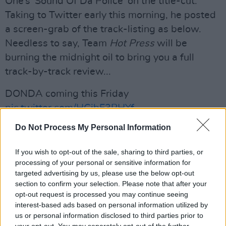
One’s 'Sound Of Da Police' on the title-cut.
Taking to Twitter early this morning, he posted
a screen-grab of the track-listing as below.
Needless to say, Team
Hot Press
will be
burning the midnight oil to bring you a full
track-by-track review...
DONDA coming this Friday
pic.twitter.com/HGibF3PHYf
Do Not Process My Personal Information
— ye (@kanyewest)
July 21, 2020
Advertisement
If you wish to opt-out of the sale, sharing to third parties, or
processing of your personal or sensitive information for
targeted advertising by us, please use the below opt-out
section to confirm your selection. Please note that after your
opt-out request is processed you may continue seeing
Share This Article:
interest-based ads based on personal information utilized by
us or personal information disclosed to third parties prior to