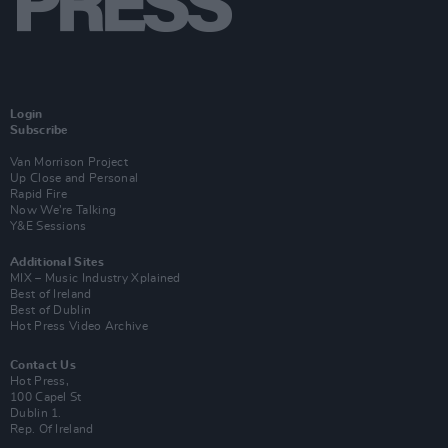
Login
Subscribe
Van Morrison Project
Up Close and Personal
Rapid Fire
Now We’re Talking
Y&E Sessions
Additional Sites
MIX – Music Industry Xplained
Best of Ireland
Best of Dublin
Hot Press Video Archive
Contact Us
Hot Press,
100 Capel St
Dublin 1.
Rep. Of Ireland