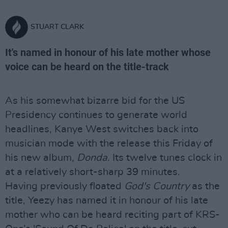
STUART CLARK
It's named in honour of his late mother whose
voice can be heard on the title-track
As his somewhat bizarre bid for the US
Presidency continues to generate world
headlines, Kanye West switches back into
musician mode with the release this Friday of
his new album,
Donda
. Its twelve tunes clock in
at a relatively short-sharp 39 minutes.
Having previously floated
God's Country
as the
title, Yeezy has named it in honour of his late
mother who can be heard reciting part of KRS-