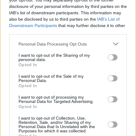
your opt-out. You may separately opt-out of the further
disclosure of your personal information by third parties on the
IAB’s list of downstream participants. This information may
also be disclosed by us to third parties on the
IAB’s List of
RELATED
Downstream Participants
that may further disclose it to other
third parties.
CULTURE
03 MAR 22
Personal Data Processing Opt Outs
Kanye West kidnaps Pete Davidson in
controversial new video for 'Eazy'
I want to opt-out of the Sharing of my
personal data.
Opted In
CULTURE
21 FEB 22
Kanye West's
DONDA 2
will only be available via
I want to opt-out of the Sale of my
his Stem Player: "Songwriters have been really
Personal Data.
hurt by streaming platforms"
Opted In
CULTURE
27 JAN 22
I want to opt-out of processing my
Kanye West to drop Future-produced
DONDA 2
next
Personal Data for Targeted Advertising.
month
Opted In
I want to opt-out of Collection, Use,
MUSIC
13 JAN 22
Retention, Sale, and/or Sharing of my
Kanye West might drop a new song tomorrow
Personal Data that Is Unrelated with the
Purposes for which it was collected.
featuring Pusha T, The Game and DJ Premier