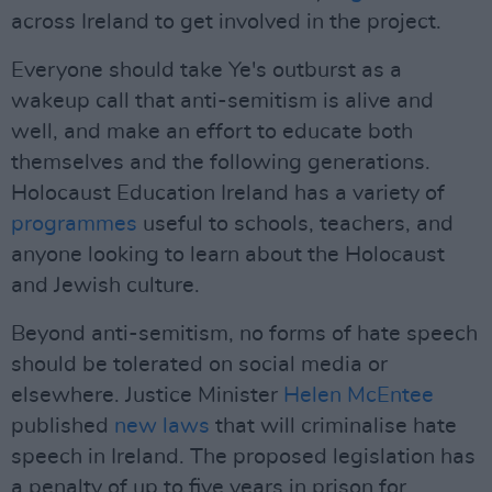
across Ireland to get involved in the project.
Everyone should take Ye's outburst as a
wakeup call that anti-semitism is alive and
well, and make an effort to educate both
themselves and the following generations.
Holocaust Education Ireland has a variety of
programmes
useful to schools, teachers, and
anyone looking to learn about the Holocaust
and Jewish culture.
Beyond anti-semitism, no forms of hate speech
should be tolerated on social media or
elsewhere. Justice Minister
Helen McEntee
published
new laws
that will criminalise hate
speech in Ireland. The proposed legislation has
a penalty of up to five years in prison for