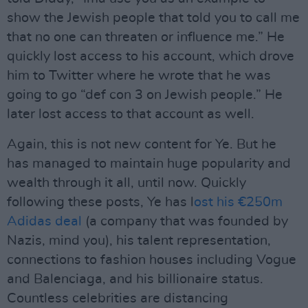
show the Jewish people that told you to call me
that no one can threaten or influence me.” He
quickly lost access to his account, which drove
him to Twitter where he wrote that he was
going to go “def con 3 on Jewish people.” He
later lost access to that account as well.
Again, this is not new content for Ye. But he
has managed to maintain huge popularity and
wealth through it all, until now. Quickly
following these posts, Ye has l
ost his €250m
Adidas deal
(a company that was founded by
Nazis, mind you), his talent representation,
connections to fashion houses including Vogue
and Balenciaga, and his billionaire status.
Countless celebrities are distancing