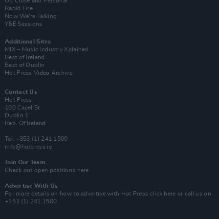
Up Close and Personal
Rapid Fire
Now We’re Talking
Y&E Sessions
Additional Sites
MIX – Music Industry Xplained
Best of Ireland
Best of Dublin
Hot Press Video Archive
Contact Us
Hot Press,
100 Capel St
Dublin 1.
Rep. Of Ireland
Tel: +353 (1) 241 1500
info@hotpress.ie
Join Our Team
Check out open positions here
Advertise With Us
For more details on how to advertise with Hot Press
click here
or call us on
+353 (1) 241 1500