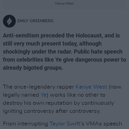
Kanye West
EMILY GREENBERG
Anti-semitism preceded the Holocaust, and is
still very much present today, although
shockingly under the radar. Public hate speech
from celebrities like Ye give dangerous power to
already bigoted groups.
The once-legendary rapper
Kanye West
(now
legally named
Ye
) works like no other to
destroy his own reputation by continuously
igniting controversy after controversy.
From interrupting
Taylor Swift
’s VMAs speech