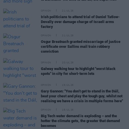
OPINION
21 JUL 26
Irish politicians to attend trial of Daniel Tatlow-
Devally over damage charge of Israeli arms
factory
OPINION
21 JUL 26
Osgur Breatnach granted miscarriage of justice
certificate over Sallins mail train robbery
conviction
OPINION
20 JUL 26
Galway walking tour to highlight "worst black
spots" in city for short-term lets
OPINION
19 JUL 26
Gary Gannon: "You don’t get to stand in the Dáil,
beat your chest and play the tough guy, whilst not
realising we have a crisis in multiple forms here"
OPINION
18 JUL 26
Big Tech water demand is exploding – and the
hotter the climate gets, the greater that demand
becomes