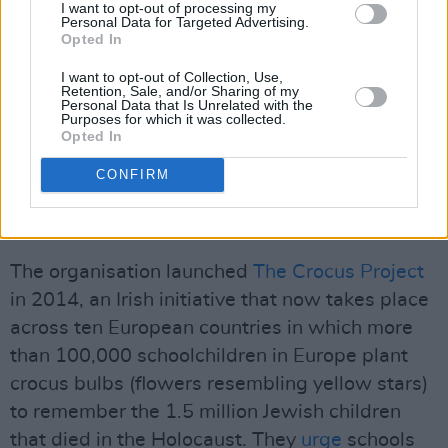
I want to opt-out of processing my
about the Holocaust and its consequences.
Personal Data for Targeted Advertising.
Opted In
They have stated they are "concerned, as
anyone should be, about the rise of hate
I want to opt-out of Collection, Use,
Retention, Sale, and/or Sharing of my
speech and conspiracy theories, particularly on
Personal Data that Is Unrelated with the
Purposes for which it was collected.
social media." They believe that "education is
Opted In
the best way of countering this kind of
CONFIRM
misinformation."
Advertisement
The organisation launched
The Crocus Project
in 2014, an Irish initiative that now takes place
across ten European countries in which more
than 100,000 schoolchildren in Europe plant
crocus bulbs (flowers resembling yellow stars)
to remember the 1.5 million Jewish children
that died in the Holocaust. They
urge
schools