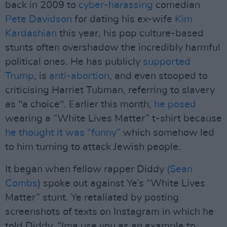
back in 2009 to
cyber-harassing
comedian
Pete Davidson
for dating his ex-wife
Kim
Kardashian
this year, his pop culture-based
stunts often overshadow the incredibly harmful
political ones. He has publicly
supported
Trump
, is
anti-abortion
, and even stooped to
criticising Harriet Tubman, referring to slavery
as "a choice". Earlier this month,
he posed
wearing a “White Lives Matter” t-shirt because
he thought it was “funny”
which somehow led
to him turning to attack Jewish people.
It began when fellow rapper Diddy
(Sean
Combs
) spoke out against Ye’s “White Lives
Matter” stunt. Ye retaliated by posting
screenshots of texts on Instagram in which he
told Diddy, “Ima use you as an example to