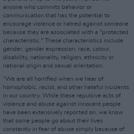
anyone who commits behavior or
communication that has the potential to
encourage violence or hatred against someone
because they are associated with a "protected
characteristic." These characteristics include
gender, gender expression, race, colour,
disability, nationality, religion, ethnicity or
national origin and sexual orientation.
“We are all horrified when we hear of
homophobic, racist, and other hateful incidents
in our country. While these repulsive acts of
violence and abuse against innocent people
have been extensively reported on, we know
that some people go about their lives
constantly in fear of abuse simply because of