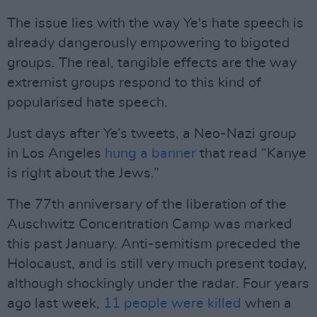
The issue lies with the way Ye's hate speech is
already dangerously empowering to bigoted
groups. The real, tangible effects are the way
extremist groups respond to this kind of
popularised hate speech.
Just days after Ye’s tweets, a Neo-Nazi group
in Los Angeles
hung a banner
that read “Kanye
is right about the Jews.”
The 77th anniversary of the liberation of the
Auschwitz Concentration Camp was marked
this past January. Anti-semitism preceded the
Holocaust, and is still very much present today,
although shockingly under the radar. Four years
ago last week,
11 people were killed
when a