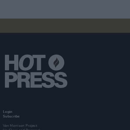
Login
Subscribe
Van Morrison Project