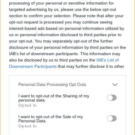
processing of your personal or sensitive information for
Many schools around the world are failing to
targeted advertising by us, please use the below opt-out
teach an adequate history of the Holocaust,
section to confirm your selection. Please note that after your
often resorting to inaccurate fictional accounts
opt-out request is processed you may continue seeing
interest-based ads based on personal information utilized by
like
John Boyne
’s
The Boy in the Striped
us or personal information disclosed to third parties prior to
Pyjamas,
which the Auschwitz-Birkenau
your opt-out. You may separately opt-out of the further
Holocaust memorial museum
advised against
disclosure of your personal information by third parties on the
IAB’s list of downstream participants. This information may
using as a source.
also be disclosed by us to third parties on the
IAB’s List of
Downstream Participants
that may further disclose it to other
Trying to educate Ye miserably failed, as his
third parties.
response
to a private tour of the LA Holocaust
Museum was, “I want you to visit Planned
Personal Data Processing Opt Outs
Parenthood, that’s our Holocaust Museum.”
I want to opt-out of the Sharing of my
personal data.
However, it is not too late for the rest of the
Opted In
world.
I want to opt-out of the Sale of my
Personal Data.
Holocaust Education Ireland
is a non-profit
Opted In
organisation that works to spread education