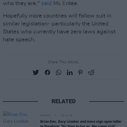
who they are,"
said
Mc Entee.
Hopefully more countries will follow suit in
similar legislation- particularly the United
States who currently have zero laws against
hate speech.
Share This Article:
RELATED
OPINION
23 JUL 26
Brian Eno, Gary Lineker and more sign open letter
to Burnham: "It’s time to tax us, the super rich"