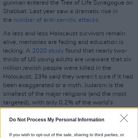
gunman entered the Tree of Life Synagogue on
Shabbat. Last year saw a dramatic rise in
the
number of anti-semitic attacks.
As less and less Holocaust survivors remain
alive, memories are fading and education is
lacking. A
2020 study
found that nearly two-
thirds of US young adults are unaware that six
million Jewish people were killed in the
Holocaust. 23% said they weren’t sure if it had
been exaggerated or a myth. Judaism is the
smallest of the major religions (and the most
targeted), with only 0.2% of the world’s
population identifying with it in a
2015 census
.
In Ireland, Jewish people make up only 0.05%
Do Not Process My Personal Information
of the
population
.
If you wish to opt-out of the sale, sharing to third parties, or