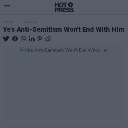
OPINION
02 NOV 22
Ye's Anti-Semitism Won't End With Him