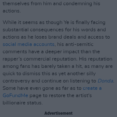
themselves from him and condemning his
actions.
While it seems as though Ye is finally facing
substantial consequences for his words and
actions as he loses brand deals and access to
social media accounts
, his anti-semitic
comments have a deeper impact than the
rapper’s commercial reputation. His reputation
among fans has barely taken a hit, as many are
quick to dismiss this as yet another silly
controversy and continue on listening to
Donda
.
Some have even gone as far as to
create a
GoFundMe
page to restore the artist's
billionaire status.
Advertisement