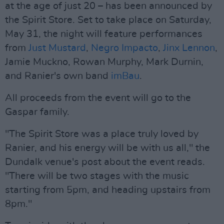
at the age of just 20 – has been announced by
the Spirit Store. Set to take place on Saturday,
May 31, the night will feature performances
from
Just Mustard
,
Negro Impacto
,
Jinx Lennon
,
Jamie Muckno, Rowan Murphy, Mark Durnin,
and Ranier's own band
imBau
.
All proceeds from the event will go to the
Gaspar family.
"The Spirit Store was a place truly loved by
Ranier, and his energy will be with us all," the
Dundalk venue's post about the event reads.
"There will be two stages with the music
starting from 5pm, and heading upstairs from
8pm."