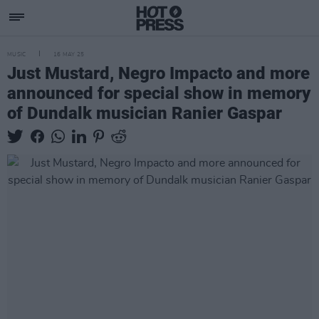
MUSIC
16 MAY 25
Just Mustard, Negro Impacto and more
announced for special show in memory
of Dundalk musician Ranier Gaspar