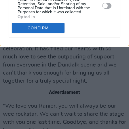
Retention, Sale, and/or Sharing of my
Personal Data that Is Unrelated with the
"The Spirit Store was like a second home for
Purposes for which it was collected.
us, we are so grateful to Derek, Evan, Jack, the
Opted In
bar staff and everybody else who welcomed us
CONFIRM
and allowed us to find our feet on the stage. It
is here we return for a day and night of
celebration. It has filled our hearts with so
much love to see the outpouring of support
from everyone in the Dundalk scene and we
can’t thank you enough for bringing us all
together for a truly special night.
Advertisement
"We love you Ranier, you will always be our
wee rockstar. We can’t wait to share the stage
with you one last time. Goodbye, and thanks for