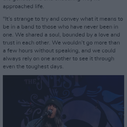
approached life.
"It’s strange to try and convey what it means to
be in a band to those who have never been in
one. We shared a soul, bounded by a love and
trust in each other. We wouldn’t go more than
a few hours without speaking, and we could
always rely on one another to see it through
even the toughest days.