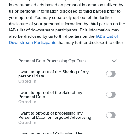
interest-based ads based on personal information utilized by
imbau supporting Just Mustard at Coughlan's Music Festival. Copyright Trevor
us or personal information disclosed to third parties prior to
McGrath.
your opt-out. You may separately opt-out of the further
disclosure of your personal information by third parties on the
"The name of our band - imBau - is more of an
IAB’s list of downstream participants. This information may
expression, or mantra to live by than it is a
also be disclosed by us to third parties on the
IAB’s List of
name. 'Under Construction' represents The
Downstream Participants
that may further disclose it to other
third parties.
Becoming, the constant process of growing
into one’s potential. It was through our
Personal Data Processing Opt Outs
collective will that we mutually lived this every
I want to opt-out of the Sharing of my
day.
personal data.
Opted In
"Ranier was the glue that brought us all
I want to opt-out of the Sale of my
together. He made us whole and around him
Personal Data.
Opted In
this amazing little community formed in
Dundalk, a place where we previously wanted
I want to opt-out of processing my
Personal Data for Targeted Advertising.
to get out of was now rekindled with a true
Opted In
sense of connection.
I want to opt-out of Collection, Use,