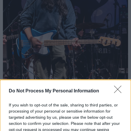
Do Not Process My Personal Information
If you wish to opt-out of the sale, sharing to third parties, or
processing of your personal or sensitive information for
targeted advertising by us, please use the below opt-out
section to confirm your selection. Please note that after your
opt-out request is processed you may continue seeing