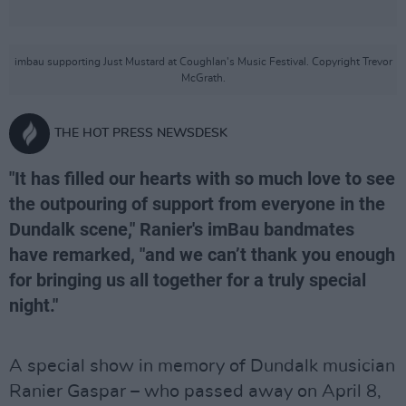
imbau supporting Just Mustard at Coughlan's Music Festival. Copyright Trevor
McGrath.
THE HOT PRESS NEWSDESK
"It has filled our hearts with so much love to see
the outpouring of support from everyone in the
Dundalk scene," Ranier's imBau bandmates
have remarked, "and we can’t thank you enough
for bringing us all together for a truly special
night."
A special show in memory of Dundalk musician
Ranier Gaspar – who passed away on April 8,