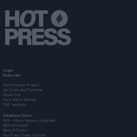
Login
Subscribe
Van Morrison Project
Up Close and Personal
Rapid Fire
Now We’re Talking
Y&E Sessions
Additional Sites
MIX – Music Industry Xplained
Best of Ireland
Best of Dublin
Hot Press Video Archive