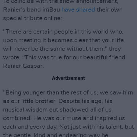
To coincide with the show announcement,
Ranier's band imBau
have shared
their own
special tribute online:
"There are certain people in this world who,
upon meeting it becomes clear that your life
will never be the same without them," they
wrote. "This was true for our beautiful friend
Ranier Gaspar.
Advertisement
"Being younger than the rest of us, we saw him
as our little brother. Despite his age, his
musical wisdom out shadowed all of us
combined. He was our muse and inspired us
each and every day. Not just with his talent, but
the gentle, kind and endearing way he