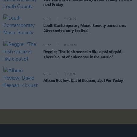
next Friday
MUSIC
20 MAY 26
Louth Contemporary Music Society announces
20th anniversary festival
MUSIC
31 MAR 26
Reggie: "The Irish scene is like a pot of gold...
There’s a lot of substance in the music"
MUSIC
17 FEB 26
Album Review: David Keenan,
Just For Today