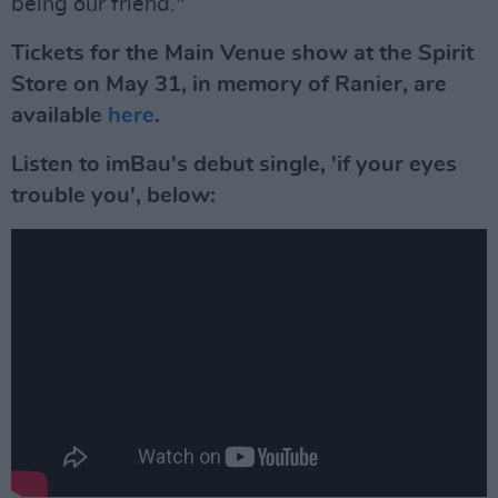
being our friend."
Tickets for the Main Venue show at the Spirit
Store on May 31, in memory of Ranier, are
available
here
.
Listen to imBau's debut single, 'if your eyes
trouble you', below: