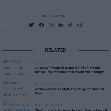
Share This Article:
RELATED
MUSIC
01 JUN 26
AE MAK: "I wanted it to sound kind of raw and
human – the raw emotion that folk music brings"
MUSIC
29 MAY 26
Album Review: AE MAK,
Folk Songs for Mama &
Papa
MUSIC
22 MAY 26
The Corrs to be honoured by Louth County Council