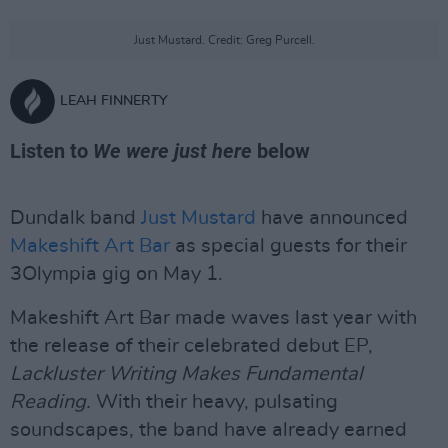
Just Mustard. Credit: Greg Purcell.
LEAH FINNERTY
Listen to
We were just here
below
Dundalk band
Just Mustard
have announced
Makeshift Art Bar
as special guests for their
3Olympia gig on May 1.
Makeshift Art Bar made waves last year with
the release of their celebrated debut EP,
Lackluster Writing Makes Fundamental
Reading.
With their heavy, pulsating
soundscapes, the band have already earned