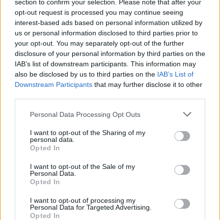
section to confirm your selection. Please note that after your
opt-out request is processed you may continue seeing
interest-based ads based on personal information utilized by
us or personal information disclosed to third parties prior to
your opt-out. You may separately opt-out of the further
disclosure of your personal information by third parties on the
IAB’s list of downstream participants. This information may
also be disclosed by us to third parties on the
IAB’s List of
Downstream Participants
that may further disclose it to other
third parties.
Personal Data Processing Opt Outs
I want to opt-out of the Sharing of my
personal data.
Opted In
I want to opt-out of the Sale of my
Personal Data.
Opted In
I want to opt-out of processing my
Personal Data for Targeted Advertising.
Opted In