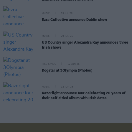
MUSIC
03 JUL 26
Ezra Collective announce Dublin show
MUSIC
29 JUN 26
US Country singer Alexandra Kay announces three
Irish shows
PICS & VIDS
12 JUN 26
Dogstar at 3Olympia (Photos)
MUSIC
12 JUN 26
Razorlight announce tour celebrating 20 years of
their self-titled album with Irish dates