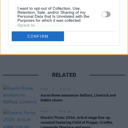
I want to opt-out of Collection, Use,
Retention, Sale, and/or Sharing of my
Personal Data that Is Unrelated with the
Purposes for which it was collected.
Opted In
Share This Article:
CONFIRM
RELATED
MUSIC
10 JUL 26
Aaron Rowe announces Belfast, Limerick and
Dublin shows
MUSIC
08 JUL 26
Electric Picnic 2026: ArtLot stage line-up
revealed featuring Child of Prague, Croíthe,
Lemonade Shoelace and more