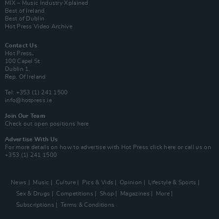
MIX – Music Industry Xplained
Best of Ireland
Best of Dublin
Hot Press Video Archive
Contact Us
Hot Press,
100 Capel St
Dublin 1.
Rep. Of Ireland
Tel: +353 (1) 241 1500
info@hotpress.ie
Join Our Team
Check out open positions here
Advertise With Us
For more details on how to advertise with Hot Press
click here
or call us on
+353 (1) 241 1500
News
Music
Culture
Pics & Vids
Opinion
Lifestyle & Sports
Sex & Drugs
Competitions
Shop
Magazines
More
Subscriptions
Terms & Conditions