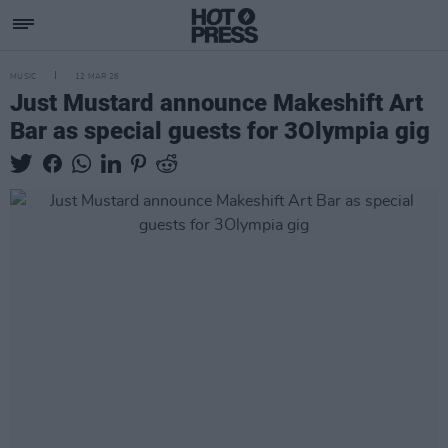
MUSIC
12 MAR 26
Just Mustard announce Makeshift Art
Bar as special guests for 3Olympia gig