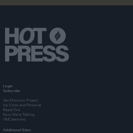
Login
Subscribe
Van Morrison Project
Up Close and Personal
Rapid Fire
Now We’re Talking
Y&E Sessions
Additional Sites