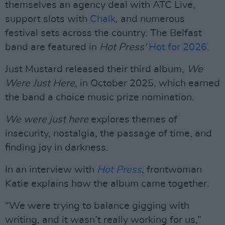
themselves an agency deal with ATC Live,
support slots with
Chalk
, and numerous
festival sets across the country. The Belfast
band are featured in
Hot Press'
Hot for 2026.
Just Mustard released their third album,
We
Were Just Here
, in October 2025, which earned
the band a choice music prize nomination.
We were just here
explores themes of
insecurity, nostalgia, the passage of time, and
finding joy in darkness.
In an interview with
Hot Press
, frontwoman
Katie explains how the album came together.
“We were trying to balance gigging with
writing, and it wasn’t really working for us,”