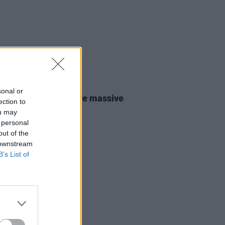
31 JUL 26
sonal or
lo Traffic Jam: “We’re massive
ection to
ishr fans"
ou may
 personal
out of the
 downstream
B’s List of