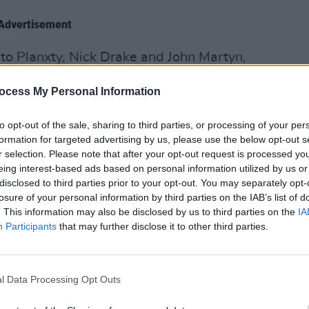
Advertisement
nto Planxty, Nick Drake and John Martyn,
ek Bell and Joanna Newsom. He also
ocess My Personal Information
e under his foot to ground his ethereal
MUSIC
to opt-out of the sale, sharing to third parties, or processing of your per
Buffa
formation for targeted advertising by us, please use the below opt-out s
ind-bending folk guitar, atonal harmonies
Kingf
r selection. Please note that after your opt-out request is processed y
lling, as exhibited on acclaimed LPs Pull
eing interest-based ads based on personal information utilized by us or
disclosed to third parties prior to your opt-out. You may separately opt-
t Irish Famine. On
The End
, the
losure of your personal information by third parties on the IAB’s list of
hms of rural Kerry collide with the chaos
. This information may also be disclosed by us to third parties on the
IA
Participants
that may further disclose it to other third parties.
tyle to the limit,” he says. “So it felt
ted that. I was thinking of the end as
l Data Processing Opt Outs
to have a negative connotation. The end