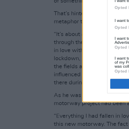
of something can be the star
I want t
Opted 
That’s hinted at in the closer 
I want t
metaphor though.
Opted 
“It’s about a motorway in Ke
I want 
through the house,” Kealy re
Advertis
Opted 
in love with the landscape I’
lockdown, it was heavily ins
I want t
of my P
the fields and the environme
was col
Opted 
influenced by that, but this t
there during the lockdown and
As he was preparing to leave 
motorway project had been 
“Everything I had fallen in l
this new motorway. The fact 