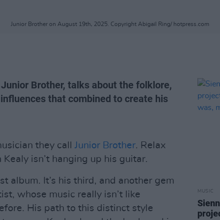
Junior Brother on August 19th, 2025. Copyright Abigail Ring/ hotpress.com
Junior Brother, talks about the folklore,
nfluences that combined to create his
usician they call
Junior Brother
. Relax
Kealy isn’t hanging up his guitar.
test album. It’s his third, and another gem
MUSIC
ist, whose music really isn’t like
Sienn
ore. His path to this distinct style
proje