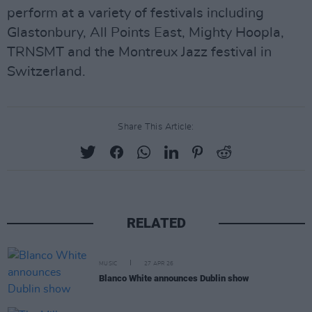
perform at a variety of festivals including
Glastonbury, All Points East, Mighty Hoopla,
TRNSMT and the Montreux Jazz festival in
Switzerland.
Share This Article:
RELATED
MUSIC
27 APR 26
Blanco White announces Dublin show