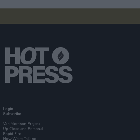
Login
Subscribe
Van Morrison Project
Up Close and Personal
Rapid Fire
Now We’re Talking