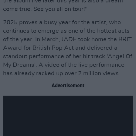
the album live later this year is also a dream
come true. See you all on tour!"
2025 proves a busy year for the artist, who
continues to emerge as one of the hottest acts
of the year. In March, JADE took home the BRIT
Award for British Pop Act and delivered a
standout performance of her hit track 'Angel Of
My Dreams'. A video of the live performance
has already racked up over 2 million views.
Advertisement