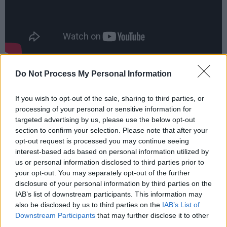
JADE closed out 2024 by winning the
Do Not Process My Personal Information
Trailblazer Award at The Rolling Stone UK
Awards, which followed the widespread
If you wish to opt-out of the sale, sharing to third parties, or
processing of your personal or sensitive information for
success of 'Angel Of My Dreams'. The track has
targeted advertising by us, please use the below opt-out
accumulated over 100 million streams to date
section to confirm your selection. Please note that after your
and entered the UK Official Singles Chart at
opt-out request is processed you may continue seeing
interest-based ads based on personal information utilized by
No. 7. The accompanying video was a No.1
us or personal information disclosed to third parties prior to
YouTube trending video for 10 days and has
your opt-out. You may separately opt-out of the further
had 12 million views. The song remained in the
disclosure of your personal information by third parties on the
IAB’s list of downstream participants. This information may
Official UK Singles Chart Top 20 for two
also be disclosed by us to third parties on the
IAB’s List of
months.
Downstream Participants
that may further disclose it to other
third parties.