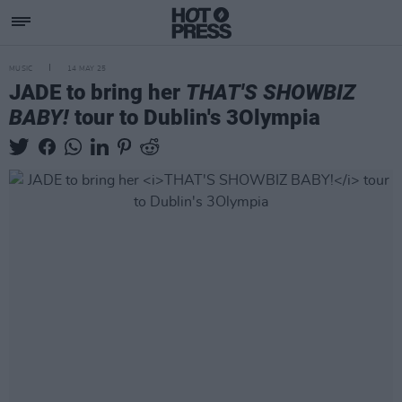
MUSIC
14 MAY 25
JADE to bring her
THAT'S SHOWBIZ
BABY!
tour to Dublin's 3Olympia