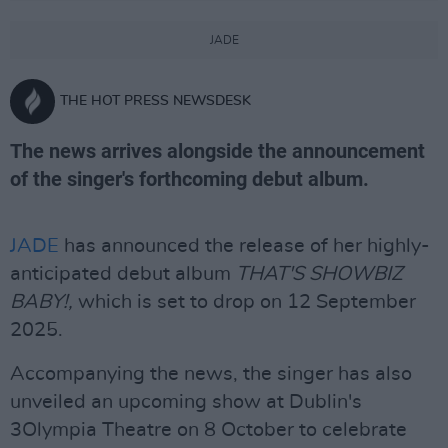
JADE
THE HOT PRESS NEWSDESK
The news arrives alongside the announcement
of the singer's forthcoming debut album.
JADE
has announced the release of her highly-
anticipated debut album
THAT'S SHOWBIZ
BABY!,
which is set to drop on 12 September
2025.
Accompanying the news, the singer has also
unveiled an upcoming show at Dublin's
3Olympia Theatre on 8 October to celebrate