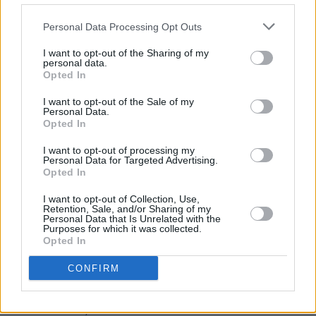
Since then, JADE has dropped four more
Personal Data Processing Opt Outs
tracks, including the sleek disco-tinged
'Fantasy' which was topped off with a video
I want to opt-out of the Sharing of my
personal data.
directed by lauded filmmaker David
Opted In
LaChapelle.
I want to opt-out of the Sale of my
Personal Data.
Opted In
I want to opt-out of processing my
Personal Data for Targeted Advertising.
Opted In
I want to opt-out of Collection, Use,
Retention, Sale, and/or Sharing of my
Personal Data that Is Unrelated with the
Purposes for which it was collected.
Opted In
CONFIRM
Before embarking of her UK and Ireland tour
this Autumn, the Summer will see JADE