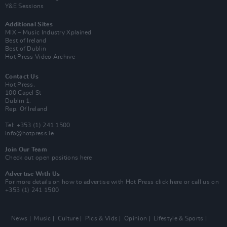
Y&E Sessions
Additional Sites
MIX – Music Industry Xplained
Best of Ireland
Best of Dublin
Hot Press Video Archive
Contact Us
Hot Press,
100 Capel St
Dublin 1.
Rep. Of Ireland
Tel: +353 (1) 241 1500
info@hotpress.ie
Join Our Team
Check out open positions here
Advertise With Us
For more details on how to advertise with Hot Press
click here
or call us on
+353 (1) 241 1500
News
Music
Culture
Pics & Vids
Opinion
Lifestyle & Sports