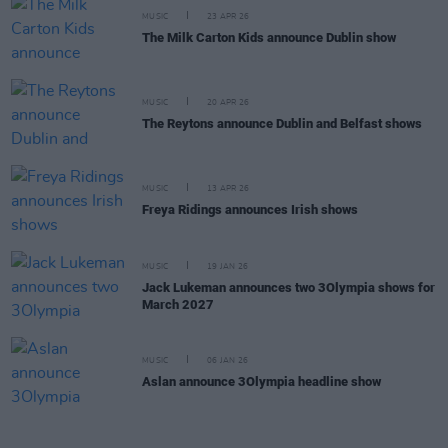
MUSIC
23 APR 26
The Milk Carton Kids announce Dublin show
MUSIC
20 APR 26
The Reytons announce Dublin and Belfast shows
MUSIC
13 APR 26
Freya Ridings announces Irish shows
MUSIC
19 JAN 26
Jack Lukeman announces two 3Olympia shows for
March 2027
MUSIC
06 JAN 26
Aslan announce 3Olympia headline show