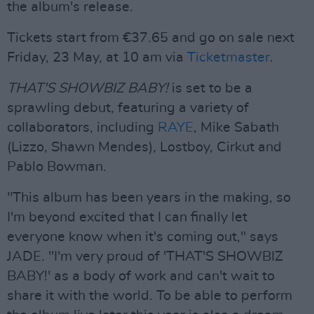
the album's release.
Tickets start from €37.65 and go on sale next
Friday, 23 May, at 10 am via
Ticketmaster
.
THAT'S SHOWBIZ BABY!
is set to be a
sprawling debut, featuring a variety of
collaborators, including
RAYE
, Mike Sabath
(Lizzo, Shawn Mendes), Lostboy, Cirkut and
Pablo Bowman.
"This album has been years in the making, so
I'm beyond excited that I can finally let
everyone know when it's coming out," says
JADE. "I'm very proud of 'THAT'S SHOWBIZ
BABY!' as a body of work and can't wait to
share it with the world. To be able to perform