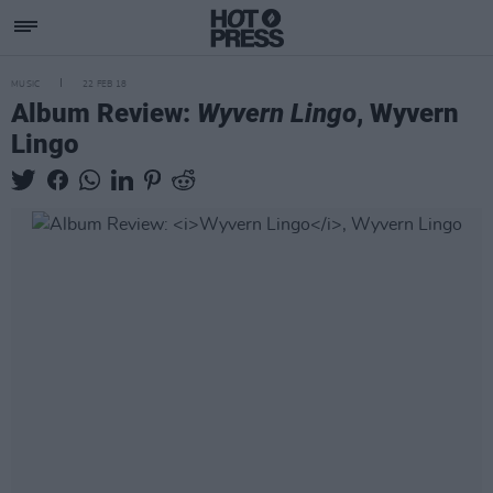
MUSIC
22 FEB 18
Album Review:
Wyvern Lingo
, Wyvern
Lingo