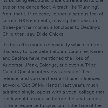
its burbling electronic undercurrent and its one
eye on the dance floor. A track like 'Running',
from that E.P. release, copped a serious feel of
current R&B elements, moving their beautiful
three-part harmonies a lot closer to Destiny's
Child than, say, Dixie Chicks.
It's this ultra modern sensibility which informs
this easy to love debut album. Caoimhe, Karen
and Saoirse have mentioned the likes of
Anderson .Paak, Solange, and even A Tribe
Called Quest in interviews ahead of this
release, and you can hear all those influences
at work. 'Out Of My Hands', last year's much
admired single, opens with a vocal collage that
Björk would recognise before the beat comes
in for a response to cynicism in the face of the