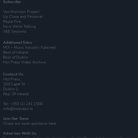
Subscribe
Van Morrison Project
Up Close and Personal
Rapid Fire
Now We’re Talking
Y&E Sessions
Additional Sites
MIX – Music Industry Xplained
Best of Ireland
Best of Dublin
Hot Press Video Archive
Contact Us
Hot Press,
100 Capel St
Dublin 1.
Rep. Of Ireland
Tel: +353 (1) 241 1500
info@hotpress.ie
Join Our Team
Check out open positions here
Advertise With Us