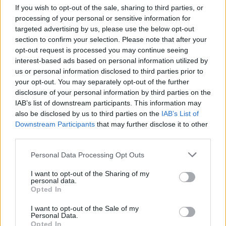
If you wish to opt-out of the sale, sharing to third parties, or
week not to tap a toe to closer 'When I Can',
processing of your personal or sensitive information for
complete with its Prince/D'Angelo-like guitar
targeted advertising by us, please use the below opt-out
break.
section to confirm your selection. Please note that after your
opt-out request is processed you may continue seeing
The band recycle both 'Used' and 'Snow' from
interest-based ads based on personal information utilized by
us or personal information disclosed to third parties prior to
that first EP: the almost a cappella 'Used' gets
your opt-out. You may separately opt-out of the further
an upgraded polish, and some extra bass,
disclosure of your personal information by third parties on the
which better suits its fuck off message to some
IAB’s list of downstream participants. This information may
also be disclosed by us to third parties on the
IAB’s List of
chancer who got caught in another's bed, and
Downstream Participants
that may further disclose it to other
where there were once Crosby, Stills & Nash
third parties.
acoustics and even a flute, 'Snow' now sits on a
Personal Data Processing Opt Outs
bed of sound that Massive Attack would be
pleased with. It is this song's transformation,
I want to opt-out of the Sharing of my
personal data.
now titled 'Snow II', which best indicates how
Opted In
far the band's sound has travelled.
I want to opt-out of the Sale of my
Personal Data.
Advertisement
Opted In