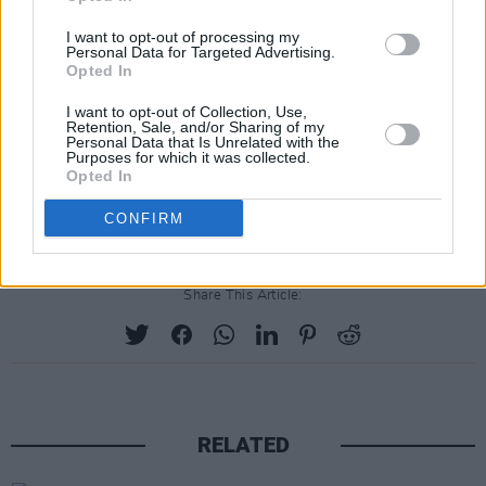
I want to opt-out of processing my
Ably assisted by producer James Kelly, this is a
Personal Data for Targeted Advertising.
relentlessly commercial prospect with a loudly
Opted In
beating heart. When the sun finally comes back
I want to opt-out of Collection, Use,
Retention, Sale, and/or Sharing of my
to us,
Wyvern Lingo
is the sound that will blare
Personal Data that Is Unrelated with the
Purposes for which it was collected.
from every hip window.
Opted In
Rating: 8/10
CONFIRM
Share This Article:
RELATED