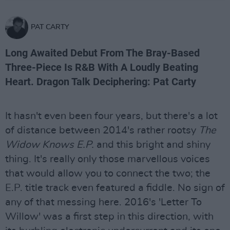
PAT CARTY
Long Awaited Debut From The Bray-Based
Three-Piece Is R&B With A Loudly Beating
Heart. Dragon Talk Deciphering: Pat Carty
It hasn't even been four years, but there's a lot
of distance between 2014's rather rootsy
The
Widow Knows E.P.
and this bright and shiny
thing. It's really only those marvellous voices
that would allow you to connect the two; the
E.P. title track even featured a fiddle. No sign of
any of that messing here. 2016's 'Letter To
Willow' was a first step in this direction, with