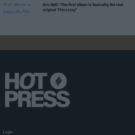
Eric Bell: "The first album is basically the real,
original Thin Lizzy"
Login