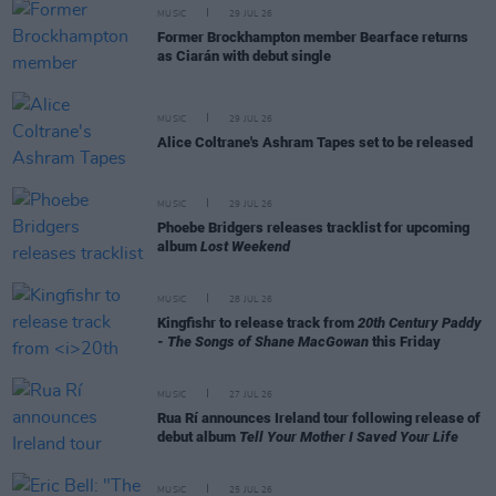
MUSIC
29 JUL 26
Former Brockhampton member Bearface returns
as Ciarán with debut single
MUSIC
29 JUL 26
Alice Coltrane's Ashram Tapes set to be released
MUSIC
29 JUL 26
Phoebe Bridgers releases tracklist for upcoming
album
Lost Weekend
MUSIC
28 JUL 26
Kingfishr to release track from
20th Century Paddy
- The Songs of Shane MacGowan
this Friday
MUSIC
27 JUL 26
Rua Rí announces Ireland tour following release of
debut album
Tell Your Mother I Saved Your Life
MUSIC
25 JUL 26