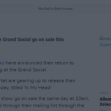
NewDad by Bella Howard.
 Grand Social go on sale this
ad
have announced their return to
g at the Grand Social.
et are gearing up to release their
y, titled 'In My Head'.
MUSIC
al show go on sale the same day at 10am,
Album
Sela
 through their mailing list through the