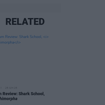
RELATED
26 JUN 26
 Review: Shark School,
chimorpha