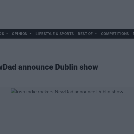
DS
OPINION
LIFESTYLE & SPORTS
BEST OF
COMPETITIONS
NewDad announce Dublin show