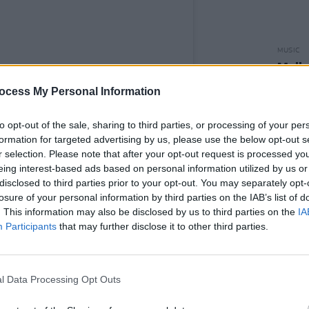
MUSIC
Molly
entire
ocess My Personal Information
afford
to opt-out of the sale, sharing to third parties, or processing of your per
formation for targeted advertising by us, please use the below opt-out s
r selection. Please note that after your opt-out request is processed y
eing interest-based ads based on personal information utilized by us or
disclosed to third parties prior to your opt-out. You may separately opt-
y NewDad (@newdad_)
losure of your personal information by third parties on the IAB’s list of
. This information may also be disclosed by us to third parties on the
IA
Advertisement
Participants
that may further disclose it to other third parties.
ndon-raised bassist Cara Joshi to their
owing last year's haunting
Banshee
EP
l Data Processing Opt Outs
but EP
Waves
.