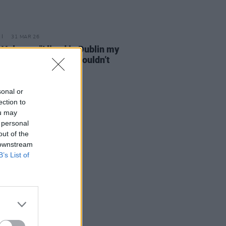
31 MAR 26
 Vulpyne: "I lived in Dublin my
 life and then I just couldn’t
 to"
sonal or
ection to
ou may
 personal
out of the
 downstream
B’s List of