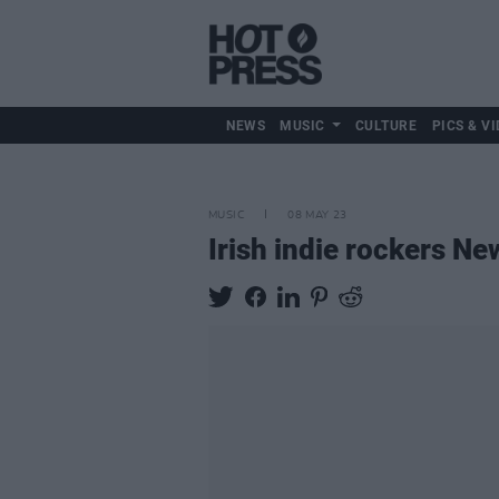
NEWS
MUSIC
CULTURE
PICS & VI
MUSIC
08 MAY 23
Irish indie rockers 