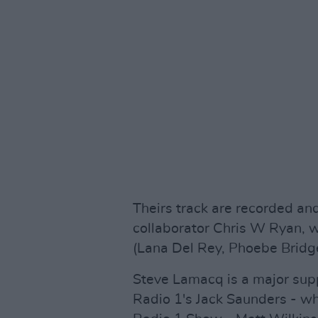
Theirs track are recorded an
collaborator Chris W Ryan, 
(Lana Del Rey, Phoebe Bridge
Steve Lamacq is a major supp
Radio 1's Jack Saunders - w