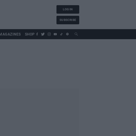
LOG IN
SUBSCRIBE
MAGAZINES
SHOP