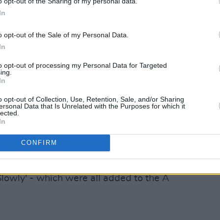
o opt-out of the Sharing of my personal data.
rrived, the band have supported
Paolo
In
acked up numerous festival
o opt-out of the Sale of my Personal Data.
single of 2022 landed in the form of
In
to opt-out of processing my Personal Data for Targeted
ing.
 and Fiachra Parslow started the band
In
ng solo performances for their Leaving
o opt-out of Collection, Use, Retention, Sale, and/or Sharing
 exam before Seán O'Dowd, who was
ersonal Data that Is Unrelated with the Purposes for which it
lected.
Limerick, started recording the trio. He
In
member.
CONFIRM
their first string of tracks: 'How',
acking up millions of streams on 'Blue',
Slowly' - which were all added to the A