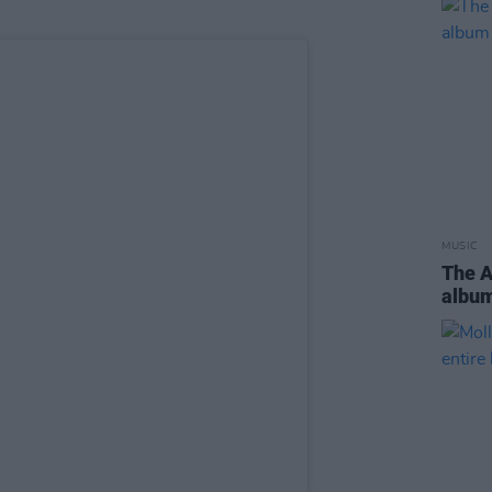
MUSIC
The 
albu