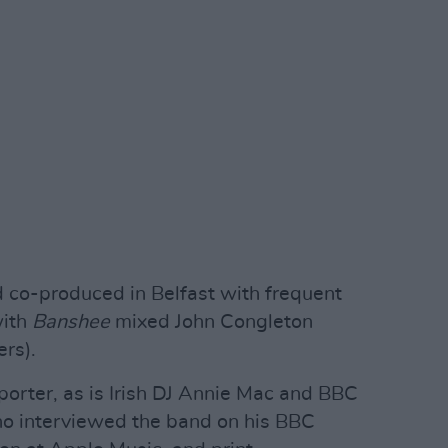
d co-produced in Belfast with frequent
with
Banshee
mixed John Congleton
rs).
orter, as is Irish DJ Annie Mac and BBC
ho interviewed the band on his BBC