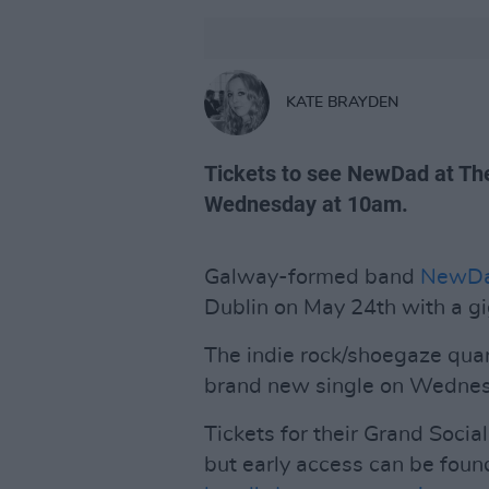
KATE BRAYDEN
Tickets to see NewDad at The
Wednesday at 10am.
Galway-formed band
NewD
Dublin on May 24th with a gi
The indie rock/shoegaze quart
brand new single on Wednesda
Tickets for their Grand Soci
but early access can be found