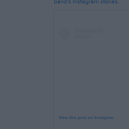
band's Instagram stories
.
View this post on Instagram