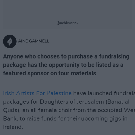
@uchlimerick
ÁINE GAMMELL
Anyone who chooses to purchase a fundraising
package has the opportunity to be listed as a
featured sponsor on tour materials
Irish Artists For Palestine
have launched fundrai
packages for Daughters of Jerusalem (Banat al
Quds), an all female choir from the occupied We
Bank, to raise funds for their upcoming gigs in
Ireland.