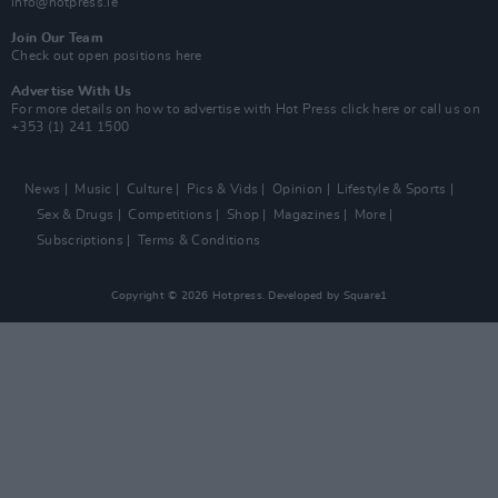
info@hotpress.ie
Join Our Team
Check out open positions here
Advertise With Us
For more details on how to advertise with Hot Press
click here
or call us on
+353 (1) 241 1500
News
Music
Culture
Pics & Vids
Opinion
Lifestyle & Sports
Sex & Drugs
Competitions
Shop
Magazines
More
Subscriptions
Terms & Conditions
Copyright © 2026 Hotpress. Developed by
Square1