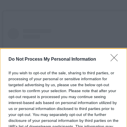
Do Not Process My Personal Information
If you wish to opt-out of the sale, sharing to third parties, or
processing of your personal or sensitive information for
targeted advertising by us, please use the below opt-out
section to confirm your selection. Please note that after your
opt-out request is processed you may continue seeing
interest-based ads based on personal information utilized by
us or personal information disclosed to third parties prior to
View this post on Instagram
your opt-out. You may separately opt-out of the further
disclosure of your personal information by third parties on the
IAB’s list of downstream participants. This information may