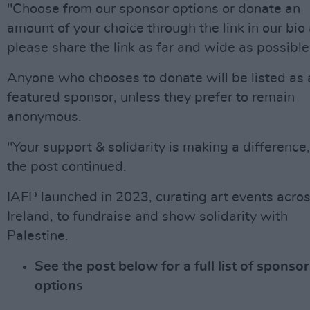
"Choose from our sponsor options or donate an
amount of your choice through the link in our bio
please share the link as far and wide as possible
Anyone who chooses to donate will be listed as 
featured sponsor, unless they prefer to remain
anonymous.
"Your support & solidarity is making a difference,
the post continued.
IAFP launched in 2023, curating art events acro
Ireland, to fundraise and show solidarity with
Palestine.
See the post below for a full list of sponso
options