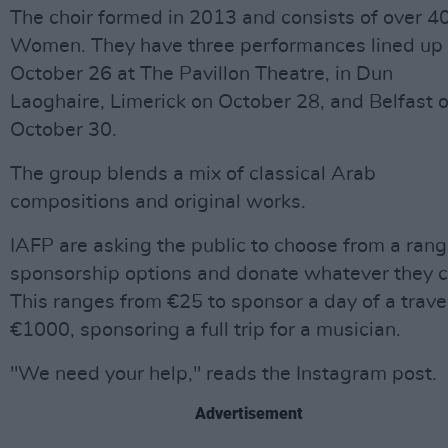
The choir formed in 2013 and consists of over 4
Women. They have three performances lined up
October 26 at The Pavillon Theatre, in Dun
Laoghaire, Limerick on October 28, and Belfast 
October 30.
The group blends a mix of classical Arab
compositions and original works.
IAFP are asking the public to choose from a rang
sponsorship options and donate whatever they c
This ranges from €25 to sponsor a day of a trave
€1000, sponsoring a full trip for a musician.
"We need your help," reads the Instagram post.
Advertisement