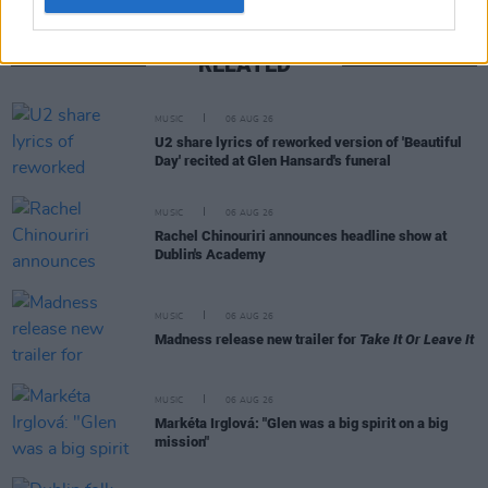
RELATED
MUSIC
06 AUG 26
U2 share lyrics of reworked version of 'Beautiful
Day' recited at Glen Hansard's funeral
MUSIC
06 AUG 26
Rachel Chinouriri announces headline show at
Dublin's Academy
MUSIC
06 AUG 26
Madness release new trailer for
Take It Or Leave It
MUSIC
06 AUG 26
Markéta Irglová: "Glen was a big spirit on a big
mission"