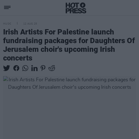
MUSIC
12 AUG 25
Irish Artists For Palestine launch
fundraising packages for Daughters Of
Jerusalem choir's upcoming Irish
concerts