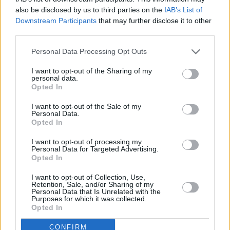
also be disclosed by us to third parties on the
IAB’s List of
Downstream Participants
that may further disclose it to other
third parties.
Personal Data Processing Opt Outs
I want to opt-out of the Sharing of my
personal data.
Opted In
I want to opt-out of the Sale of my
Personal Data.
A post shared by Irish Artists For Palestine (@irish.artists.for.palest
Opted In
Advertisement
I want to opt-out of processing my
Personal Data for Targeted Advertising.
Opted In
I want to opt-out of Collection, Use,
Retention, Sale, and/or Sharing of my
Share This Article:
Personal Data that Is Unrelated with the
Purposes for which it was collected.
Opted In
CONFIRM