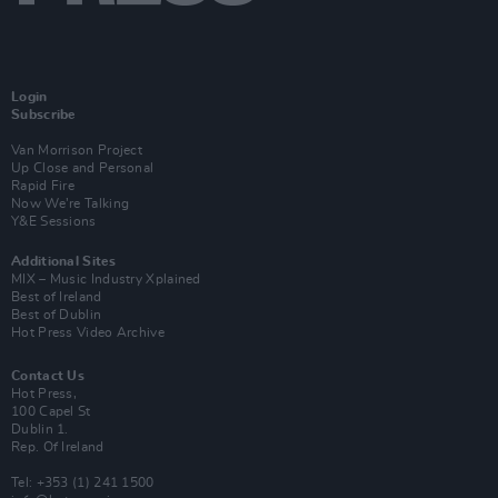
Login
Subscribe
Van Morrison Project
Up Close and Personal
Rapid Fire
Now We’re Talking
Y&E Sessions
Additional Sites
MIX – Music Industry Xplained
Best of Ireland
Best of Dublin
Hot Press Video Archive
Contact Us
Hot Press,
100 Capel St
Dublin 1.
Rep. Of Ireland
Tel: +353 (1) 241 1500