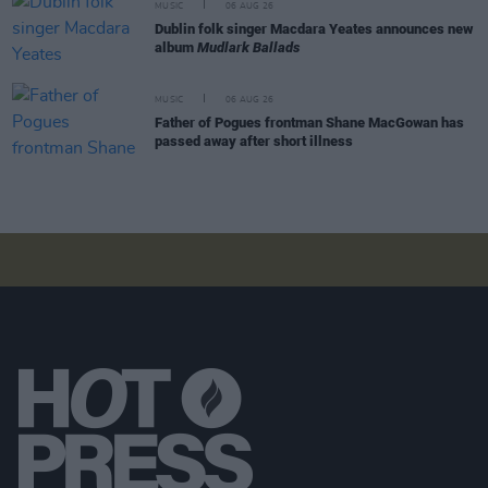
MUSIC
06 AUG 26
Dublin folk singer Macdara Yeates announces new
album
Mudlark Ballads
MUSIC
06 AUG 26
Father of Pogues frontman Shane MacGowan has
passed away after short illness