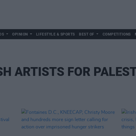
DS
OPINION
LIFESTYLE & SPORTS
BEST OF
COMPETITIONS
SH ARTISTS FOR PALES