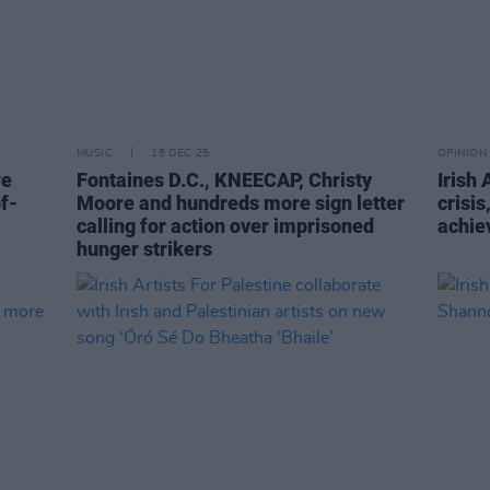
MUSIC
15 DEC 25
OPINION
re
Fontaines D.C., KNEECAP, Christy
Irish 
f-
Moore and hundreds more sign letter
crisi
calling for action over imprisoned
achie
hunger strikers