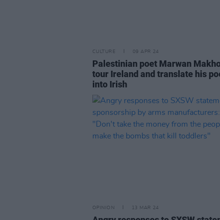
CULTURE
09 APR 24
Palestinian poet Marwan Makho
tour Ireland and translate his po
into Irish
OPINION
13 MAR 24
Angry responses to SXSW stat