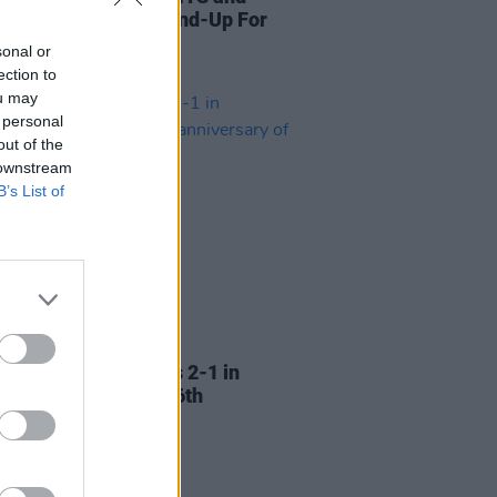
donate prizes to Stand-Up For
raffle
sonal or
ection to
ou may
 personal
out of the
 downstream
B’s List of
LE & SPORTS
16 MAY 24
tine beat Bohemians 2-1 in
onal match on the 76th
ersary of the Nakba