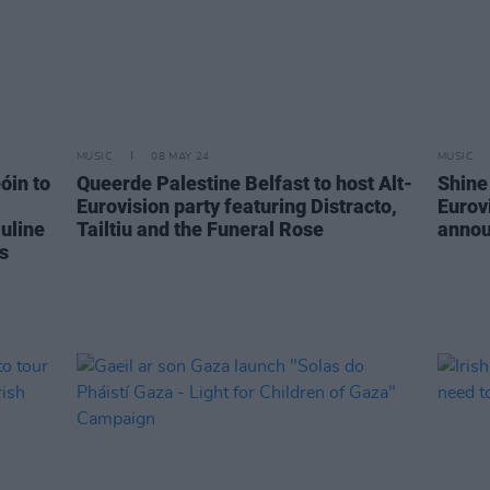
MUSIC
08 MAY 24
MUSIC
óin to
Queerde Palestine Belfast to host Alt-
Shine
Eurovision party featuring Distracto,
Eurov
uline
Tailtiu and the Funeral Rose
anno
s