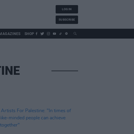
LOG IN
SUBSCRIBE
MAGAZINES
SHOP
TINE