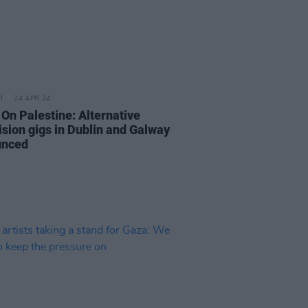
24 APR 24
 On Palestine: Alternative
ision gigs in Dublin and Galway
unced