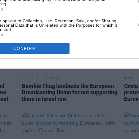
ing.
In
o opt-out of Collection, Use, Retention, Sale, and/or Sharing
ersonal Data that Is Unrelated with the Purposes for which it
lected.
In
CONFIRM
MUSIC
13 MAY 24
MUSIC
nd
Bambie Thug lambasts the European
Greta
ome
Broadcasting Union for not supporting
prote
next
them in Israel row
Eurov