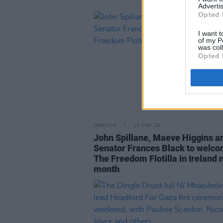
Advertis
Opted 
I want t
of my P
was col
Opted 
OPINION
15 MAY 24
John Spillane, Maeve Higgins a
Senator Frances Black to welc
The Freedom Flotilla in Ireland 
month