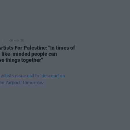
06 JAN 25
Artists For Palestine: "In times of
s, like-minded people can
ve things together"