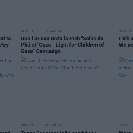
OPINION
21 MAR 24
OPINION
ul to
Gaeil ar son Gaza launch "Solas do
Irish 
etry
Pháistí Gaza - Light for Children of
We ne
Gaza" Campaign
OPINION
13 MAR 24
MUSIC
ement
Texas Governor tells musicians
More 