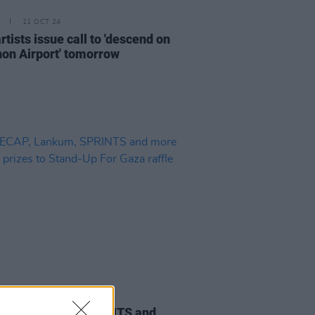
11 OCT 24
artists issue call to 'descend on
on Airport' tomorrow
06 JUN 24
CAP, Lankum, SPRINTS and