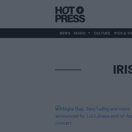
NEWS
MUSIC
CULTURE
PICS & VI
IRI