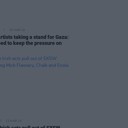
19 MAR 24
artists taking a stand for Gaza:
ed to keep the pressure on
12 MAR 24
Irish acts pull out of SXSW