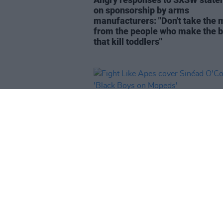
on sponsorship by arms
manufacturers: "Don't take the
from the people who make the
that kill toddlers"
MUSIC
05 MAR 24
Fight Like Apes cover Sinéad
O'Connor's 'Black Boys on Mope