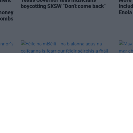
boycotting SXSW "Don't come back"
inclu
 money
Enola
 bombs
CULTURE
04 MAR 24
OPINION
Féile na mBéilí - na bialanna agus na
May K
ds'
caifeanna is fearr gur féidir séirbhís a
eile m
fháil trí Gaeilge
hÉire