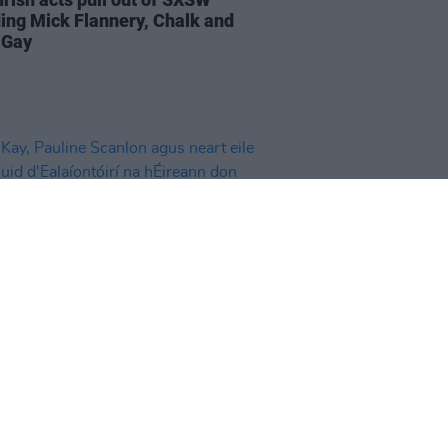
ding Mick Flannery, Chalk and
 Gay
01 MAR 24
ay, Pauline Scanlon agus neart
ar chuid d'Ealaíontóirí na
ann don Phalaistín