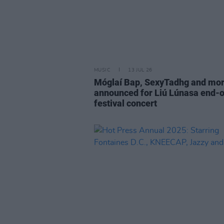
MUSIC
13 JUL 26
Móglaí Bap, SexyTadhg and mo
announced for Liú Lúnasa end-o
festival concert