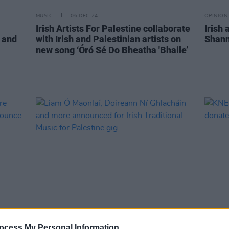
MUSIC
06 DEC 24
OPINION
Irish Artists For Palestine collaborate
Irish 
 and
with Irish and Palestinian artists on
Shann
new song ‘Óró Sé Do Bheatha 'Bhaile’
MUSIC
10 JUN 24
MUSIC
irdre
Liam Ó Maonlaí, Doireann Ní
KNEE
ocess My Personal Information