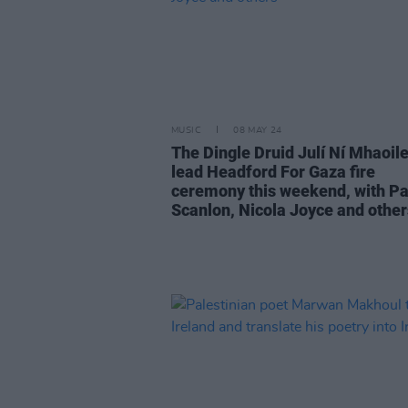
MUSIC
08 MAY 24
The Dingle Druid Julí Ní Mhaoile
lead Headford For Gaza fire
ceremony this weekend, with Pa
Scanlon, Nicola Joyce and other