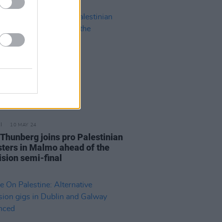
10 MAY 24
 Thunberg joins pro Palestinian
sters in Malmo ahead of the
ision semi-final