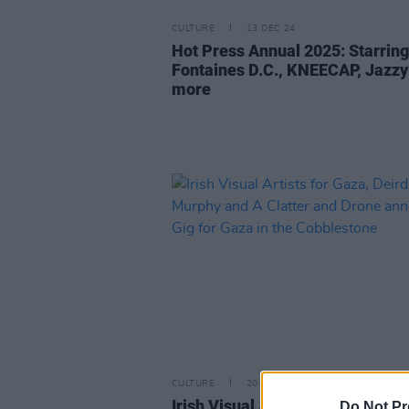
CULTURE
13 DEC 24
Hot Press Annual 2025: Starring
Fontaines D.C., KNEECAP, Jazzy
more
CULTURE
20 JUN 24
Irish Visual Artists for Gaza, De
Do Not Pr