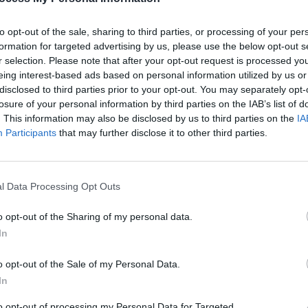
Ghlacháin and more announced for
more 
Irish Traditional Music for Palestine
Gaza 
to opt-out of the sale, sharing to third parties, or processing of your per
gig
formation for targeted advertising by us, please use the below opt-out s
r selection. Please note that after your opt-out request is processed y
eing interest-based ads based on personal information utilized by us or
disclosed to third parties prior to your opt-out. You may separately opt-
losure of your personal information by third parties on the IAB’s list of
. This information may also be disclosed by us to third parties on the
IA
Participants
that may further disclose it to other third parties.
l Data Processing Opt Outs
FILM AND TV
04 JUN 24
LIFESTY
o opt-out of the Sharing of my personal data.
by an
Nicola Coughlan raises over €1.7
Pales
In
million for Palestinian causes
emoti
anniv
o opt-out of the Sale of my Personal Data.
In
to opt-out of processing my Personal Data for Targeted