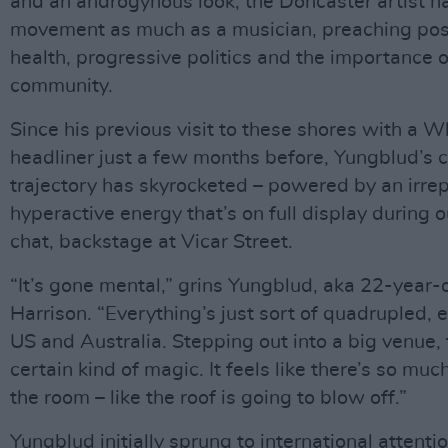
and an androgynous look, the Doncaster artist 
movement as much as a musician, preaching pos
health, progressive politics and the importance o
community.
Since his previous visit to these shores with a W
headliner just a few months before, Yungblud’s 
trajectory has skyrocketed – powered by an irrep
hyperactive energy that’s on full display during 
chat, backstage at Vicar Street.
“It’s gone mental,” grins Yungblud, aka 22-year-
Harrison. “Everything’s just sort of quadrupled, e
US and Australia. Stepping out into a big venue, 
certain kind of magic. It feels like there’s so muc
the room – like the roof is going to blow off.”
Yungblud initially sprung to international attenti