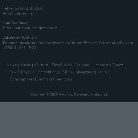
Tel: +353 (1) 241 1500
info@hotpress.ie
Join Our Team
Check out open positions here
Advertise With Us
For more details on how to advertise with Hot Press
click here
or call us on
+353 (1) 241 1500
News
Music
Culture
Pics & Vids
Opinion
Lifestyle & Sports
Sex & Drugs
Competitions
Shop
Magazines
More
Subscriptions
Terms & Conditions
Copyright © 2026 Hotpress. Developed by
Square1