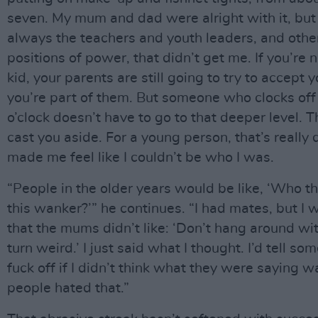
seven. My mum and dad were alright with it, but
always the teachers and youth leaders, and othe
positions of power, that didn’t get me. If you’re n
kid, your parents are still going to try to accept
you’re part of them. But someone who clocks off 
o’clock doesn’t have to go to that deeper level. T
cast you aside. For a young person, that’s really 
made me feel like I couldn’t be who I was.
“People in the older years would be like, ‘Who th
this wanker?’” he continues. “I had mates, but I 
that the mums didn’t like: ‘Don’t hang around wit
turn weird.’ I just said what I thought. I’d tell so
fuck off if I didn’t think what they were saying w
people hated that.”