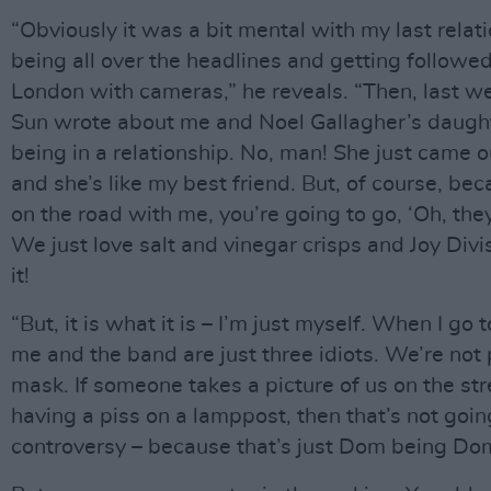
“Obviously it was a bit mental with my last relat
being all over the headlines and getting followe
London with cameras,” he reveals. “Then, last w
Sun wrote about me and Noel Gallagher’s daugh
being in a relationship. No, man! She just came o
and she’s like my best friend. But, of course, beca
on the road with me, you’re going to go, ‘Oh, they
We just love salt and vinegar crisps and Joy Divis
it!
“But, it is what it is – I’m just myself. When I go t
me and the band are just three idiots. We’re not 
mask. If someone takes a picture of us on the str
having a piss on a lamppost, then that’s not goin
controversy – because that’s just Dom being Dom,