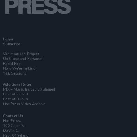
Login
Subscribe
Van Morrison Project
Up Close and Personal
Rapid Fire
Now We’re Talking
Y&E Sessions
Additional Sites
MIX – Music Industry Xplained
Best of Ireland
Best of Dublin
Hot Press Video Archive
Contact Us
Hot Press,
100 Capel St
Dublin 1.
Rep. Of Ireland