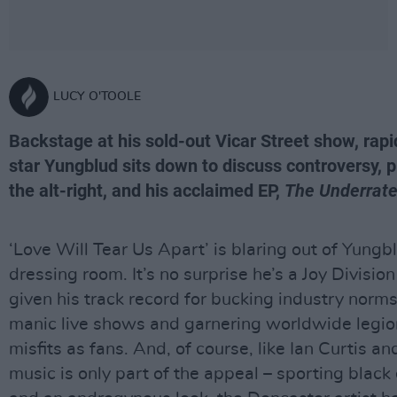
LUCY O'TOOLE
Backstage at his sold-out Vicar Street show, rapid
star Yungblud sits down to discuss controversy, p
the alt-right, and his acclaimed EP,
The Underrate
‘Love Will Tear Us Apart’ is blaring out of Yungb
dressing room. It’s no surprise he’s a Joy Divisio
given his track record for bucking industry norms
manic live shows and garnering worldwide legio
misfits as fans. And, of course, like Ian Curtis and
music is only part of the appeal – sporting black 