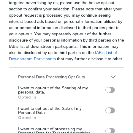
targeted advertising by us, please use the below opt-out
section to confirm your selection. Please note that after your
opt-out request is processed you may continue seeing
interest-based ads based on personal information utilized by
us or personal information disclosed to third parties prior to
your opt-out. You may separately opt-out of the further
disclosure of your personal information by third parties on the
Advertisement
IAB’s list of downstream participants. This information may
also be disclosed by us to third parties on the
IAB’s List of
“I’m not going to stand out and say ‘I know all th
Downstream Participants
that may further disclose it to other
he shrugs. “I don’t fucking know fuck all. I’m full 
third parties.
contradictions. It’s not about being perfect, it’s 
Personal Data Processing Opt Outs
learning. But I went to America, and I saw that I 
I want to opt-out of the Sharing of my
a can of lager – but I could buy an assault rifle.”
personal data.
Opted In
‘Machine Gun’ provocatively approaches the gun
I want to opt-out of the Sale of my
debate from the perspective of a mass shooter.
Personal Data.
Opted In
“It needed to be uncomfortable,” Yungblud explai
I want to opt-out of processing my
needed people to be shocked by it. I’m not here 