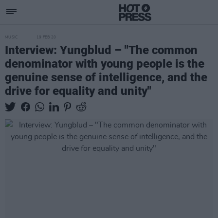
MUSIC
19 FEB 20
Interview: Yungblud – "The common
denominator with young people is the
genuine sense of intelligence, and the
drive for equality and unity"