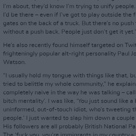
I’m about, they’d know I’m trying to unify people.
I’d be there – even if I’ve got to play outside the 
gates on the back of a truck. But there’s no push
without a push back. People just don’t get it yet.
He’s also recently found himself targeted on Twi
frighteningly popular alt-right personality Paul 
Watson.
“I usually hold my tongue with things like that, bu
tried to belittle my whole community,” he explai
completely naive in the way he was talking – calli
bitch mentality’. I was like, ‘You just sound like a 
uninformed, out-of-touch idiot, who’s tweeting th
people.’ I just wanted to slap him down a couple
His followers are all probably British National Pa
The ‘fuck you, you’re immigrants in my country – 