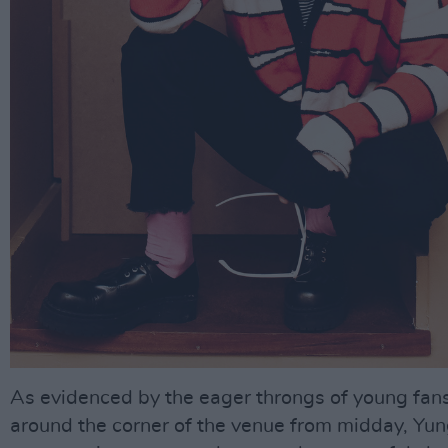
As evidenced by the eager throngs of young fan
around the corner of the venue from midday, Yun