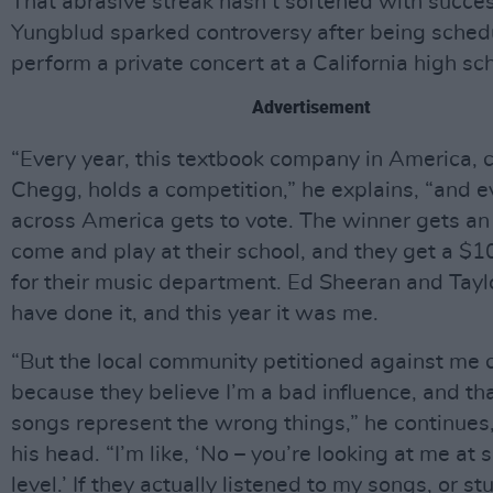
That abrasive streak hasn’t softened with succes
Yungblud sparked controversy after being sched
perform a private concert at a California high sch
Advertisement
“Every year, this textbook company in America, c
Chegg, holds a competition,” he explains, “and e
across America gets to vote. The winner gets an 
come and play at their school, and they get a $1
for their music department. Ed Sheeran and Tayl
have done it, and this year it was me.
“But the local community petitioned against me 
because they believe I’m a bad influence, and tha
songs represent the wrong things,” he continues
his head. “I’m like, ‘No – you’re looking at me at 
level.’ If they actually listened to my songs, or s