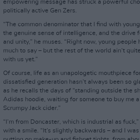
empowering message has struck a powerful cho
politically active Gen Zers.
“The common denominator that I find with young
the genuine sense of intelligence, and the drive f
and unity,” he muses. “Right now, young people 
much to say – but the rest of the world ain’t qui
with us yet.”
Of course, life as an unapologetic mouthpiece fo
dissatisfied generation hasn’t always been so g
as he recalls the days of “standing outside the s
Adidas hoodie, waiting for someone to buy me a
Scrumpy Jack cider.”
“I’m from Doncaster, which is industrial as fuck,”
with a smile. “It’s slightly backwards – and I was
putting on make-up and fishnet tights, from abou