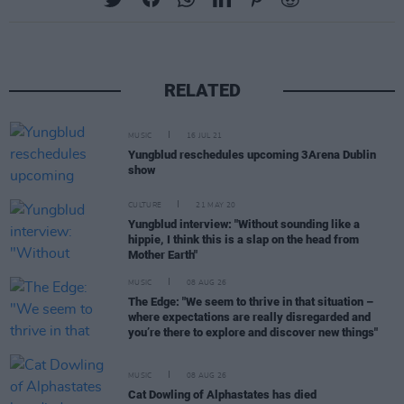
RELATED
MUSIC
16 JUL 21
Yungblud reschedules upcoming 3Arena Dublin
show
CULTURE
21 MAY 20
Yungblud interview: "Without sounding like a
hippie, I think this is a slap on the head from
Mother Earth"
MUSIC
08 AUG 26
The Edge: "We seem to thrive in that situation –
where expectations are really disregarded and
you’re there to explore and discover new things"
MUSIC
08 AUG 26
Cat Dowling of Alphastates has died