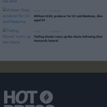
MUSIC
07 AUG 26
William Orbit, producer for U2 and Madonna, dies
aged 69
MUSIC
07 AUG 26
'Falling Slowly' soars up the charts following Glen
Hansard's funeral