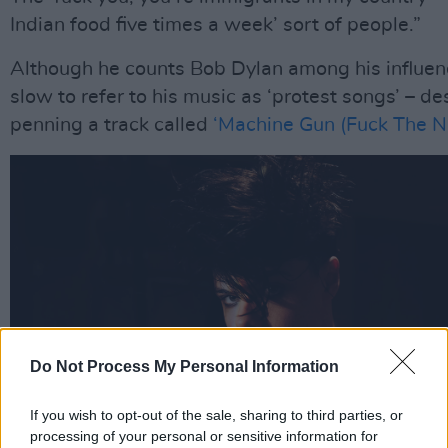
Indian food five times a week’ sort of people.”
Although he counts Bob Dylan among his influenc
slow to refer to his music as ‘protest songs’ – de
penning a track called
‘Machine Gun (Fuck The N
Do Not Process My Personal Information
If you wish to opt-out of the sale, sharing to third parties, or
processing of your personal or sensitive information for