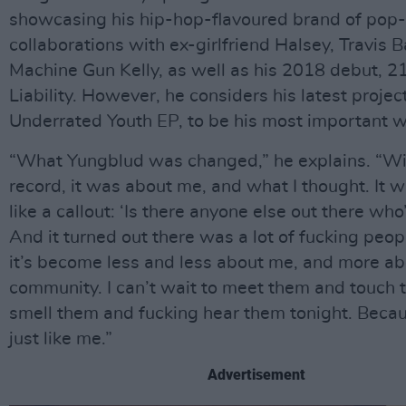
showcasing his hip-hop-flavoured brand of pop
collaborations with ex-girlfriend Halsey, Travis 
Machine Gun Kelly, as well as his 2018 debut, 2
Liability. However, he considers his latest projec
Underrated Youth EP, to be his most important wo
“What Yungblud was changed,” he explains. “With
record, it was about me, and what I thought. It 
like a callout: ‘Is there anyone else out there who
And it turned out there was a lot of fucking peo
it’s become less and less about me, and more abou
community. I can’t wait to meet them and touch
smell them and fucking hear them tonight. Becau
just like me.”
Advertisement