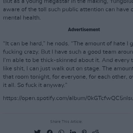
But as a young megastar in the making, Yungblud
aware of the toll such public attention can have 
mental health.
Advertisement
“It can be hard,” he nods. “The amount of hate I g
fucking crazy. But I have such a good team arou
I’m able to be thick-skinned about it. And every t
like shit, I can just walk out on stage. The amount
that room tonight, for everyone, for each other,
it all. So fuck it anyway.”
https://open.spotify.com/album/0kGTcfwQC5n
Share This Article: