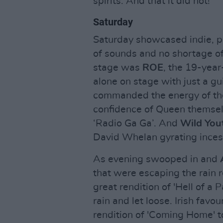
spirits. And that it did not!
Saturday
Saturday showcased indie, po
of sounds and no shortage of
stage was
ROE
, the 19-year
alone on stage with just a gu
commanded the energy of the
confidence of Queen themsel
‘Radio Ga Ga’. And
Wild You
David Whelan gyrating inces
As evening swooped in and
that were escaping the rain r
great rendition of 'Hell of a 
rain and let loose. Irish favou
rendition of 'Coming Home' 