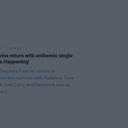
12 APR 23
vins return with anthemic single
's Happening'