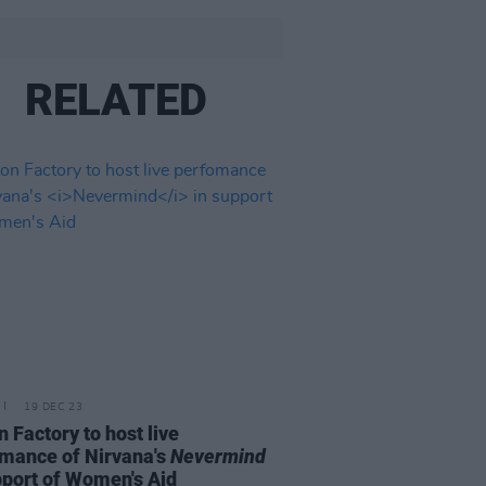
RELATED
19 DEC 23
n Factory to host live
mance of Nirvana's
Nevermind
pport of Women's Aid