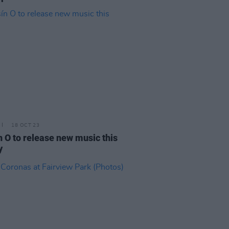
18 OCT 23
n O to release new music this
y