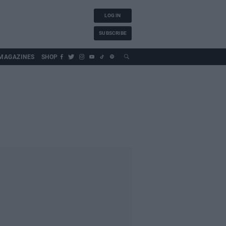
LOG IN
SUBSCRIBE
MAGAZINES
SHOP