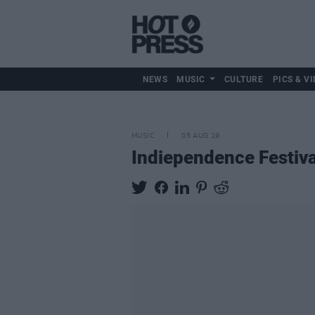
NEWS
MUSIC
CULTURE
PICS & VI
MUSIC
05 AUG 19
Indiependence Festiv