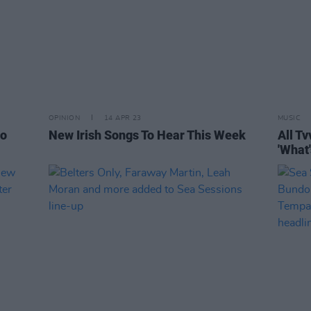
OPINION
14 APR 23
MUSIC
fo
New Irish Songs To Hear This Week
All Tv
'What