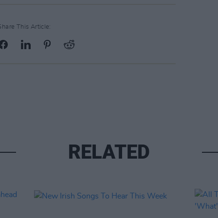
Share This Article:
RELATED