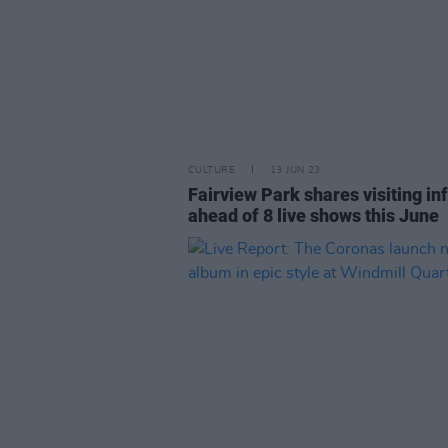
CULTURE
13 JUN 23
Fairview Park shares visiting in
ahead of 8 live shows this June