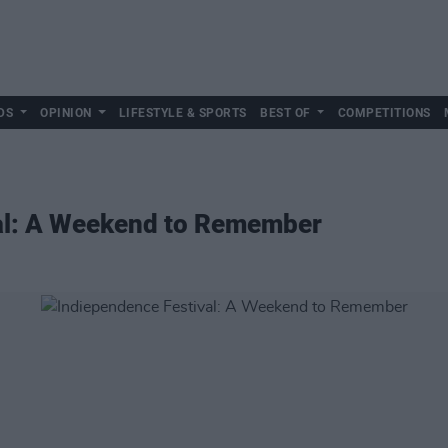
DS
OPINION
LIFESTYLE & SPORTS
BEST OF
COMPETITIONS
al: A Weekend to Remember