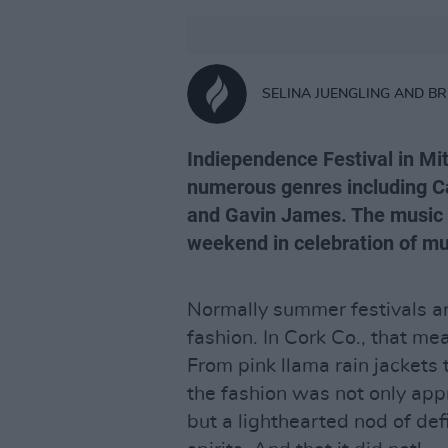
SELINA JUENGLING AND B
Indiependence Festival in Mit
numerous genres including Ca
and Gavin James. The music 
weekend in celebration of mu
Normally summer festivals ar
fashion. In Cork Co., that mea
From pink llama rain jackets
the fashion was not only app
but a lighthearted nod of def