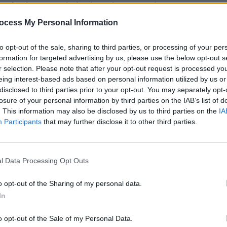
rs in the crowd. And to close out the
lemen
reminded everyone why they
ocess My Personal Information
l day: our love of great music. They
to opt-out of the sale, sharing to third parties, or processing of your per
 an invigorating set. Frontman Van
PICS & V
formation for targeted advertising by us, please use the below opt-out s
The C
veryone in the crowd, compelling them
r selection. Please note that after your opt-out request is processed y
(Phot
 strum without a care in the world.
eing interest-based ads based on personal information utilized by us or
disclosed to third parties prior to your opt-out. You may separately opt-
losure of your personal information by third parties on the IAB’s list of
. This information may also be disclosed by us to third parties on the
IA
Advertisement
Participants
that may further disclose it to other third parties.
ce Festival started off with a lot of
nce by the alternative rock band
l Data Processing Opt Outs
no's son Elijah Hewson and it certainly
rly inherited the performance abilities
o opt-out of the Sharing of my personal data.
 Brother
took the stage. The four-piece
In
als and catchy songs. With
The
o opt-out of the Sale of my Personal Data.
al rock legends perform. Their most