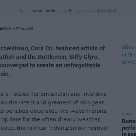
Catfish &amp; The Bottlemen @ Indiependence 2019 Day 2
RENNA RANSDEN
chelstown, Cork Co. featured artists of
tfish and the Bottlemen, Biffy Clyro,
converged to create an unforgettable
sic.
e a hotbed for outlandish and inventive
ns the latest and greatest of rain gear.
 to ponchos decorated like watermelons,
MUSIC
ropriate for the often dreary weather,
Butto
perfo
iance: the rain can’t dampen our festival
in su