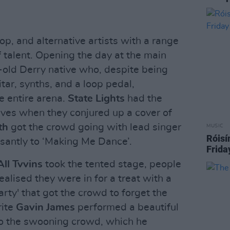
p, and alternative artists with a range
 talent. Opening the day at the main
-old Derry native who, despite being
itar, synths, and a loop pedal,
 entire arena.
State Lights
had the
ves when they conjured up a cover of
th
got the crowd going with lead singer
MUSIC
Róisí
santly to ‘Making Me Dance’.
Frida
All Tvvins
took the tented stage, people
ealised they were in for a treat with a
Party' that got the crowd to forget the
rite
Gavin James
performed a beautiful
to the swooning crowd, which he