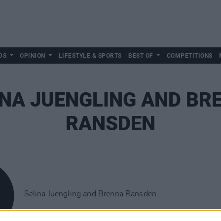
DS
OPINION
LIFESTYLE & SPORTS
BEST OF
COMPETITIONS
INA JUENGLING AND BR
RANSDEN
Selina Juengling and Brenna Ransden