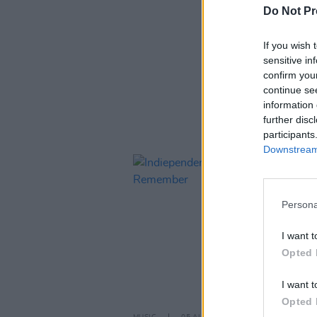
Do Not Pr
If you wish 
ARTIC
sensitive in
confirm you
continue se
information 
further disc
participants
Downstream 
Persona
I want t
Opted 
I want t
Opted 