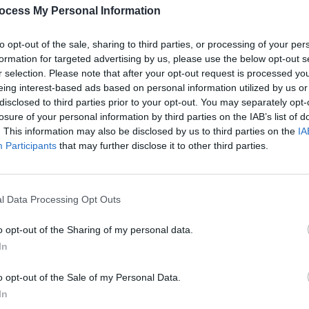
ocess My Personal Information
to opt-out of the sale, sharing to third parties, or processing of your per
LES BY SELINA JUENGLI
formation for targeted advertising by us, please use the below opt-out s
r selection. Please note that after your opt-out request is processed y
eing interest-based ads based on personal information utilized by us or
BRENNA RANSDEN
disclosed to third parties prior to your opt-out. You may separately opt-
losure of your personal information by third parties on the IAB’s list of
. This information may also be disclosed by us to third parties on the
IA
Participants
that may further disclose it to other third parties.
l Data Processing Opt Outs
o opt-out of the Sharing of my personal data.
In
o opt-out of the Sale of my Personal Data.
In