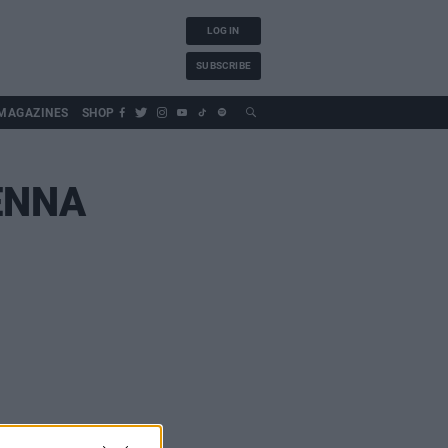
LOG IN
SUBSCRIBE
MAGAZINES
SHOP
ENNA