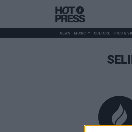
NEWS
MUSIC
CULTURE
PICS & VI
SEL