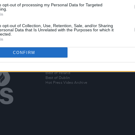
OPINION
22 JUL 19
to opt-out of processing my Personal Data for Targeted
end to
Excellent performances from
ing.
JYellowL, Junior Brother, and more at
In
a magical Knockanstockan Festival
o opt-out of Collection, Use, Retention, Sale, and/or Sharing
ersonal Data that Is Unrelated with the Purposes for which it
lected.
In
CONFIRM
Additional Sites
MIX – Music Industry Xplained
Best of Ireland
Best of Dublin
Hot Press Video Archive