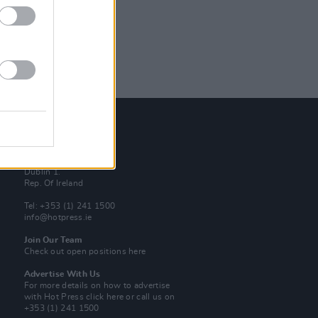
Contact Us
Hot Press,
100 Capel St
Dublin 1.
Rep. Of Ireland
Tel: +353 (1) 241 1500
info@hotpress.ie
Join Our Team
Check out open positions here
Advertise With Us
For more details on how to advertise
with Hot Press
click here
or call us on
+353 (1) 241 1500