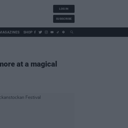
LOG IN
SUBSCRIBE
MAGAZINES
SHOP
more at a magical