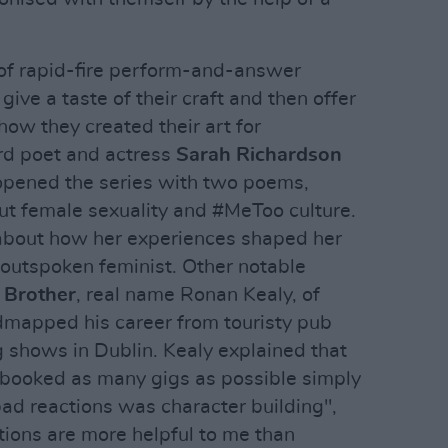
of rapid-fire perform-and-answer
ive a taste of their craft and then offer
ow they created their art for
d poet and actress
Sarah Richardson
pened the series with two poems,
out female sexuality and #MeToo culture.
about how her experiences shaped her
 outspoken feminist. Other notable
 Brother
, real name Ronan Kealy, of
admapped his career from touristy pub
ng shows in Dublin. Kealy explained that
 booked as many gigs as possible simply
bad reactions was character building",
tions are more helpful to me than