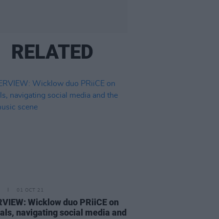
RELATED
01 OCT 21
VIEW: Wicklow duo PRiiCE on
vals, navigating social media and