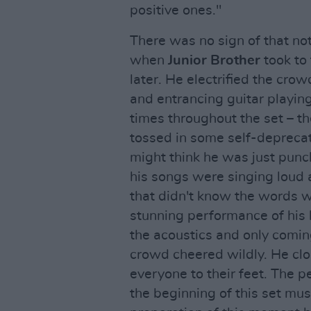
positive ones."
There was no sign of that no
when
Junior Brother
took to 
later. He electrified the cr
and entrancing guitar playin
times throughout the set – the
tossed in some self-deprecat
might think he was just punc
his songs were singing loud 
that didn't know the words w
stunning performance of his hi
the acoustics and only coming
crowd cheered wildly. He clos
everyone to their feet. The p
the beginning of this set mus