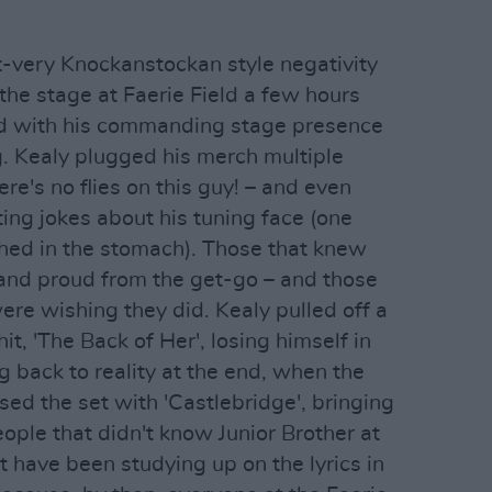
t-very Knockanstockan style negativity
the stage at Faerie Field a few hours
owd with his commanding stage presence
g. Kealy plugged his merch multiple
re's no flies on this guy! – and even
ing jokes about his tuning face (one
hed in the stomach). Those that knew
and proud from the get-go – and those
ere wishing they did. Kealy pulled off a
t, 'The Back of Her', losing himself in
 back to reality at the end, when the
ed the set with 'Castlebridge', bringing
eople that didn't know Junior Brother at
t have been studying up on the lyrics in