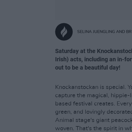
SELINA JUENGLING AND B
Saturday at the Knockanstock
Irish) acts, including an in-f
out to be a beautiful day!
Knockanstockan is special. Yo
capture the magical, hippie-
based festival creates. Every 
green, and lovingly decorated
Animal stage's giant peacock 
woven. That's the spirit in w