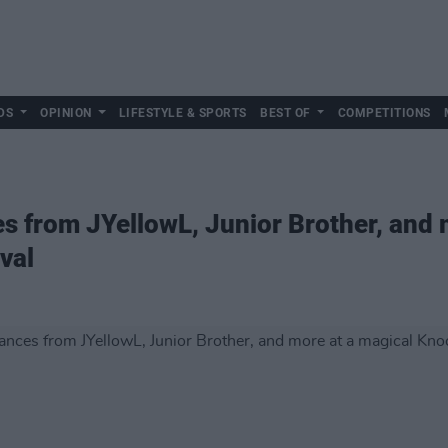
DS
OPINION
LIFESTYLE & SPORTS
BEST OF
COMPETITIONS
s from JYellowL, Junior Brother, and 
val