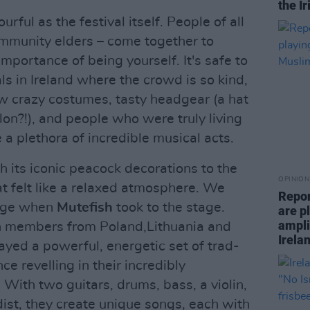
the I
urful as the festival itself. People of all
ommunity elders – come together to
importance of being yourself. It's safe to
als in Ireland where the crowd is so kind,
w crazy costumes, tasty headgear (a hat
on?!), and people who were truly living
e a plethora of incredible musical acts.
h its iconic peacock decorations to the
OPINION
 felt like a relaxed atmosphere. We
Repor
ange when
Mutefish
took to the stage.
are pl
ampli
ith members from Poland,Lithuania and
Irela
layed a powerful, energetic set of trad-
ce revelling in their incredibly
With two guitars, drums, bass, a violin,
ist, they create unique songs, each with