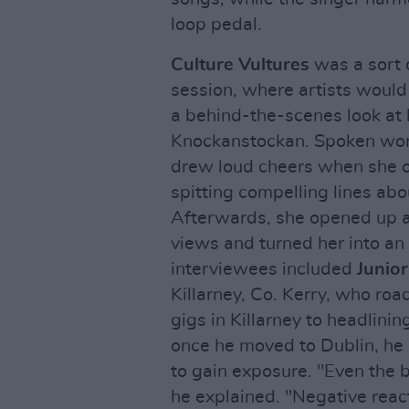
loop pedal.
Culture Vultures
was a sort 
session, where artists would g
a behind-the-scenes look at h
Knockanstockan. Spoken wor
drew loud cheers when she o
spitting compelling lines ab
Afterwards, she opened up 
views and turned her into an
interviewees included
Junior
Killarney, Co. Kerry, who ro
gigs in Killarney to headlini
once he moved to Dublin, he
to gain exposure. "Even the 
he explained. "Negative reac