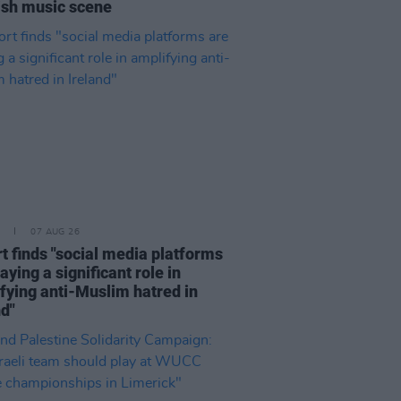
rish music scene
07 AUG 26
t finds "social media platforms
aying a significant role in
fying anti-Muslim hatred in
nd"