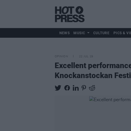
NEWS
MUSIC
CULTURE
PICS & VI
OPINION
22 JUL 19
Excellent performance
Knockanstockan Festi