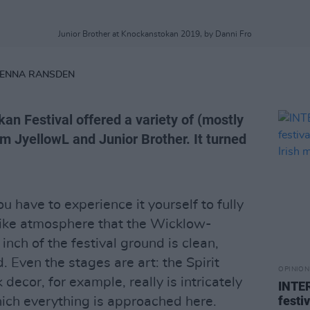
Junior Brother at Knockanstokan 2019, by Danni Fro
RENNA RANSDEN
an Festival offered a variety of (mostly
orm JyellowL and Junior Brother. It turned
u have to experience it yourself to fully
like atmosphere that the Wicklow-
inch of the festival ground is clean,
. Even the stages are art: the Spirit
OPINION
decor, for example, really is intricately
INTER
festi
hich everything is approached here.