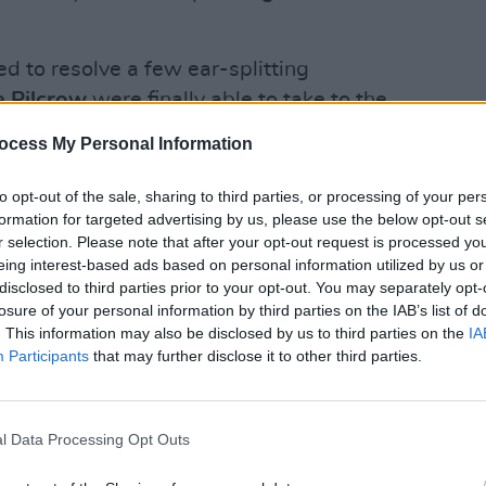
d to resolve a few ear-splitting
e Pilcrow
were finally able to take to the
 afternoon. They quickly healed our
ocess My Personal Information
ith music that was soothing – and often
LIFESTY
Irela
ercussionist,
announced
last Spring,
to opt-out of the sale, sharing to third parties, or processing of your per
Campa
formation for targeted advertising by us, please use the below opt-out s
drummer Shay Sweeney stole the show
play 
r selection. Please note that after your opt-out request is processed y
e has a really compelling stage
in Li
eing interest-based ads based on personal information utilized by us or
mixture of old and new tracks,
disclosed to third parties prior to your opt-out. You may separately opt-
losure of your personal information by third parties on the IAB’s list of
erformance by pianist Kevin Murray on
. This information may also be disclosed by us to third parties on the
IA
their song, 'Away', still in the working-
Participants
that may further disclose it to other third parties.
 place to be at Knockanstockan,
l Data Processing Opt Outs
ing with 'Workin'', a song off their first
funky blueprint, and captured the