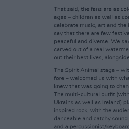
That said, the fans are as colo
ages – children as well as c
celebrate music, art and the 
say that there are few festiv
peaceful and diverse. We sa
carved out of a real watermel
out their best lives, alongsid
The Spirit Animal stage – wit
fore – welcomed us with what
knew that was going to ch
The multi-cultural outfit (w
Ukrains as well as Ireland) p
inspired rock, with the audien
danceable and catchy sound. 
and a percussionist/keyboard