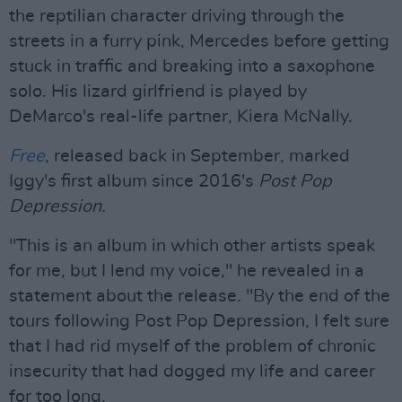
the reptilian character driving through the
streets in a furry pink, Mercedes before getting
stuck in traffic and breaking into a saxophone
solo. His lizard girlfriend is played by
DeMarco's real-life partner, Kiera McNally.
Free
, released back in September, marked
Iggy's first album since 2016's
Post Pop
Depression.
"This is an album in which other artists speak
for me, but I lend my voice," he revealed in a
statement about the release. "By the end of the
tours following Post Pop Depression, I felt sure
that I had rid myself of the problem of chronic
insecurity that had dogged my life and career
for too long.