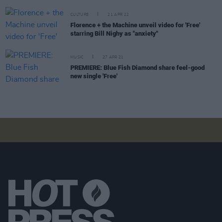
CULTURE
21 APR 22
Florence + the Machine unveil video for 'Free'
starring Bill Nighy as "anxiety"
MUSIC
27 APR 21
PREMIERE: Blue Fish Diamond share feel-good
new single 'Free'