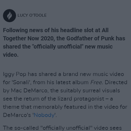
LUCY O'TOOLE
Following news of his headline slot at All
Together Now 2020, the Godfather of Punk has
shared the "officially unofficial" new music
video.
Iggy Pop has shared a brand new music video
for 'Sonali', from his latest album
Free.
Directed
by Mac DeMarco, the suitably surreal visuals
see the return of the lizard protagonist – a
theme that memorably featured in the video for
DeMarco's '
Nobody
'.
The so-called "officially unofficial" video sees