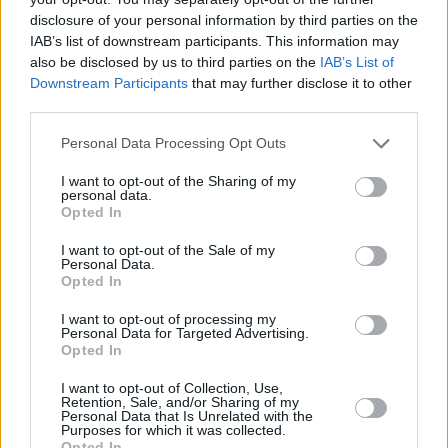
12 years.
disclosure of your personal information by third parties on the
IAB’s list of downstream participants. This information may
Take a look at the video for 'Sonali' below:
also be disclosed by us to third parties on the
IAB’s List of
Downstream Participants
that may further disclose it to other
third parties.
Personal Data Processing Opt Outs
I want to opt-out of the Sharing of my
personal data.
Opted In
I want to opt-out of the Sale of my
Personal Data.
Opted In
I want to opt-out of processing my
Personal Data for Targeted Advertising.
Opted In
I want to opt-out of Collection, Use,
Share This Article:
Retention, Sale, and/or Sharing of my
Personal Data that Is Unrelated with the
Purposes for which it was collected.
Opted In