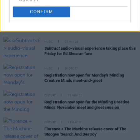
CONFIRM
RELATED
MUSIC
03 MAY 23
Subtract
audio-visual experience taking place this
Friday for Ed Sheeran fans
MUSIC
16 DEC 22
Registration now open for Monday's Minding
Creative Minds meet-and-greet
CULTURE
28 NOV 22
Registration now open for the Minding Creative
Minds' November meet and greet session
CULTURE
19 MAY 22
Florence + The Machine release cover of The
Stooges 'Search And Destroy'