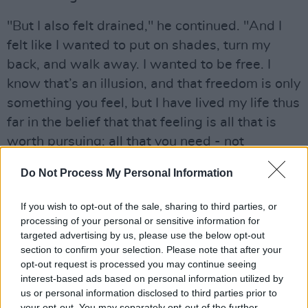
"But I also felt drained," he continued. "And I
felt like I wanted to put on shades, turn my
back, and walk away. I wanted to be free. I
know that’s an illusion, and that freedom is only
something you feel, but I have lived my life thus
far in the belief that that feeling is all that is
worth pursuing; all that you need - not
happiness or love necessarily, but the feeling of
Do Not Process My Personal Information
being free. So this album just kind of happened
to me, and I let it happen."
If you wish to opt-out of the sale, sharing to third parties, or
processing of your personal or sensitive information for
Advertisement
targeted advertising by us, please use the below opt-out
section to confirm your selection. Please note that after your
Earlier this month, it was revealed that Iggy is
opt-out request is processed you may continue seeing
set to headline
All Together Now
(July 31-
interest-based ads based on personal information utilized by
us or personal information disclosed to third parties prior to
August 2 2020) – his first Irish performance in
your opt-out. You may separately opt-out of the further