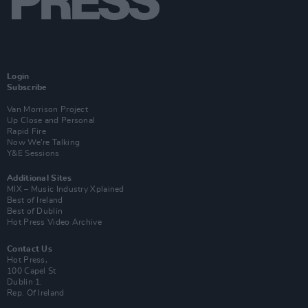
Login
Subscribe
Van Morrison Project
Up Close and Personal
Rapid Fire
Now We’re Talking
Y&E Sessions
Additional Sites
MIX – Music Industry Xplained
Best of Ireland
Best of Dublin
Hot Press Video Archive
Contact Us
Hot Press,
100 Capel St
Dublin 1.
Rep. Of Ireland