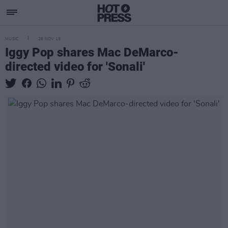
MUSIC
26 NOV 19
Iggy Pop shares Mac DeMarco-
directed video for 'Sonali'