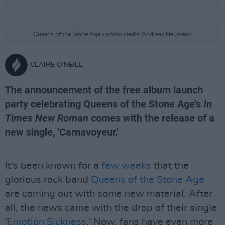
Queens of the Stone Age - photo credit: Andreas Neumann
CLAIRE O'NEILL
The announcement of the free album launch
party celebrating Queens of the Stone Age's
In
Times New Roman
comes with the release of a
new single, 'Carnavoyeur.'
It's been known for a
few weeks
that the
glorious rock band
Queens of the Stone Age
are coming out with some new material. After
all, the news came with the drop of their single
'
Emotion Sickness
.' Now, fans have even more