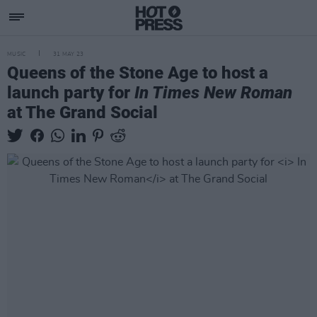
MUSIC
31 MAY 23
Queens of the Stone Age to host a
launch party for
In Times New Roman
at The Grand Social