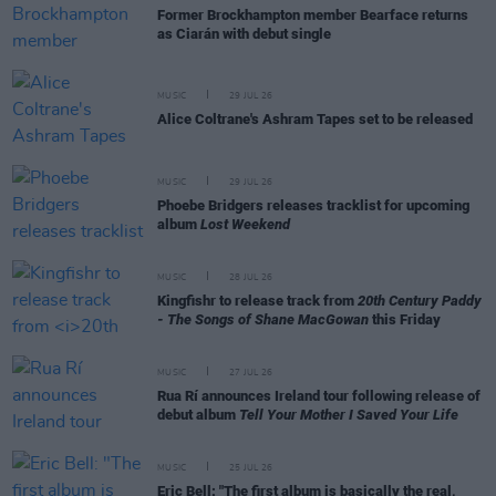
Former Brockhampton member Bearface returns
as Ciarán with debut single
MUSIC
29 JUL 26
Alice Coltrane's Ashram Tapes set to be released
MUSIC
29 JUL 26
Phoebe Bridgers releases tracklist for upcoming
album
Lost Weekend
MUSIC
28 JUL 26
Kingfishr to release track from
20th Century Paddy
- The Songs of Shane MacGowan
this Friday
MUSIC
27 JUL 26
Rua Rí announces Ireland tour following release of
debut album
Tell Your Mother I Saved Your Life
MUSIC
25 JUL 26
Eric Bell: "The first album is basically the real,