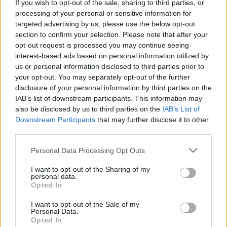
Age vocalist and guitarist Josh Homme's Pink
If you wish to opt-out of the sale, sharing to third parties, or
processing of your personal or sensitive information for
Duck Studios, it was mixed by Queens of the
targeted advertising by us, please use the below opt-out
Stone Age themselves and Mark Rankin. The
section to confirm your selection. Please note that after your
collection will be released via Matador
opt-out request is processed you may continue seeing
interest-based ads based on personal information utilized by
Records.
us or personal information disclosed to third parties prior to
your opt-out. You may separately opt-out of the further
In the meanwhile, the hypnotic 'Emotion
disclosure of your personal information by third parties on the
Sickness' isn't Queens of the Stone Age's latest
IAB’s list of downstream participants. This information may
track. Earlier today the rock band shared the
also be disclosed by us to third parties on the
IAB’s List of
Downstream Participants
that may further disclose it to other
new song '
Carnavoyeur
.' Check it out below.
third parties.
In Times New Roman
releases Friday, June
Personal Data Processing Opt Outs
16th.
I want to opt-out of the Sharing of my
personal data.
Listen to Queens of the Stone Age's latest
Opted In
single, 'Carnavoyeur,' here:
I want to opt-out of the Sale of my
Personal Data.
Opted In