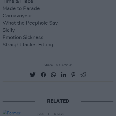
Time & Place
Made to Parade
Carnavoyeur
What the Peephole Say
Sicily
Emotion Sickness
Straight Jacket Fitting
Share This Article:
RELATED
MUSIC
29 JUL 26