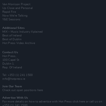
Van Morrison Project
Up Close and Personal
Rapid Fire
Now We’re Talking
Y&E Sessions
Additional Sites
MIX – Music Industry Xplained
Best of Ireland
Best of Dublin
Hot Press Video Archive
Contact Us
Hot Press,
100 Capel St
Dublin 1.
Rep. Of Ireland
Tel: +353 (1) 241 1500
info@hotpress.ie
Join Our Team
Check out open positions here
Advertise With Us
For more details on how to advertise with Hot Press
click here
or call us on
+353 (1) 241 1500