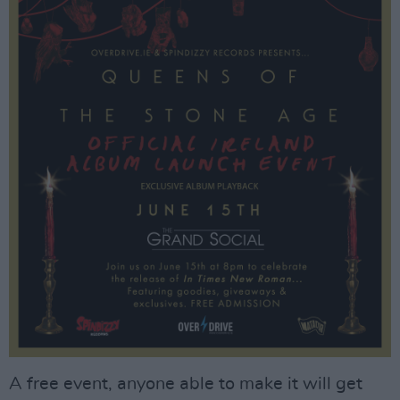
A free event, anyone able to make it will get