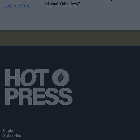
original Thin Lizzy"
Login
Subscribe