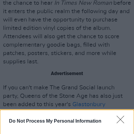
the chance to hear
In Times New Roman
before
it enters the public realm the following day and
will even have the opportunity to purchase
limited edition vinyl copies of the album.
Attendees will also get the chance to score
complementary goodie bags, filled with
patches, posters, stickers, and more while
supplies last.
Advertisement
If you can't make The Grand Social launch
party, Queens of the Stone Age has also just
been added to this year's
Glastonbury
Festival's line-up
.
Do Not Process My Personal Information
Recorded and mixed at Queens of the Stone