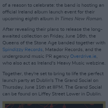
of a reason to celebrate: the band is hosting an
official Ireland album launch event for their
upcoming eighth album
In Times New Roman.
After revealing their plans to release the long-
awaited collection on Friday, June 16th, the
Queens of the Stone Age banded together with
Spindizzy Records
, Matador Records, and the
underground music PR agency
Overdrive.ie
,
who also act as Ireland's Heavy Music webzine.
Together, they're set to bring to life the perfect
launch party at Dublin's The Grand Social on
Thursday, June 15th at 8PM. The Grand Social
can be found on Liffey Street Lower in Dublin.