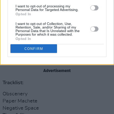
I want to opt-out of processing my
Personal Data for Targeted Advertising.
Opted In
I want to opt-out of Collection, Use,
Retention, Sale, and/or Sharing of my
Personal Data that Is Unrelated with the
Purposes for which it was collected.
Opted In
CONFIRM
Pre-order the new album
here
.
Advertisement
Tracklist:
Obscenery
Paper Machete
Negative Space