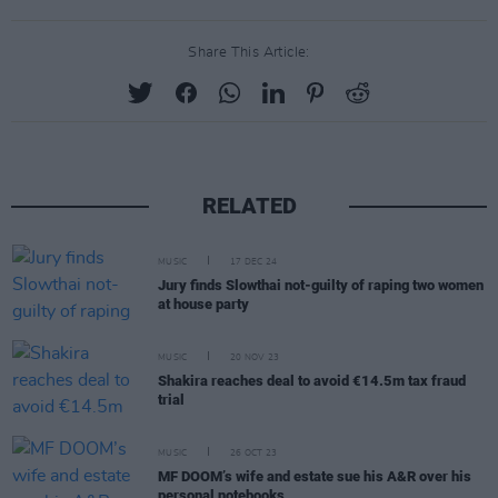
Share This Article:
RELATED
MUSIC
17 DEC 24
Jury finds Slowthai not-guilty of raping two women
at house party
MUSIC
20 NOV 23
Shakira reaches deal to avoid €14.5m tax fraud
trial
MUSIC
26 OCT 23
MF DOOM’s wife and estate sue his A&R over his
personal notebooks