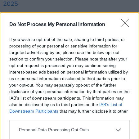
2025
Ó hAnnaidh is charged with displaying a flag
Do Not Process My Personal Information
"in such a way or in such circumstances as to
arouse reasonable suspicion" that he
If you wish to opt-out of the sale, sharing to third parties, or
supported Hezbollah
, a proscribed
processing of your personal or sensitive information for
organisation in the UK. The charge relates to a
targeted advertising by us, please use the below opt-out
section to confirm your selection. Please note that after your
November Kneecap concert last year at the O2
opt-out request is processed you may continue seeing
Forum in Kentish Town, north London.
interest-based ads based on personal information utilized by
us or personal information disclosed to third parties prior to
Kneecap say the flag was thrown on stage and
your opt-out. You may separately opt-out of the further
disclosure of your personal information by third parties on the
deny supporting Hezbollah or Hamas. They
IAB’s list of downstream participants. This information may
claim the prosecution is
politically motivated
also be disclosed by us to third parties on the
IAB’s List of
and aimed at silencing their criticism of Israel’s
Downstream Participants
that may further disclose it to other
third parties.
military actions in Gaza.
Personal Data Processing Opt Outs
"British courts have long charged people from