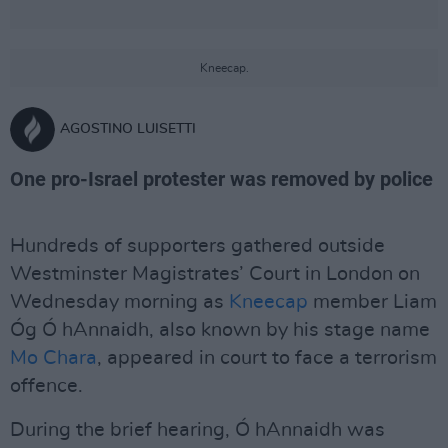
Kneecap.
AGOSTINO LUISETTI
One pro-Israel protester was removed by police
Hundreds of supporters gathered outside
Westminster Magistrates’ Court in London on
Wednesday morning as
Kneecap
member Liam
Óg Ó hAnnaidh, also known by his stage name
Mo Chara
, appeared in court to face a terrorism
offence.
During the brief hearing, Ó hAnnaidh was