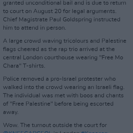
granted unconditional bail and is due to return
to court on August 20 for legal arguments.
Chief Magistrate Paul Goldspring instructed
him to attend in person.
A large crowd waving tricolours and Palestine
flags cheered as the rap trio arrived at the
central London courthouse wearing "Free Mo
Chara" T-shirts.
Police removed a pro-Israel protester who
walked into the crowd wearing an Israeli flag.
The individual was met with boos and chants
of "Free Palestine" before being escorted
away.
Wow. The turnout outside the court for