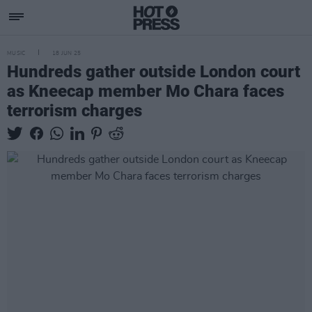
MUSIC
18 JUN 25
Hundreds gather outside London court
as Kneecap member Mo Chara faces
terrorism charges