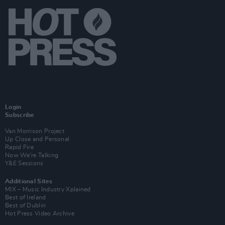
Login
Subscribe
Van Morrison Project
Up Close and Personal
Rapid Fire
Now We’re Talking
Y&E Sessions
Additional Sites
MIX – Music Industry Xplained
Best of Ireland
Best of Dublin
Hot Press Video Archive