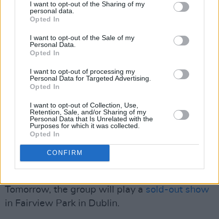
the North of Ireland with ‘terrorism’ for crimes
I want to opt-out of the Sharing of my
personal data.
never committed," wrote the group in a
Opted In
statement on X. "We will fight them. We will
I want to opt-out of the Sale of my
win."
Personal Data.
Opted In
The rapper’s legal team includes prominent
I want to opt-out of processing my
human rights lawyers Gareth Peirce and Blinne
Personal Data for Targeted Advertising.
Opted In
Ní Ghrálaigh KC. Sinn Féin MPs Paul Maskey
I want to opt-out of Collection, Use,
and John Finucane were among those
Retention, Sale, and/or Sharing of my
Personal Data that Is Unrelated with the
addressing the rally outside court, accusing the
Purposes for which it was collected.
UK of double standards over its response to
Opted In
the war in Gaza.
CONFIRM
Advertisement
Tomorrow, the group will play a
sold-out show
in Fairview Park in Dublin.