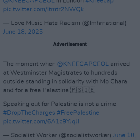
@KNEECAPCEOL
in London
#Kneecap
pic.twitter.com/Itmtr2NWQk
— Love Music Hate Racism (@lmhrnational)
June 18, 2025
Advertisement
The moment when
@KNEECAPCEOL
arrived
at Westminster Magistrates to hundreds
outside standing in solidarity with Mo Chara
and for a free Palestine 🇵🇸🇮🇪
Speaking out for Palestine is not a crime
#DropTheCharges
#FreePalestine
pic.twitter.com/6A1c9YJqJI
— Socialist Worker (@socialistworker)
June 18,