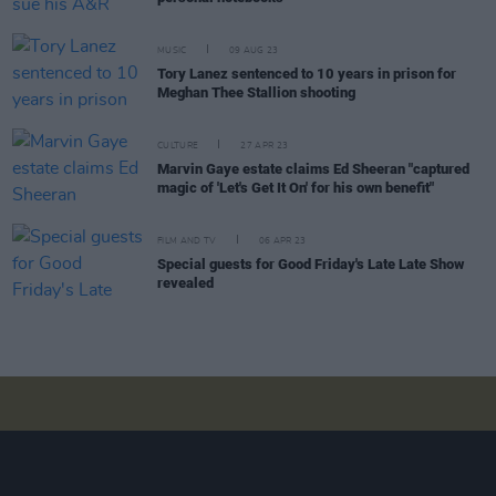
MUSIC
09 AUG 23
Tory Lanez sentenced to 10 years in prison for
Meghan Thee Stallion shooting
CULTURE
27 APR 23
Marvin Gaye estate claims Ed Sheeran "captured
magic of 'Let's Get It On' for his own benefit"
FILM AND TV
06 APR 23
Special guests for Good Friday's Late Late Show
revealed