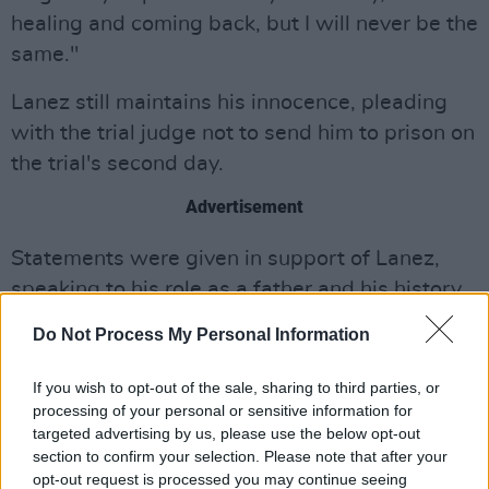
healing and coming back, but I will never be the
same."
Lanez still maintains his innocence, pleading
with the trial judge not to send him to prison on
the trial's second day.
Advertisement
Statements were given in support of Lanez,
speaking to his role as a father and his history
of charitable giving. They insisted that the
Do Not Process My Personal Information
rapper was a good person who had made a
mistake. Friend and fellow rapper, Iggy Azalea,
If you wish to opt-out of the sale, sharing to third parties, or
wrote a letter seeking a sentence for Lanez
processing of your personal or sensitive information for
targeted advertising by us, please use the below opt-out
that was “transformative, not life-destroying,”
section to confirm your selection. Please note that after your
later clarifying it was part of her prison reform
opt-out request is processed you may continue seeing