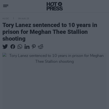
MUSIC
09 AUG 23
Tory Lanez sentenced to 10 years in
prison for Meghan Thee Stallion
shooting