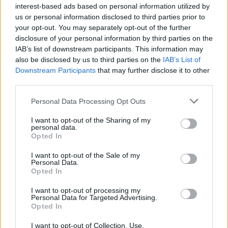
advocacy.
interest-based ads based on personal information utilized by
us or personal information disclosed to third parties prior to
your opt-out. You may separately opt-out of the further
Despite these testimonies, Judge David
disclosure of your personal information by third parties on the
Herriford of the Los Angeles Superior Court
IAB’s list of downstream participants. This information may
gave the rapper 10 years, just under the 13
also be disclosed by us to third parties on the
IAB’s List of
Downstream Participants
that may further disclose it to other
years prosecutors had asked for. “Sometimes
third parties.
good people do bad things,” he said during the
final conviction. “Actions have consequences,
Personal Data Processing Opt Outs
and there are no winners in this case.”
I want to opt-out of the Sharing of my
personal data.
…a 10 year Prison sentence for Daystar
Opted In
Peterson( Tory Lanez), for shooting Megan
I want to opt-out of the Sale of my
Personal Data.
Thee Stallion…. despite an impassioned plea.
Opted In
pic.twitter.com/HhPEfn1FZY
I want to opt-out of processing my
Personal Data for Targeted Advertising.
— Mona Shafer Edwards (@mse1125)
August
Opted In
9, 2023
I want to opt-out of Collection, Use,