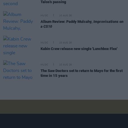
Talos's passing
MUSIC
10 AUG 26
Album Review: Paddy Mulcahy,
Improvisations on
a CS10
MUSIC
10 AUG 26
Kabin Crew release new single 'Lunchbox Flex'
MUSIC
10 AUG 26
The Saw Doctors set to return to Mayo for the first
time in 15 years