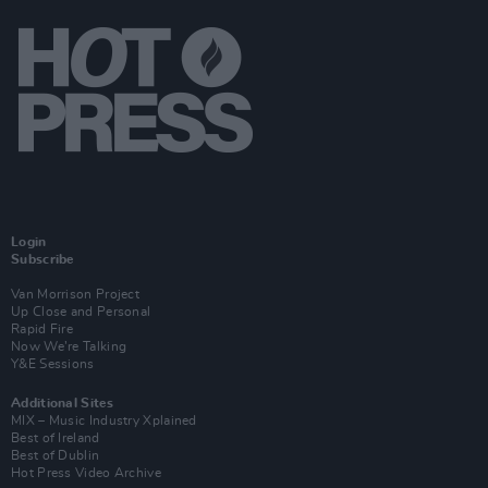
Login
Subscribe
Van Morrison Project
Up Close and Personal
Rapid Fire
Now We’re Talking
Y&E Sessions
Additional Sites
MIX – Music Industry Xplained
Best of Ireland
Best of Dublin
Hot Press Video Archive