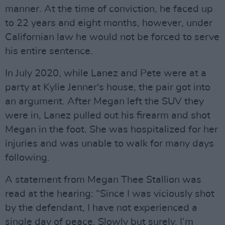
manner. At the time of conviction, he faced up
to 22 years and eight months, however, under
Californian law he would not be forced to serve
his entire sentence.
In July 2020, while Lanez and Pete were at a
party at Kylie Jenner's house, the pair got into
an argument. After Megan left the SUV they
were in, Lanez pulled out his firearm and shot
Megan in the foot. She was hospitalized for her
injuries and was unable to walk for many days
following.
A statement from Megan Thee Stallion was
read at the hearing: “Since I was viciously shot
by the defendant, I have not experienced a
single day of peace. Slowly but surely, I’m