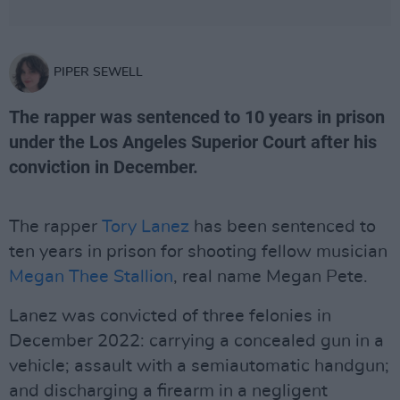
PIPER SEWELL
The rapper was sentenced to 10 years in prison
under the Los Angeles Superior Court after his
conviction in December.
The rapper
Tory Lanez
has been sentenced to
ten years in prison for shooting fellow musician
Megan Thee Stallion
, real name Megan Pete.
Lanez was convicted of three felonies in
December 2022: carrying a concealed gun in a
vehicle; assault with a semiautomatic handgun;
and discharging a firearm in a negligent