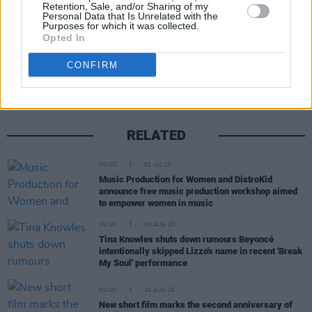
Retention, Sale, and/or Sharing of my
Personal Data that Is Unrelated with the
Purposes for which it was collected.
Opted In
Share This Article:
CONFIRM
RELATED
MUSIC
01 JUL 25
Music Production for Women and DistroKid
announce free music production workshop aimed
to empower women in music
MUSIC
04 AUG 23
Tina Knowles shuts down rumours Beyoncé
intentionally skipped Lizzo's name in recent 'Break
My Soul' performance
MUSIC
10 AUG 26
New short film marks the second anniversary of