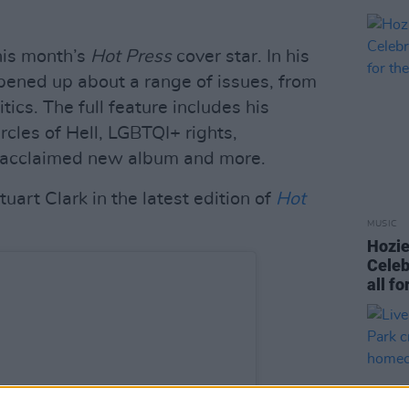
his month’s
Hot
Press
cover star. In his
pened up about a range of issues, from
tics. The full feature includes his
rcles of Hell, LGBTQI+ rights,
s acclaimed new album and more.
uart Clark in the latest edition of
Hot
MUSIC
Hozie
Celeb
all f