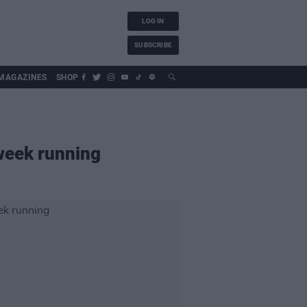
LOG IN
SUBSCRIBE
MAGAZINES
SHOP
 week running