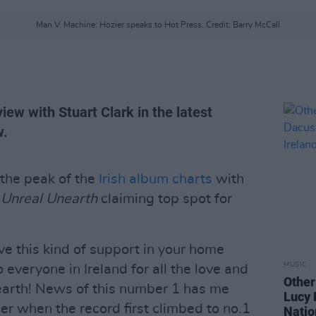
Man V. Machine: Hozier speaks to Hot Press. Credit: Barry McCall
iew with Stuart Clark in the latest
w.
 the peak of the
Irish album charts
with
g
Unreal Unearth
claiming top spot for
eive this kind of support in your home
MUSIC
 everyone in Ireland for all the love and
Other
arth! News of this number 1 has me
Lucy 
ier when the record first climbed to no.1
Natio