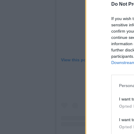
Do Not Pr
If you wish 
sensitive in
confirm you
continue se
information 
further disc
participants
View this post on Instagram
Downstream 
Persona
I want t
Opted 
I want t
Opted 