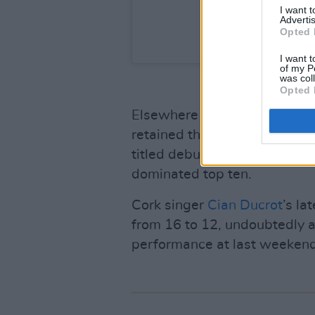
I want 
Advertis
Opted 
A post shared by Hot 
I want t
of my P
was col
Opted 
Elsewhere in the charts, Am
retained the no.2 spot for th
titled debut, as
Hozier
remains
dominated top ten.
Cork singer
Cian Ducrot
’s la
from 16 to 12, undoubtedly 
performance at last weekend