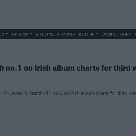
DS
OPINION
LIFESTYLE & SPORTS
BEST OF
COMPETITIONS
th
no.1 on Irish album charts for third