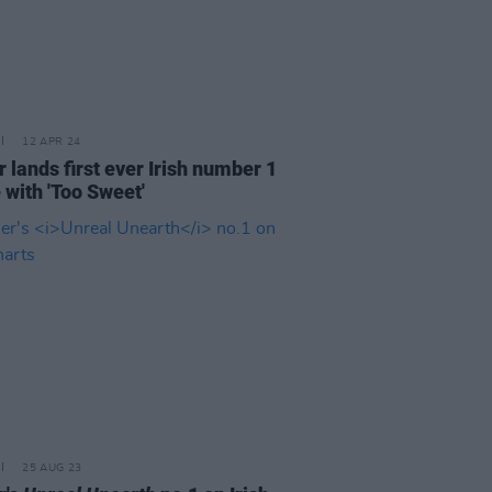
12 APR 24
 lands first ever Irish number 1
 with 'Too Sweet'
25 AUG 23