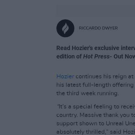
RICCARDO DWYER
Read Hozier's exclusive interv
edition of
Hot Press
- Out No
Hozier
continues his reign at
his latest full-length offerin
the third week running.
“
It’s a special feeling to rec
country. Massive thank you to
support shown to Unreal Une
absolutely thrilled,” said Hoz