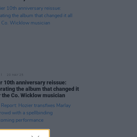
20 MAY 25
r 10th anniversary reissue:
rating the album that changed it
or the Co. Wicklow musician