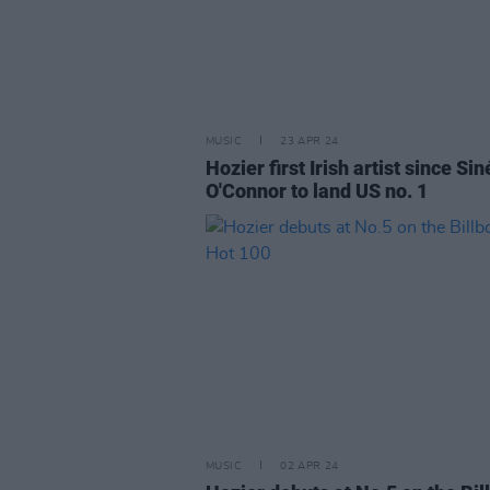
MUSIC
23 APR 24
Hozier first Irish artist since Si
O'Connor to land US no. 1
MUSIC
02 APR 24