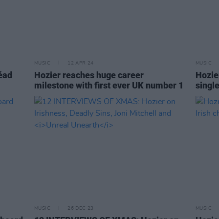
MUSIC
12 APR 24
MUSIC
néad
Hozier reaches huge career
Hozier
milestone with first ever UK number 1
single
MUSIC
26 DEC 23
MUSIC