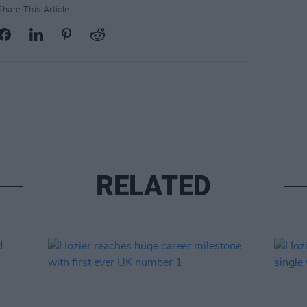
Share This Article:
RELATED