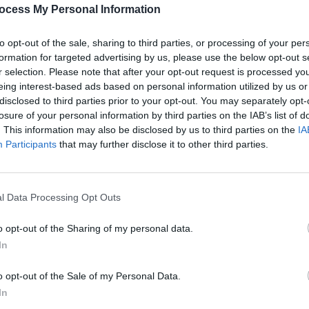
ocess My Personal Information
to opt-out of the sale, sharing to third parties, or processing of your per
formation for targeted advertising by us, please use the below opt-out s
r selection. Please note that after your opt-out request is processed y
MUSIC
eing interest-based ads based on personal information utilized by us or
Live 
disclosed to third parties prior to your opt-out. You may separately opt-
Park 
losure of your personal information by third parties on the IAB’s list of
home
. This information may also be disclosed by us to third parties on the
IA
Participants
that may further disclose it to other third parties.
l Data Processing Opt Outs
o opt-out of the Sharing of my personal data.
In
o opt-out of the Sale of my Personal Data.
In