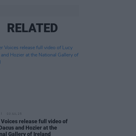
RELATED
03 JUL 25
 Voices release full video of
Dacus and Hozier at the
nal Gallery of Ireland