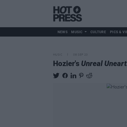
NEWS
MUSIC
CULTURE
PICS & VI
MUSIC
08 SEP 23
Hozier's
Unreal Unear