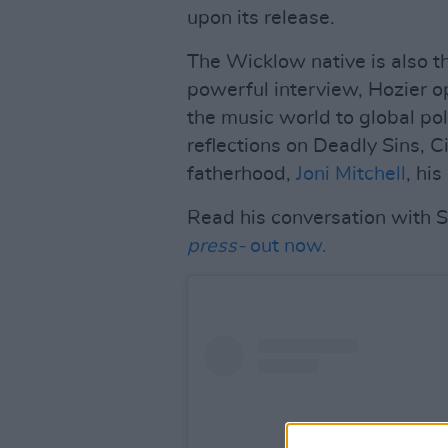
upon its release.
The Wicklow native is also t
powerful interview, Hozier o
the music world to global poli
reflections on Deadly Sins, Ci
fatherhood,
Joni Mitchell
, hi
Read his conversation with St
press-
out now.